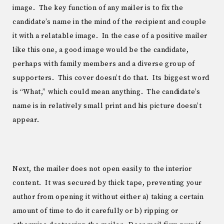
image. The key function of any mailer is to fix the
candidate’s name in the mind of the recipient and couple
it with a relatable image. In the case of a positive mailer
like this one, a good image would be the candidate,
perhaps with family members and a diverse group of
supporters. This cover doesn’t do that. Its biggest word
is “What,” which could mean anything. The candidate’s
name is in relatively small print and his picture doesn’t
appear.
Next, the mailer does not open easily to the interior
content. It was secured by thick tape, preventing your
author from opening it without either a) taking a certain
amount of time to do it carefully or b) ripping or