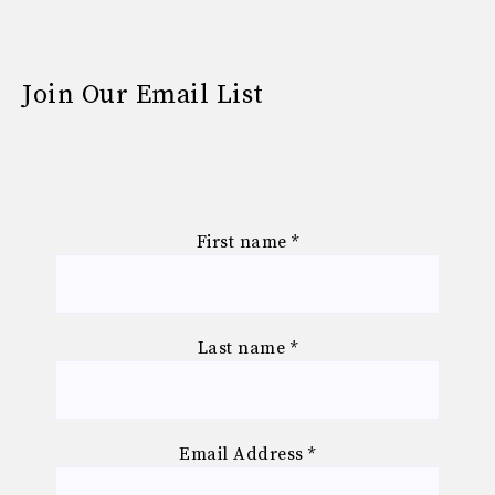
Join Our Email List
First name
*
Last name
*
Email Address
*