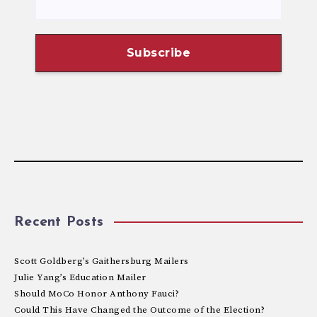
Recent Posts
Scott Goldberg’s Gaithersburg Mailers
Julie Yang’s Education Mailer
Should MoCo Honor Anthony Fauci?
Could This Have Changed the Outcome of the Election?