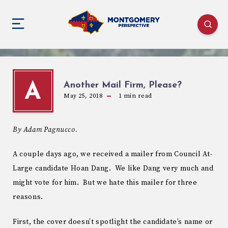
Another Mail Firm, Please?
A
May 25, 2018
1
min read
By Adam Pagnucco.
A couple days ago, we received a mailer from Council At-
Large candidate Hoan Dang. We like Dang very much and
might vote for him. But we hate this mailer for three
reasons.
First, the cover doesn’t spotlight the candidate’s name or