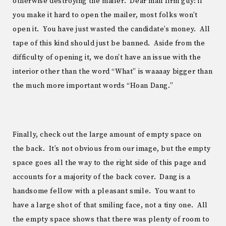
otherwise destroying the mailer. Dear mail firm guy: if
you make it hard to open the mailer, most folks won’t
open it. You have just wasted the candidate’s money. All
tape of this kind should just be banned. Aside from the
difficulty of opening it, we don’t have an issue with the
interior other than the word “What” is waaaay bigger than
the much more important words “Hoan Dang.”
Finally, check out the large amount of empty space on
the back. It’s not obvious from our image, but the empty
space goes all the way to the right side of this page and
accounts for a majority of the back cover. Dang is a
handsome fellow with a pleasant smile. You want to
have a large shot of that smiling face, not a tiny one. All
the empty space shows that there was plenty of room to