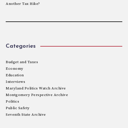
Another Tax Hike?
Categories
Budget and Taxes
Economy
Education
Interviews
Maryland Politics Watch Archive
Montgomery Perspective Archive
Politics
Public Safety
Seventh State Archive