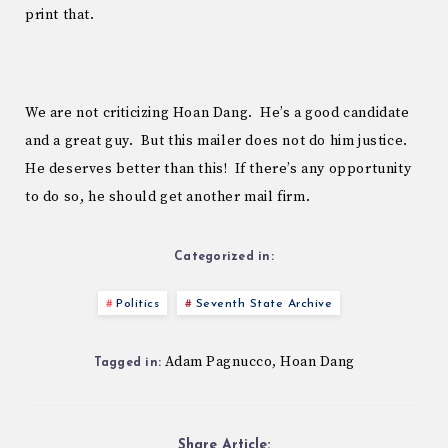
print that.
We are not criticizing Hoan Dang. He’s a good candidate
and a great guy. But this mailer does not do him justice.
He deserves better than this! If there’s any opportunity
to do so, he should get another mail firm.
Categorized in:
Politics
Seventh State Archive
Adam Pagnucco
Hoan Dang
,
Tagged in:
Share Article: