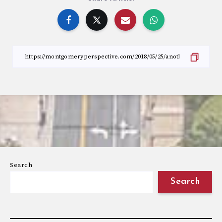
Search
Search