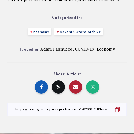
further permanent destruction of jobs and businesses.
Categorized in:
Economy
Seventh State Archive
Adam Pagnucco
COVID-19
Economy
,
,
Tagged in:
Share Article: