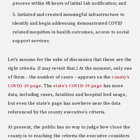
process within 48 hours of initial lab notification; and
Initiated and created meaningful infrastructure to
identify and begin addressing demonstrated COVID
related inequities in health outcomes, access to social
support services
Let’s assume for the sake of discussion that these are the
right criteria. (I may revisit that.) At the moment, only one
of them – the number of cases – appears on the
county’s
COVID-19 page
. The
state’s COVID-19 page
has more
data, including cases, fatalities and hospital bed usage,
but even the state’s page has nowhere near the data
referenced by the county executive’s criteria.
At present, the public has no way to judge how close the
county is to reaching the criteria the executive considers