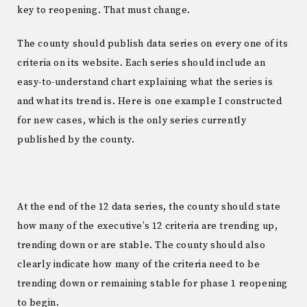
key to reopening. That must change.
The county should publish data series on every one of its
criteria on its website. Each series should include an
easy-to-understand chart explaining what the series is
and what its trend is. Here is one example I constructed
for new cases, which is the only series currently
published by the county.
At the end of the 12 data series, the county should state
how many of the executive’s 12 criteria are trending up,
trending down or are stable. The county should also
clearly indicate how many of the criteria need to be
trending down or remaining stable for phase 1 reopening
to begin.