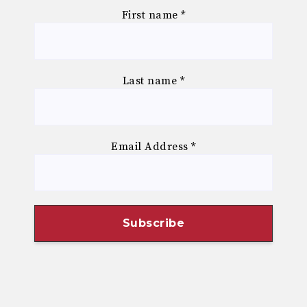
First name
*
Last name
*
Email Address
*