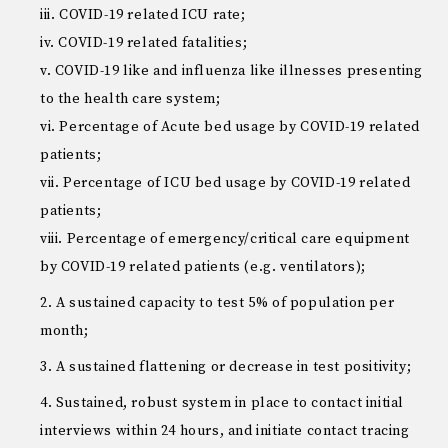
iii. COVID-19 related ICU rate;
iv. COVID-19 related fatalities;
v. COVID-19 like and influenza like illnesses presenting
to the health care system;
vi. Percentage of Acute bed usage by COVID-19 related
patients;
vii. Percentage of ICU bed usage by COVID-19 related
patients;
viii. Percentage of emergency/critical care equipment
by COVID-19 related patients (e.g. ventilators);
A sustained capacity to test 5% of population per
month;
A sustained flattening or decrease in test positivity;
Sustained, robust system in place to contact initial
interviews within 24 hours, and initiate contact tracing