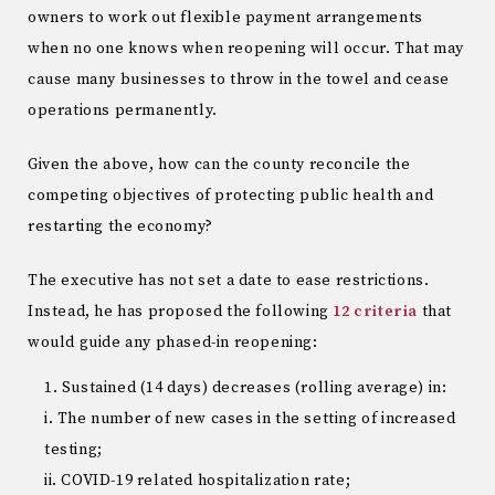
owners to work out flexible payment arrangements
when no one knows when reopening will occur. That may
cause many businesses to throw in the towel and cease
operations permanently.
Given the above, how can the county reconcile the
competing objectives of protecting public health and
restarting the economy?
The executive has not set a date to ease restrictions.
Instead, he has proposed the following
12 criteria
that
would guide any phased-in reopening:
Sustained (14 days) decreases (rolling average) in:
i. The number of new cases in the setting of increased
testing;
ii. COVID-19 related hospitalization rate;