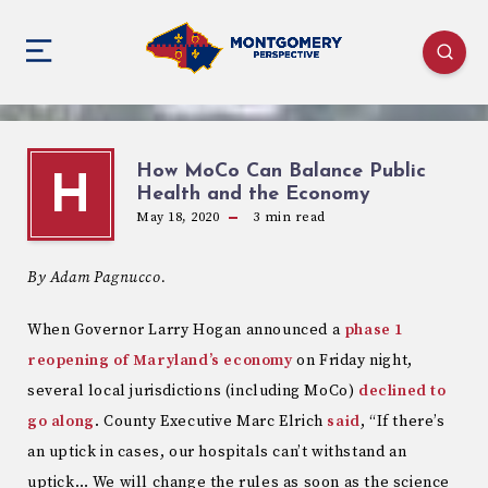
How MoCo Can Balance Public
H
Health and the Economy
May 18, 2020
3
min read
By Adam Pagnucco.
When Governor Larry Hogan announced a
phase 1
reopening of Maryland’s economy
on Friday night,
several local jurisdictions (including MoCo)
declined to
go along
. County Executive Marc Elrich
said
, “If there’s
an uptick in cases, our hospitals can’t withstand an
uptick… We will change the rules as soon as the science