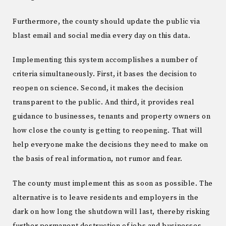
Furthermore, the county should update the public via
blast email and social media every day on this data.
Implementing this system accomplishes a number of
criteria simultaneously. First, it bases the decision to
reopen on science. Second, it makes the decision
transparent to the public. And third, it provides real
guidance to businesses, tenants and property owners on
how close the county is getting to reopening. That will
help everyone make the decisions they need to make on
the basis of real information, not rumor and fear.
The county must implement this as soon as possible. The
alternative is to leave residents and employers in the
dark on how long the shutdown will last, thereby risking