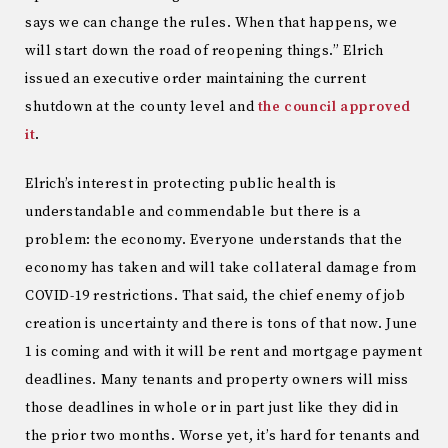
says we can change the rules. When that happens, we
will start down the road of reopening things.” Elrich
issued an executive order maintaining the current
shutdown at the county level and
the council approved
it
.
Elrich’s interest in protecting public health is
understandable and commendable but there is a
problem: the economy. Everyone understands that the
economy has taken and will take collateral damage from
COVID-19 restrictions. That said, the chief enemy of job
creation is uncertainty and there is tons of that now. June
1 is coming and with it will be rent and mortgage payment
deadlines. Many tenants and property owners will miss
those deadlines in whole or in part just like they did in
the prior two months. Worse yet, it’s hard for tenants and