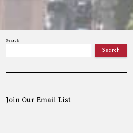
Search
Search
Join Our Email List