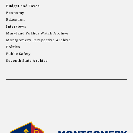
Budget and Taxes
Economy
Education
Interviews
Maryland Politics Watch Archive
Montgomery Perspective Archive
Politics
Public Safety
Seventh State Archive