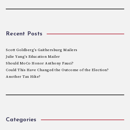
Recent Posts
Scott Goldberg’s Gaithersburg Mailers
Julie Yang’s Education Mailer
Should MoCo Honor Anthony Fauci?
Could This Have Changed the Outcome of the Election?
Another Tax Hike?
Categories