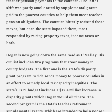
teacher pension payments to the counties. The latter
shift was partly ameliorated by supplemental grants
paid to the poorest counties to help them meet teacher
pension obligations. The counties bitterly resisted these
moves, but once the state imposed them, most
responded by raising property taxes, income taxes or
both.
Hogan is now going down the same road as O’Malley. His
cut list includes two programs that steer money to
county budgets. The first one is the state’s disparity
grant program, which sends money to poorer counties in
an effort to remedy local tax capacity inequities. The
state’s FY21 budget includes a $12.4 million increase in
disparity grants which Hogan would eliminate. The
second program is the state’s teacher retirement
supplemental grants, which are intended to help poorer