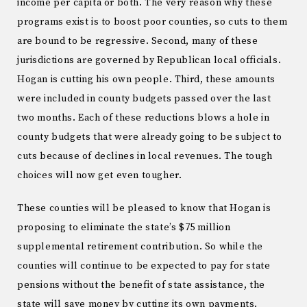
income per capita or both. The very reason why these
programs exist is to boost poor counties, so cuts to them
are bound to be regressive. Second, many of these
jurisdictions are governed by Republican local officials.
Hogan is cutting his own people. Third, these amounts
were included in county budgets passed over the last
two months. Each of these reductions blows a hole in
county budgets that were already going to be subject to
cuts because of declines in local revenues. The tough
choices will now get even tougher.
These counties will be pleased to know that Hogan is
proposing to eliminate the state’s $75 million
supplemental retirement contribution. So while the
counties will continue to be expected to pay for state
pensions without the benefit of state assistance, the
state will save money by cutting its own payments.