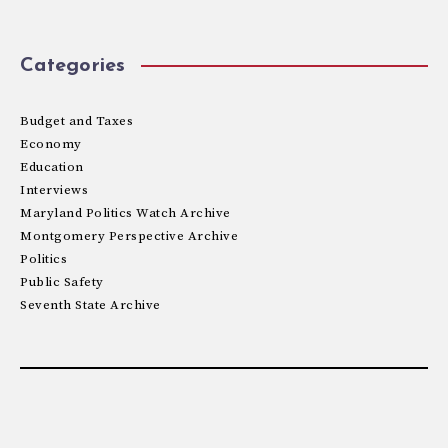
Categories
Budget and Taxes
Economy
Education
Interviews
Maryland Politics Watch Archive
Montgomery Perspective Archive
Politics
Public Safety
Seventh State Archive