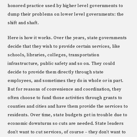
honored practice used by higher level governments to
dump their problems on lower level governments: the
shift and shaft.
Here is how it works. Over the years, state governments
decide that they wish to provide certain services, like
schools, libraries, colleges, transportation
infrastructure, public safety and so on. They could
decide to provide them directly through state
employees, and sometimes they do in whole or in part.
But for reasons of convenience and coordination, they
often choose to fund those activities through grants to
counties and cities and have them provide the services to
residents. Over time, state budgets get in trouble due to
economic downturns so cuts are needed. State leaders
don’t want to cut services, of course – they don’t want to