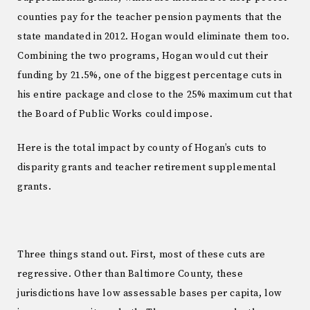
counties pay for the teacher pension payments that the
state mandated in 2012. Hogan would eliminate them too.
Combining the two programs, Hogan would cut their
funding by 21.5%, one of the biggest percentage cuts in
his entire package and close to the 25% maximum cut that
the Board of Public Works could impose.
Here is the total impact by county of Hogan’s cuts to
disparity grants and teacher retirement supplemental
grants.
Three things stand out. First, most of these cuts are
regressive. Other than Baltimore County, these
jurisdictions have low assessable bases per capita, low