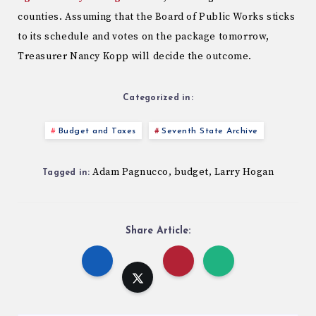
counties. Assuming that the Board of Public Works sticks
to its schedule and votes on the package tomorrow,
Treasurer Nancy Kopp will decide the outcome.
Categorized in:
Budget and Taxes
Seventh State Archive
Adam Pagnucco
budget
Larry Hogan
,
,
Tagged in:
Share Article: