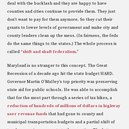
deal with the backlash and they are happy to have
counties and cities continue to provide them. They just
don’t want to pay for them anymore. So they cut their
grants to lower levels of government and make city and
county leaders clean up the mess. (In fairness, the feds
do the same things to the states.) The whole process is
called “
shift and shaft federalism
.”
Maryland is no stranger to this concept. The Great
Recession of a decade ago hit the state budget HARD.
Governor Martin O’Malley’s top priority was preserving
state aid for public schools. He was able to accomplish
that for the most part through a series of tax hikes, a
reduction of hundreds of millions of dollars in highway
user revenue funds
that had gone to county and
municipal transportation budgets and a partial shift of