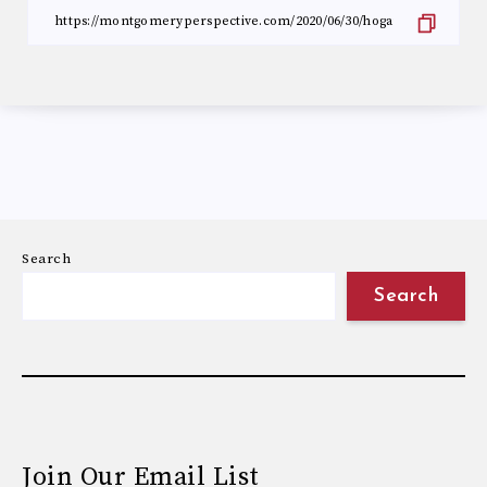
Search
Search
Join Our Email List