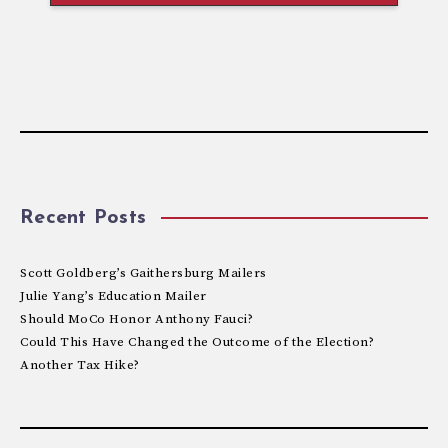
Recent Posts
Scott Goldberg’s Gaithersburg Mailers
Julie Yang’s Education Mailer
Should MoCo Honor Anthony Fauci?
Could This Have Changed the Outcome of the Election?
Another Tax Hike?