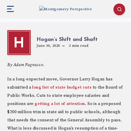
Hogan’s Shift and Shaft
H
June 30, 2020
3
min read
By Adam Pagnucco.
In a long-expected move, Governor Larry Hogan has
submitted a
long list of state budget cuts
to the Board of
Public Works. Cuts to state employee salaries and
positions are
getting a lot of attention
. So is a proposed
$200 million trim in state aid to public schools, although
that needs the consent of the General Assembly to pass.
What is less discussed is Hogan’s resumption of a time-