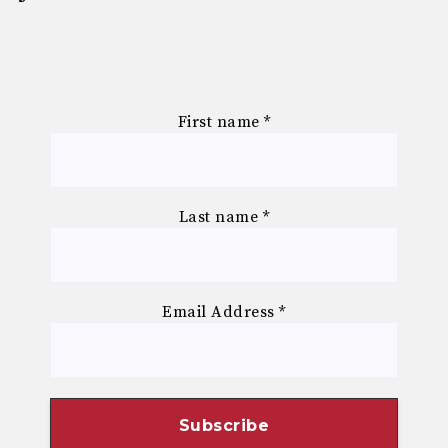
First name
*
Last name
*
Email Address
*