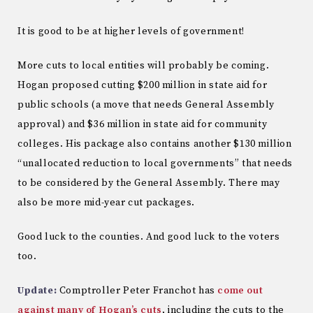
It is good to be at higher levels of government!
More cuts to local entities will probably be coming.
Hogan proposed cutting $200 million in state aid for
public schools (a move that needs General Assembly
approval) and $36 million in state aid for community
colleges. His package also contains another $130 million
“unallocated reduction to local governments” that needs
to be considered by the General Assembly. There may
also be more mid-year cut packages.
Good luck to the counties. And good luck to the voters
too.
Update:
Comptroller Peter Franchot has
come out
against many of Hogan’s cuts
, including the cuts to the