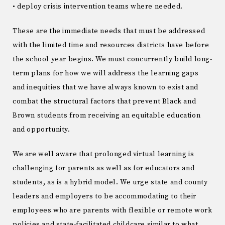
• deploy crisis intervention teams where needed.
These are the immediate needs that must be addressed
with the limited time and resources districts have before
the school year begins. We must concurrently build long-
term plans for how we will address the learning gaps
and inequities that we have always known to exist and
combat the structural factors that prevent Black and
Brown students from receiving an equitable education
and opportunity.
We are well aware that prolonged virtual learning is
challenging for parents as well as for educators and
students, as is a hybrid model. We urge state and county
leaders and employers to be accommodating to their
employees who are parents with flexible or remote work
policies and state-facilitated childcare similar to what