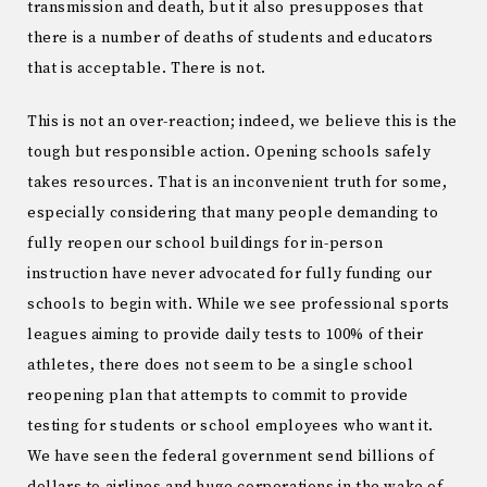
transmission and death, but it also presupposes that
there is a number of deaths of students and educators
that is acceptable. There is not.
This is not an over-reaction; indeed, we believe this is the
tough but responsible action. Opening schools safely
takes resources. That is an inconvenient truth for some,
especially considering that many people demanding to
fully reopen our school buildings for in-person
instruction have never advocated for fully funding our
schools to begin with. While we see professional sports
leagues aiming to provide daily tests to 100% of their
athletes, there does not seem to be a single school
reopening plan that attempts to commit to provide
testing for students or school employees who want it.
We have seen the federal government send billions of