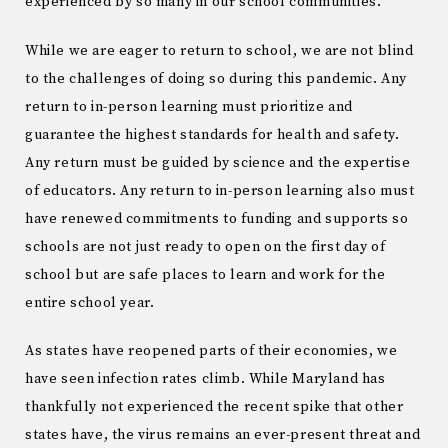
experienced by so many in our school communities.
While we are eager to return to school, we are not blind
to the challenges of doing so during this pandemic. Any
return to in-person learning must prioritize and
guarantee the highest standards for health and safety.
Any return must be guided by science and the expertise
of educators. Any return to in-person learning also must
have renewed commitments to funding and supports so
schools are not just ready to open on the first day of
school but are safe places to learn and work for the
entire school year.
As states have reopened parts of their economies, we
have seen infection rates climb. While Maryland has
thankfully not experienced the recent spike that other
states have, the virus remains an ever-present threat and