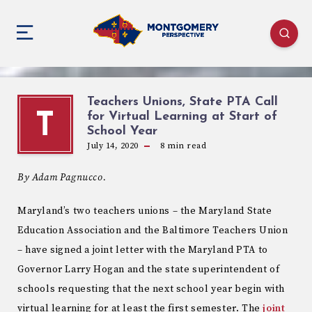
Teachers Unions, State PTA Call
for Virtual Learning at Start of
T
School Year
July 14, 2020
8
min read
By Adam Pagnucco.
Maryland’s two teachers unions – the Maryland State
Education Association and the Baltimore Teachers Union
– have signed a joint letter with the Maryland PTA to
Governor Larry Hogan and the state superintendent of
schools requesting that the next school year begin with
virtual learning for at least the first semester. The
joint