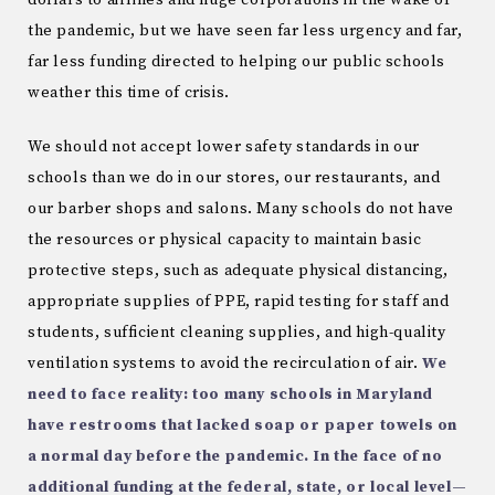
dollars to airlines and huge corporations in the wake of
the pandemic, but we have seen far less urgency and far,
far less funding directed to helping our public schools
weather this time of crisis.
We should not accept lower safety standards in our
schools than we do in our stores, our restaurants, and
our barber shops and salons. Many schools do not have
the resources or physical capacity to maintain basic
protective steps, such as adequate physical distancing,
appropriate supplies of PPE, rapid testing for staff and
students, sufficient cleaning supplies, and high-quality
ventilation systems to avoid the recirculation of air.
We
need to face reality: too many schools in Maryland
have restrooms that lacked soap or paper towels on
a normal day before the pandemic. In the face of no
additional funding at the federal, state, or local level—