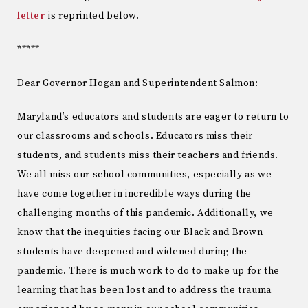
letter
is reprinted below.
*****
Dear Governor Hogan and Superintendent Salmon:
Maryland’s educators and students are eager to return to
our classrooms and schools. Educators miss their
students, and students miss their teachers and friends.
We all miss our school communities, especially as we
have come together in incredible ways during the
challenging months of this pandemic. Additionally, we
know that the inequities facing our Black and Brown
students have deepened and widened during the
pandemic. There is much work to do to make up for the
learning that has been lost and to address the trauma