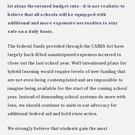
let alone threatened budget cuts—it is not realistic to
believe that all schools will be equipped with
additional and more expensive necessities to stay
safe on a daily basis.
The federal funds provided through the CARES Act have
largely back-filled unanticipated expenses incurred to
close out the last school year. Well-intentioned plans for
hybrid learning would require levels of new funding that
are not even being contemplated and are impossible to
imagine being available for the start of the coming school
year. Instead of demanding school systems do more with
less, we should continue to unite in our advocacy for
additional federal aid and bold state action.
We strongly believe that students gain the most