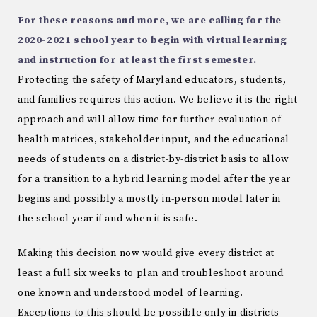
For these reasons and more, we are calling for the
2020-2021 school year to begin with virtual learning
and instruction for at least the first semester.
Protecting the safety of Maryland educators, students,
and families requires this action. We believe it is the right
approach and will allow time for further evaluation of
health matrices, stakeholder input, and the educational
needs of students on a district-by-district basis to allow
for a transition to a hybrid learning model after the year
begins and possibly a mostly in-person model later in
the school year if and when it is safe.
Making this decision now would give every district at
least a full six weeks to plan and troubleshoot around
one known and understood model of learning.
Exceptions to this should be possible only in districts