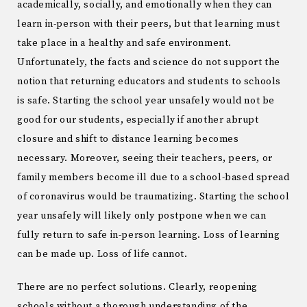
academically, socially, and emotionally when they can
learn in-person with their peers, but that learning must
take place in a healthy and safe environment.
Unfortunately, the facts and science do not support the
notion that returning educators and students to schools
is safe. Starting the school year unsafely would not be
good for our students, especially if another abrupt
closure and shift to distance learning becomes
necessary. Moreover, seeing their teachers, peers, or
family members become ill due to a school-based spread
of coronavirus would be traumatizing. Starting the school
year unsafely will likely only postpone when we can
fully return to safe in-person learning. Loss of learning
can be made up. Loss of life cannot.
There are no perfect solutions. Clearly, reopening
schools without a thorough understanding of the