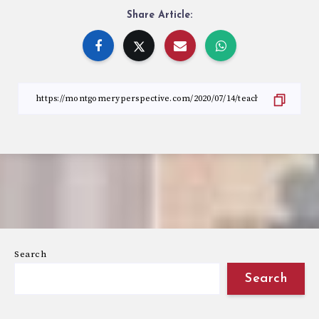
Share Article:
Search
Search