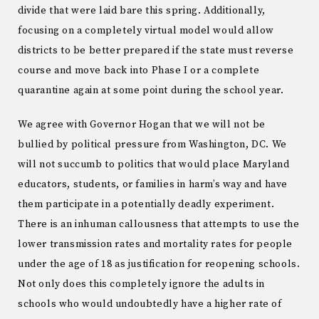
divide that were laid bare this spring. Additionally,
focusing on a completely virtual model would allow
districts to be better prepared if the state must reverse
course and move back into Phase I or a complete
quarantine again at some point during the school year.
We agree with Governor Hogan that we will not be
bullied by political pressure from Washington, DC. We
will not succumb to politics that would place Maryland
educators, students, or families in harm’s way and have
them participate in a potentially deadly experiment.
There is an inhuman callousness that attempts to use the
lower transmission rates and mortality rates for people
under the age of 18 as justification for reopening schools.
Not only does this completely ignore the adults in
schools who would undoubtedly have a higher rate of