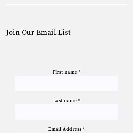
Join Our Email List
First name
*
Last name
*
Email Address
*