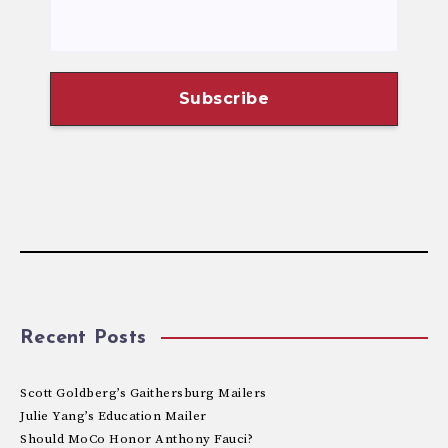
Recent Posts
Scott Goldberg’s Gaithersburg Mailers
Julie Yang’s Education Mailer
Should MoCo Honor Anthony Fauci?