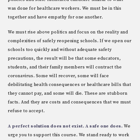
was done for healthcare workers. We must be in this
together and have empathy for one another.
We must rise above politics and focus on the reality and
complexities of safely reopening schools. If we open our
schools too quickly and without adequate safety
precautions, the result will be that some educators,
students, and their family members will contract the
coronavirus. Some will recover, some will face
debilitating health consequences or healthcare bills that
they cannot pay, and some will die. These are stubborn
facts. And they are costs and consequences that we must
refuse to accept.
A perfect solution does not exist. A safe one does.
We
urge you to support this course. We stand ready to work