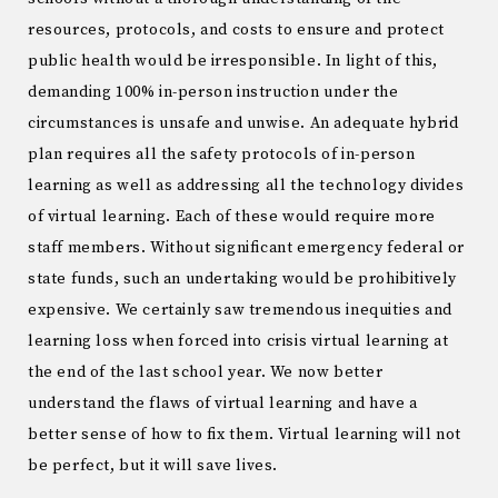
resources, protocols, and costs to ensure and protect
public health would be irresponsible. In light of this,
demanding 100% in-person instruction under the
circumstances is unsafe and unwise. An adequate hybrid
plan requires all the safety protocols of in-person
learning as well as addressing all the technology divides
of virtual learning. Each of these would require more
staff members. Without significant emergency federal or
state funds, such an undertaking would be prohibitively
expensive. We certainly saw tremendous inequities and
learning loss when forced into crisis virtual learning at
the end of the last school year. We now better
understand the flaws of virtual learning and have a
better sense of how to fix them. Virtual learning will not
be perfect, but it will save lives.