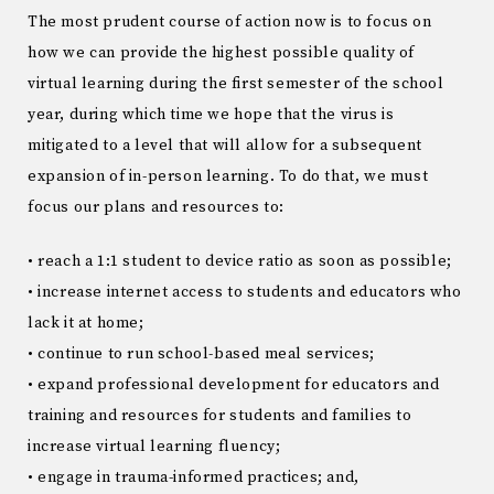
The most prudent course of action now is to focus on
how we can provide the highest possible quality of
virtual learning during the first semester of the school
year, during which time we hope that the virus is
mitigated to a level that will allow for a subsequent
expansion of in-person learning. To do that, we must
focus our plans and resources to:
• reach a 1:1 student to device ratio as soon as possible;
• increase internet access to students and educators who
lack it at home;
• continue to run school-based meal services;
• expand professional development for educators and
training and resources for students and families to
increase virtual learning fluency;
• engage in trauma-informed practices; and,