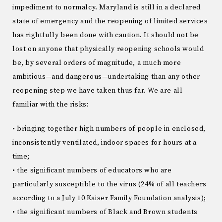
impediment to normalcy. Maryland is still in a declared
state of emergency and the reopening of limited services
has rightfully been done with caution. It should not be
lost on anyone that physically reopening schools would
be, by several orders of magnitude, a much more
ambitious—and dangerous—undertaking than any other
reopening step we have taken thus far. We are all
familiar with the risks:
• bringing together high numbers of people in enclosed,
inconsistently ventilated, indoor spaces for hours at a
time;
• the significant numbers of educators who are
particularly susceptible to the virus (24% of all teachers
according to a July 10 Kaiser Family Foundation analysis);
• the significant numbers of Black and Brown students