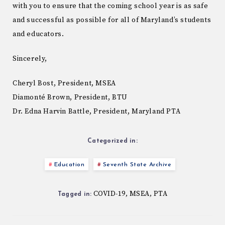
with you to ensure that the coming school year is as safe
and successful as possible for all of Maryland’s students
and educators.
Sincerely,
Cheryl Bost, President, MSEA
Diamonté Brown, President, BTU
Dr. Edna Harvin Battle, President, Maryland PTA
Categorized in:
Education
Seventh State Archive
COVID-19
MSEA
PTA
,
,
Tagged in: