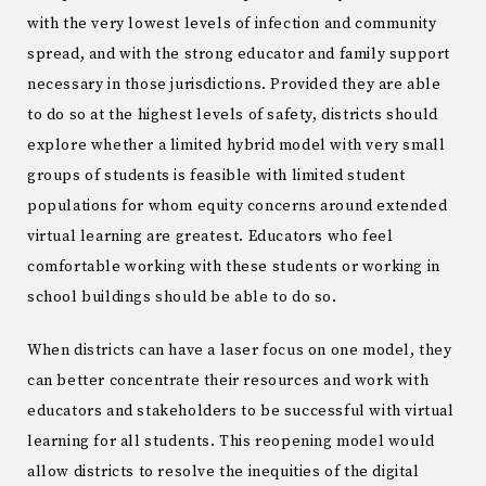
with the very lowest levels of infection and community
spread, and with the strong educator and family support
necessary in those jurisdictions. Provided they are able
to do so at the highest levels of safety, districts should
explore whether a limited hybrid model with very small
groups of students is feasible with limited student
populations for whom equity concerns around extended
virtual learning are greatest. Educators who feel
comfortable working with these students or working in
school buildings should be able to do so.
When districts can have a laser focus on one model, they
can better concentrate their resources and work with
educators and stakeholders to be successful with virtual
learning for all students. This reopening model would
allow districts to resolve the inequities of the digital