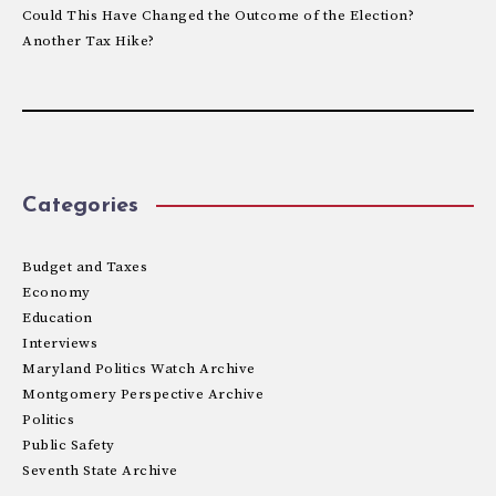
Could This Have Changed the Outcome of the Election?
Another Tax Hike?
Categories
Budget and Taxes
Economy
Education
Interviews
Maryland Politics Watch Archive
Montgomery Perspective Archive
Politics
Public Safety
Seventh State Archive