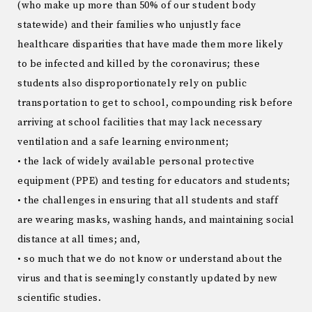
(who make up more than 50% of our student body
statewide) and their families who unjustly face
healthcare disparities that have made them more likely
to be infected and killed by the coronavirus; these
students also disproportionately rely on public
transportation to get to school, compounding risk before
arriving at school facilities that may lack necessary
ventilation and a safe learning environment;
• the lack of widely available personal protective
equipment (PPE) and testing for educators and students;
• the challenges in ensuring that all students and staff
are wearing masks, washing hands, and maintaining social
distance at all times; and,
• so much that we do not know or understand about the
virus and that is seemingly constantly updated by new
scientific studies.