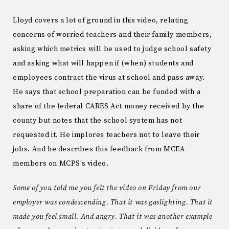
Lloyd covers a lot of ground in this video, relating
concerns of worried teachers and their family members,
asking which metrics will be used to judge school safety
and asking what will happen if (when) students and
employees contract the virus at school and pass away.
He says that school preparation can be funded with a
share of the federal CARES Act money received by the
county but notes that the school system has not
requested it. He implores teachers not to leave their
jobs. And he describes this feedback from MCEA
members on MCPS’s video.
Some of you told me you felt the video on Friday from our
employer was condescending. That it was gaslighting. That it
made you feel small. And angry. That it was another example