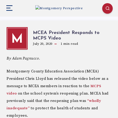
MCEA President Responds to
M
MCPS Video
July 20, 2020
1
min read
By Adam Pagnucco.
Montgomery County Education Association (MCEA)
President Chris Lloyd has released the video below as a
message to MCEA members in reaction to the
MCPS
video
on the school system’s reopening plan. MCEA had
previously said that the reopening plan was
“wholly
inadequate”
to protect the health of students and
employees.