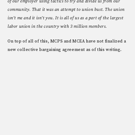
of our employer using tactics to try and divide us from our
community. That it was an attempt to union bust. The union
isn’t me and it isn’t you. It is all of us as a part of the largest
labor union in the country with 3 million members.
On top of all of this, MCPS and MCEA have not finalized a
new collective bargaining agreement as of this writing.