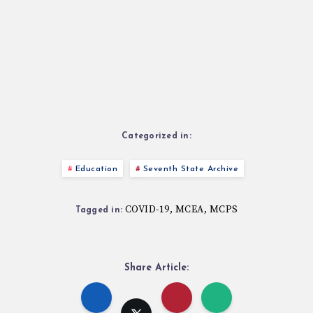
Categorized in:
Education
Seventh State Archive
COVID-19
MCEA
MCPS
,
,
Tagged in:
Share Article: