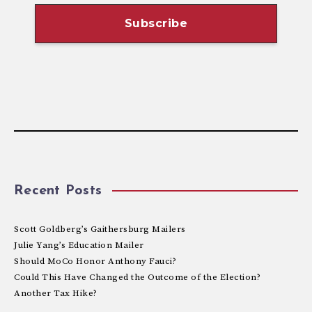
Recent Posts
Scott Goldberg’s Gaithersburg Mailers
Julie Yang’s Education Mailer
Should MoCo Honor Anthony Fauci?
Could This Have Changed the Outcome of the Election?
Another Tax Hike?