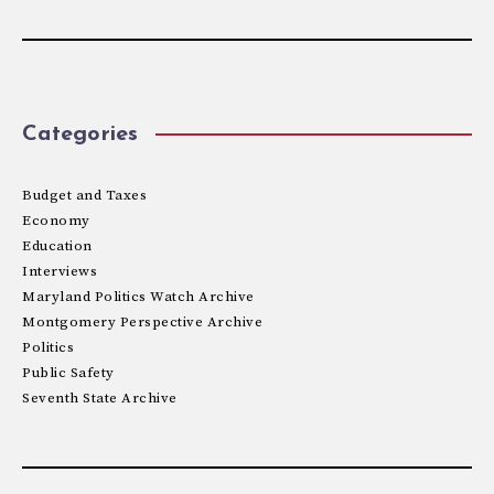
Categories
Budget and Taxes
Economy
Education
Interviews
Maryland Politics Watch Archive
Montgomery Perspective Archive
Politics
Public Safety
Seventh State Archive