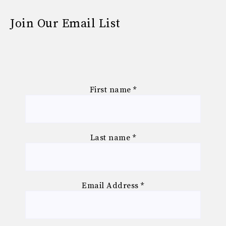
Join Our Email List
First name
*
Last name
*
Email Address
*