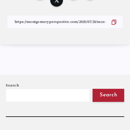
Search
Search