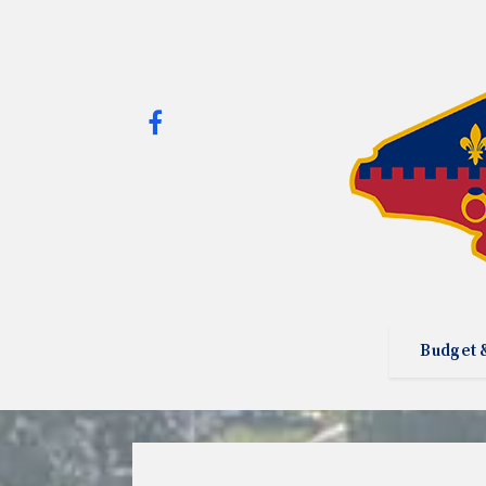
Budget 