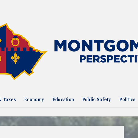
& Taxes
Economy
Education
Public Safety
Politics