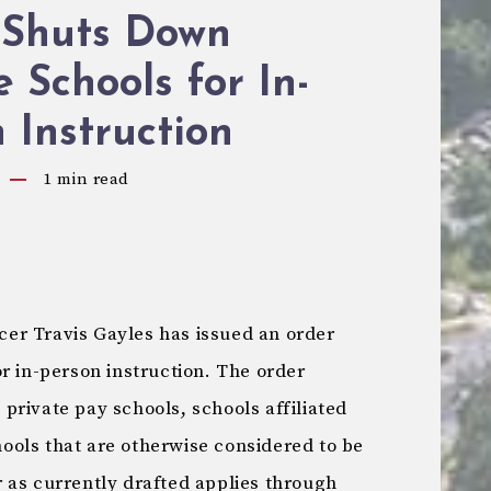
Shuts Down
e Schools for In-
 Instruction
1
min read
er Travis Gayles has issued an order
r in-person instruction. The order
l private pay schools, schools affiliated
chools that are otherwise considered to be
 as currently drafted applies through