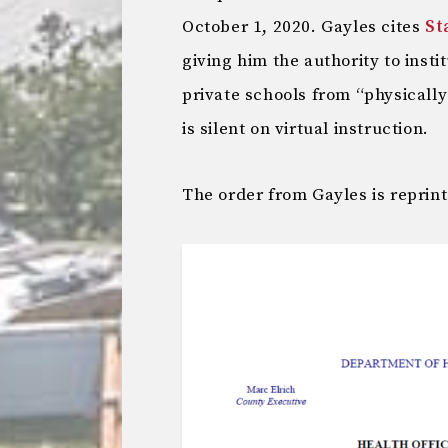
October 1, 2020. Gayles cites
St
giving him the authority to inst
private schools from “physically
is silent on virtual instruction.
The order from Gayles is reprin