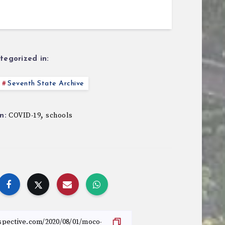
tegorized in:
Seventh State Archive
,
COVID-19
schools
n: