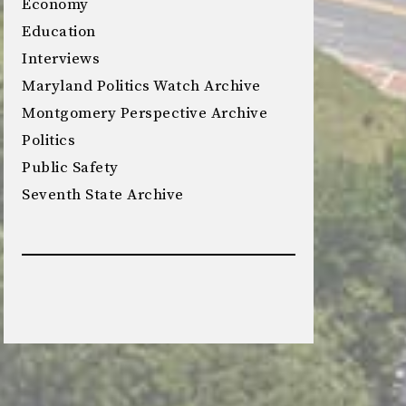
Economy
Education
Interviews
Maryland Politics Watch Archive
Montgomery Perspective Archive
Politics
Public Safety
Seventh State Archive