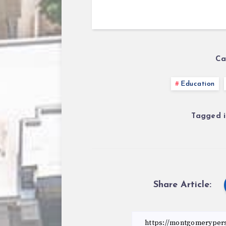
Ca
Education
Tagged i
Share Article: