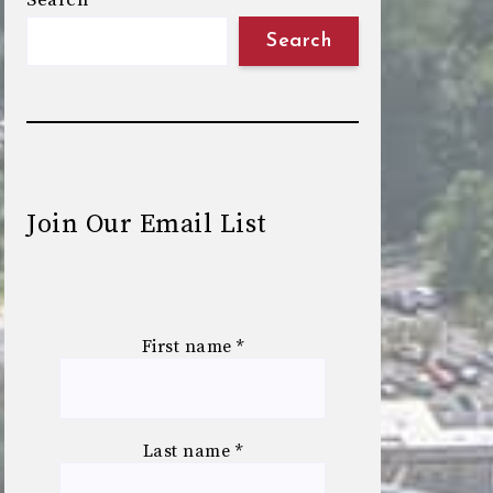
Search
Search
Join Our Email List
First name
*
Last name
*