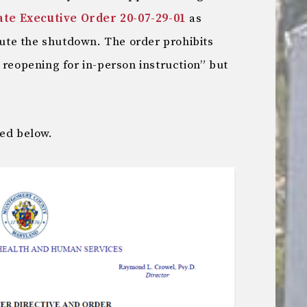
ate Executive Order 20-07-29-01
as
itute the shutdown. The order prohibits
 reopening for in-person instruction” but
ted below.