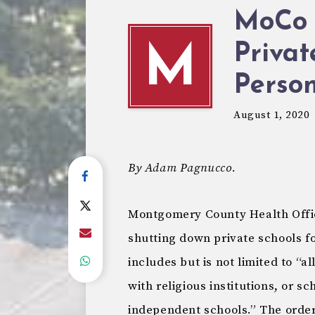
MoCo 
Privat
M
Person
August 1, 2020
By Adam Pagnucco.
Montgomery County Health Offic
shutting down private schools fo
includes but is not limited to “al
with religious institutions, or s
independent schools.” The order