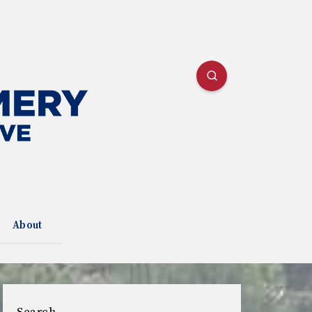
About