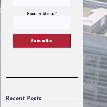
Email Address
*
Recent Posts