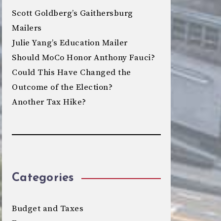
Scott Goldberg’s Gaithersburg
Mailers
Julie Yang’s Education Mailer
Should MoCo Honor Anthony Fauci?
Could This Have Changed the
Outcome of the Election?
Another Tax Hike?
Categories
Budget and Taxes