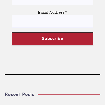
Email Address
*
Recent Posts