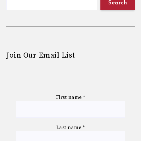
Search
Join Our Email List
First name
*
Last name
*