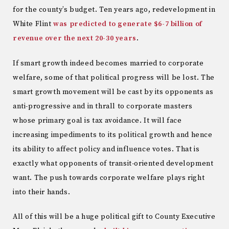
for the county’s budget. Ten years ago, redevelopment in
White Flint
was predicted to generate $6-7 billion of
revenue over the next 20-30 years
.
If smart growth indeed becomes married to corporate
welfare, some of that political progress will be lost. The
smart growth movement will be cast by its opponents as
anti-progressive and in thrall to corporate masters
whose primary goal is tax avoidance. It will face
increasing impediments to its political growth and hence
its ability to affect policy and influence votes. That is
exactly what opponents of transit-oriented development
want. The push towards corporate welfare plays right
into their hands.
All of this will be a huge political gift to County Executive