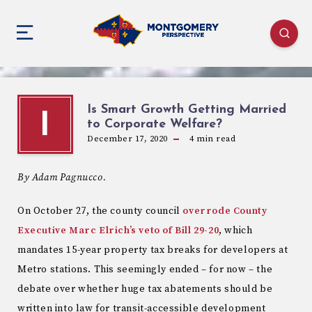
Is Smart Growth Getting Married
I
to Corporate Welfare?
December 17, 2020
4
min read
By Adam Pagnucco.
On October 27, the county council
overrode County
Executive Marc Elrich’s veto of Bill 29-20
, which
mandates 15-year property tax breaks for developers at
Metro stations. This seemingly ended – for now – the
debate over whether huge tax abatements should be
written into law for transit-accessible development