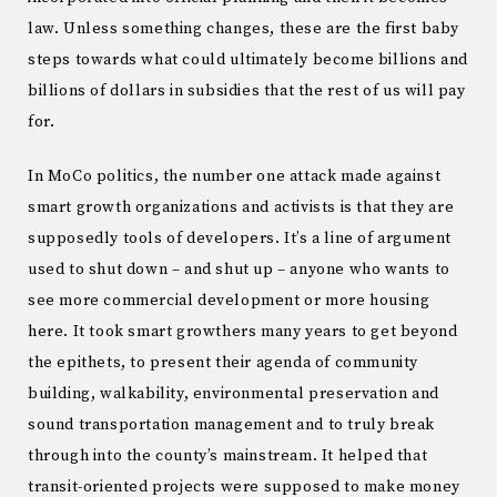
law. Unless something changes, these are the first baby
steps towards what could ultimately become billions and
billions of dollars in subsidies that the rest of us will pay
for.
In MoCo politics, the number one attack made against
smart growth organizations and activists is that they are
supposedly tools of developers. It’s a line of argument
used to shut down – and shut up – anyone who wants to
see more commercial development or more housing
here. It took smart growthers many years to get beyond
the epithets, to present their agenda of community
building, walkability, environmental preservation and
sound transportation management and to truly break
through into the county’s mainstream. It helped that
transit-oriented projects were supposed to make money