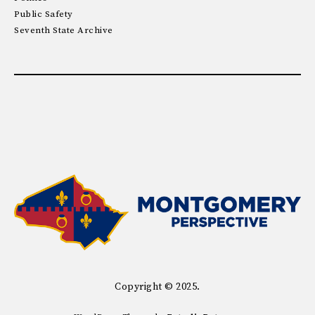
Public Safety
Seventh State Archive
Copyright © 2025.