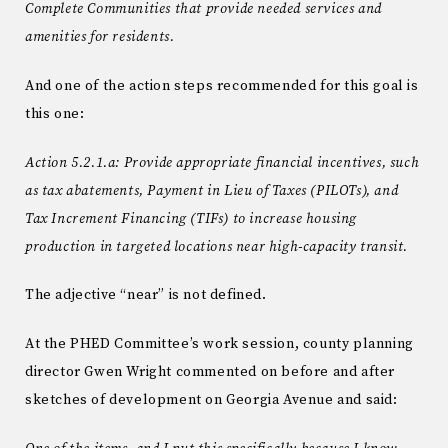
Complete Communities that provide needed services and
amenities for residents.
And one of the action steps recommended for this goal is
this one:
Action 5.2.1.a: Provide appropriate financial incentives, such
as tax abatements, Payment in Lieu of Taxes (PILOTs), and
Tax Increment Financing (TIFs) to increase housing
production in targeted locations near high-capacity transit.
The adjective “near” is not defined.
At the PHED Committee’s work session, county planning
director Gwen Wright commented on before and after
sketches of development on Georgia Avenue and said: