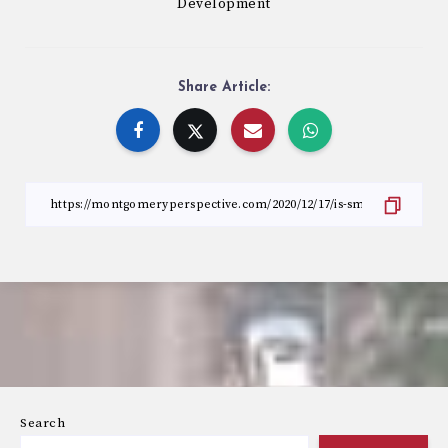
Development
Share Article:
Search