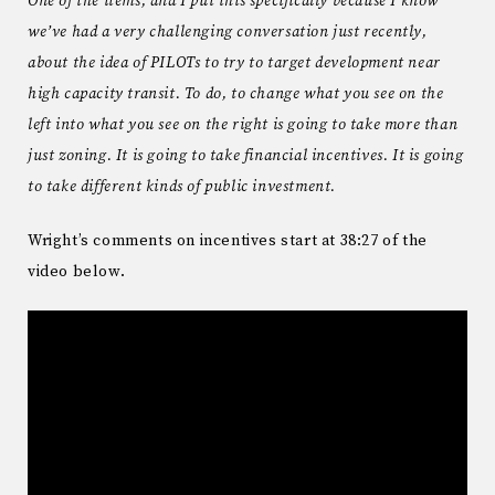
One of the items, and I put this specifically because I know
we’ve had a very challenging conversation just recently,
about the idea of PILOTs to try to target development near
high capacity transit. To do, to change what you see on the
left into what you see on the right is going to take more than
just zoning. It is going to take financial incentives. It is going
to take different kinds of public investment.
Wright’s comments on incentives start at 38:27 of the
video below.