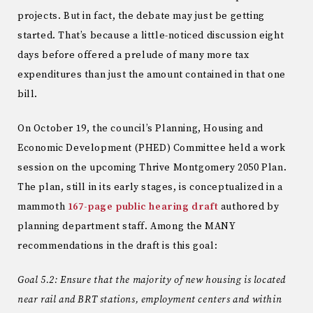
projects. But in fact, the debate may just be getting
started. That’s because a little-noticed discussion eight
days before offered a prelude of many more tax
expenditures than just the amount contained in that one
bill.
On October 19, the council’s Planning, Housing and
Economic Development (PHED) Committee held a work
session on the upcoming Thrive Montgomery 2050 Plan.
The plan, still in its early stages, is conceptualized in a
mammoth
167-page public hearing draft
authored by
planning department staff. Among the MANY
recommendations in the draft is this goal:
Goal 5.2: Ensure that the majority of new housing is located
near rail and BRT stations, employment centers and within