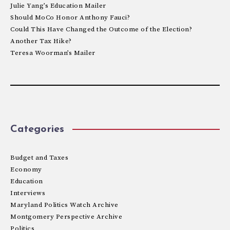
Julie Yang’s Education Mailer
Should MoCo Honor Anthony Fauci?
Could This Have Changed the Outcome of the Election?
Another Tax Hike?
Teresa Woorman’s Mailer
Categories
Budget and Taxes
Economy
Education
Interviews
Maryland Politics Watch Archive
Montgomery Perspective Archive
Politics