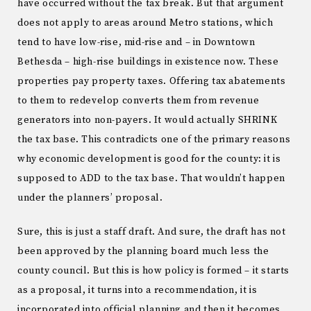
have occurred without the tax break. But that argument
does not apply to areas around Metro stations, which
tend to have low-rise, mid-rise and – in Downtown
Bethesda – high-rise buildings in existence now. These
properties pay property taxes. Offering tax abatements
to them to redevelop converts them from revenue
generators into non-payers. It would actually SHRINK
the tax base. This contradicts one of the primary reasons
why economic development is good for the county: it is
supposed to ADD to the tax base. That wouldn’t happen
under the planners’ proposal.
Sure, this is just a staff draft. And sure, the draft has not
been approved by the planning board much less the
county council. But this is how policy is formed – it starts
as a proposal, it turns into a recommendation, it is
incorporated into official planning and then it becomes