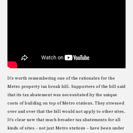
It’s worth remembering one of the rationales for the
Metro property tax break bill. Supporters of the bill said
that its tax abatement was necessitated by the unique
costs of building on top of Metro stations. They stressed
over and over that the bill would not apply to other sites.
It’s clear now that much broader tax abatements for all
kinds of sites – not just Metro stations – have been under