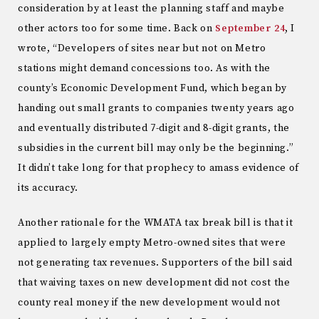
consideration by at least the planning staff and maybe
other actors too for some time. Back on
September 24
, I
wrote, “Developers of sites near but not on Metro
stations might demand concessions too. As with the
county’s Economic Development Fund, which began by
handing out small grants to companies twenty years ago
and eventually distributed 7-digit and 8-digit grants, the
subsidies in the current bill may only be the beginning.”
It didn’t take long for that prophecy to amass evidence of
its accuracy.
Another rationale for the WMATA tax break bill is that it
applied to largely empty Metro-owned sites that were
not generating tax revenues. Supporters of the bill said
that waiving taxes on new development did not cost the
county real money if the new development would not