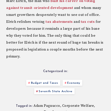
Marc Elrich, the man who
built his career on voting
against transit-oriented development
and whom many
smart growthers desperately want to see out of office.
Elrich relishes vetoing
tax abatements
and
tax cuts
for
developers because it reminds a large part of his base
why they voted for him. The only thing that could be
better for Elrich is if the next round of huge tax breaks is
proposed in legislation a couple months before the next
primary.
Categorized in:
Budget and Taxes
Economy
Seventh State Archive
Adam Pagnucco
Corporate Welfare
,
,
Tagged in: