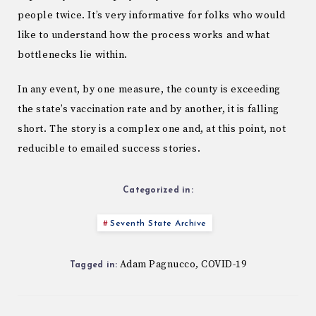
people twice. It’s very informative for folks who would
like to understand how the process works and what
bottlenecks lie within.
In any event, by one measure, the county is exceeding
the state’s vaccination rate and by another, it is falling
short. The story is a complex one and, at this point, not
reducible to emailed success stories.
Categorized in:
Seventh State Archive
Adam Pagnucco
COVID-19
,
Tagged in: