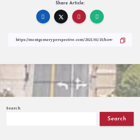
Share Article:
Search
Search