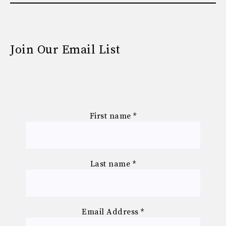
Join Our Email List
First name
*
Last name
*
Email Address
*