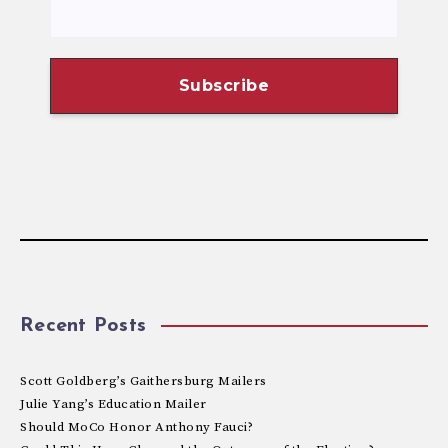
Recent Posts
Scott Goldberg’s Gaithersburg Mailers
Julie Yang’s Education Mailer
Should MoCo Honor Anthony Fauci?