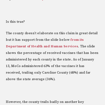
Is this true?
The county doesn’t elaborate on this claim in great detail
but it has support from the slide below
from its
Department of Health and Human Services
. The slide
shows the percentage of received vaccines that has been
administered by each county in the state. As of January
13, MoCo administered 63% of the vaccines it has
received, trailing only Caroline County (68%) and far
above the state average (36%).
However, the county trails badly on another key