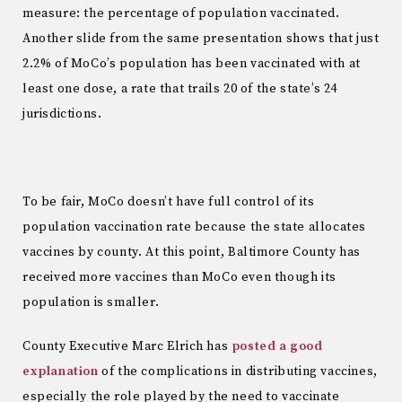
measure: the percentage of population vaccinated.
Another slide from the same presentation shows that just
2.2% of MoCo’s population has been vaccinated with at
least one dose, a rate that trails 20 of the state’s 24
jurisdictions.
To be fair, MoCo doesn’t have full control of its
population vaccination rate because the state allocates
vaccines by county. At this point, Baltimore County has
received more vaccines than MoCo even though its
population is smaller.
County Executive Marc Elrich has
posted a good
explanation
of the complications in distributing vaccines,
especially the role played by the need to vaccinate