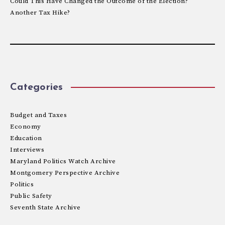
Could This Have Changed the Outcome of the Election?
Another Tax Hike?
Categories
Budget and Taxes
Economy
Education
Interviews
Maryland Politics Watch Archive
Montgomery Perspective Archive
Politics
Public Safety
Seventh State Archive