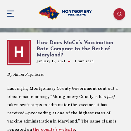
How Does MoCo’s Vaccination
Rate Compare to the Rest of
H
Maryland?
January 15, 2021
1
min read
By Adam Pagnucco.
Last night, Montgomery County Government sent out a
blast email claiming, “Montgomery County is has
[sic]
taken swift steps to administer the vaccines it has
received—proceeding at one of the highest rates of
vaccine administration in Maryland.” The same claim is
repeated on
the county’s website
.