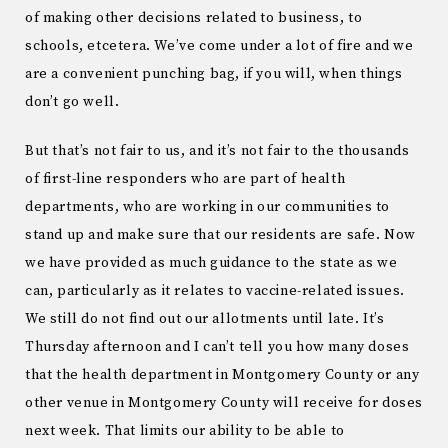
of making other decisions related to business, to
schools, etcetera. We’ve come under a lot of fire and we
are a convenient punching bag, if you will, when things
don’t go well.
But that’s not fair to us, and it’s not fair to the thousands
of first-line responders who are part of health
departments, who are working in our communities to
stand up and make sure that our residents are safe. Now
we have provided as much guidance to the state as we
can, particularly as it relates to vaccine-related issues.
We still do not find out our allotments until late. It’s
Thursday afternoon and I can’t tell you how many doses
that the health department in Montgomery County or any
other venue in Montgomery County will receive for doses
next week. That limits our ability to be able to