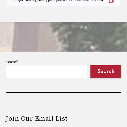
Search
Search
Join Our Email List