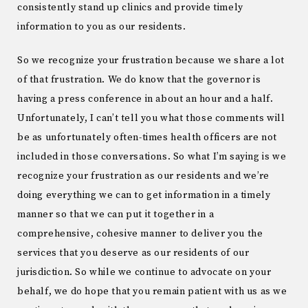
consistently stand up clinics and provide timely
information to you as our residents.
So we recognize your frustration because we share a lot
of that frustration. We do know that the governor is
having a press conference in about an hour and a half.
Unfortunately, I can’t tell you what those comments will
be as unfortunately often-times health officers are not
included in those conversations. So what I’m saying is we
recognize your frustration as our residents and we’re
doing everything we can to get information in a timely
manner so that we can put it together in a
comprehensive, cohesive manner to deliver you the
services that you deserve as our residents of our
jurisdiction. So while we continue to advocate on your
behalf, we do hope that you remain patient with us as we