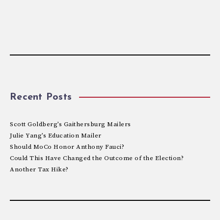
Recent Posts
Scott Goldberg’s Gaithersburg Mailers
Julie Yang’s Education Mailer
Should MoCo Honor Anthony Fauci?
Could This Have Changed the Outcome of the Election?
Another Tax Hike?