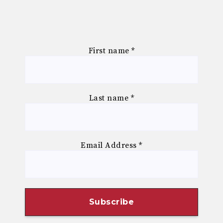
First name
*
Last name
*
Email Address
*