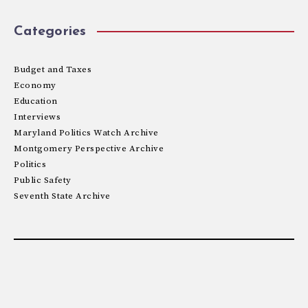
Categories
Budget and Taxes
Economy
Education
Interviews
Maryland Politics Watch Archive
Montgomery Perspective Archive
Politics
Public Safety
Seventh State Archive