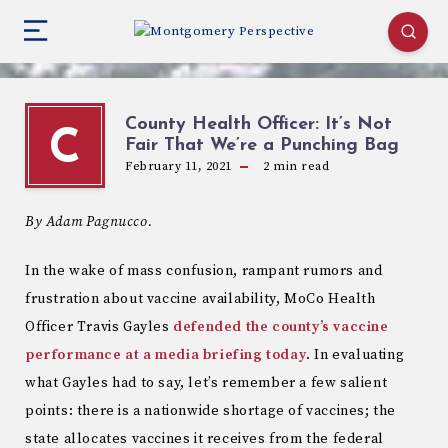
County Health Officer: It’s Not
C
Fair That We’re a Punching Bag
February 11, 2021
2
min read
By Adam Pagnucco.
In the wake of mass confusion, rampant rumors and
frustration about vaccine availability, MoCo Health
Officer Travis Gayles
defended the county’s vaccine
performance at a media briefing today
. In evaluating
what Gayles had to say, let’s remember a few salient
points: there is a nationwide shortage of vaccines; the
state allocates vaccines it receives from the federal