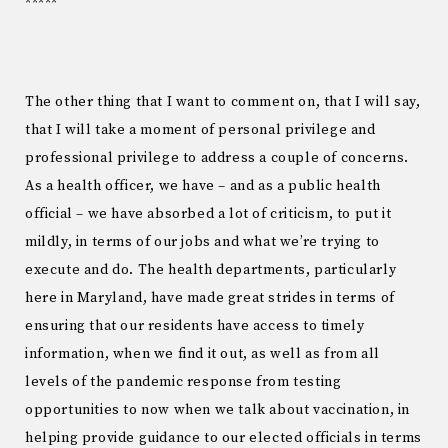
*****
The other thing that I want to comment on, that I will say,
that I will take a moment of personal privilege and
professional privilege to address a couple of concerns.
As a health officer, we have – and as a public health
official – we have absorbed a lot of criticism, to put it
mildly, in terms of our jobs and what we’re trying to
execute and do. The health departments, particularly
here in Maryland, have made great strides in terms of
ensuring that our residents have access to timely
information, when we find it out, as well as from all
levels of the pandemic response from testing
opportunities to now when we talk about vaccination, in
helping provide guidance to our elected officials in terms