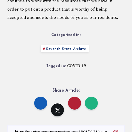
continue to work with the resources that we have in
order to put out a product that is worthy of being
accepted and meets the needs of you as our residents.
Categorized in:
Seventh State Archive
COVID-19
Tagged in:
Share Article: