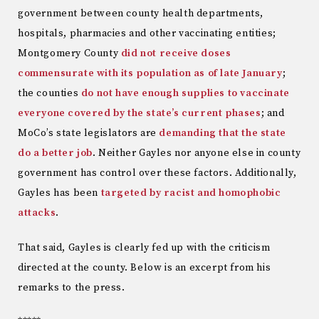
government between county health departments,
hospitals, pharmacies and other vaccinating entities;
Montgomery County
did not receive doses
commensurate with its population as of late January
;
the counties
do not have enough supplies to vaccinate
everyone covered by the state’s current phases
; and
MoCo’s state legislators are
demanding that the state
do a better job
. Neither Gayles nor anyone else in county
government has control over these factors. Additionally,
Gayles has been
targeted by racist and homophobic
attacks
.
That said, Gayles is clearly fed up with the criticism
directed at the county. Below is an excerpt from his
remarks to the press.