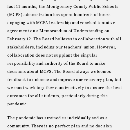
last 11 months, the Montgomery County Public Schools
(MCPS) administration has spent hundreds of hours
engaging with MCEA leadership and reached tentative
agreement on a Memorandum of Understanding on
February 12. The Board believes in collaboration with all
stakeholders, including our teachers’ union. However,
collaboration does not supplant the singular
responsibility and authority of the Board to make
decisions about MCPS. The Board always welcomes
feedback to enhance and improve our recovery plan, but
we must work together constructively to ensure the best
outcomes for all students, particularly during this
pandemic.
The pandemic has strained us individually and as a
community. There is no perfect plan and no decision