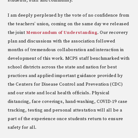
students, staff and community.
I am deeply perplexed by the vote of no confidence from
the teachers’ union, coming on the same day we released
the joint
Memorandum of Understanding
. Our recovery
plan and discussions with the association followed
months of tremendous collaboration and interaction in
development of this work. MCPS staff benchmarked with
school districts across the state and nation for best
practices and applied important guidance provided by
the Centers for Disease Control and Prevention (CDC)
and our state and local health officials. Physical
distancing, face coverings, hand-washing, COVID-19 case
tracking, testing and personal attestation will all be a
part of the experience once students return to ensure
safety for all.