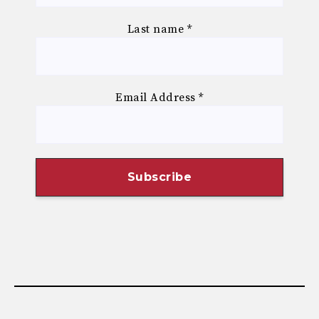
Last name
*
Email Address
*