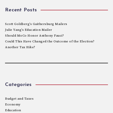
Recent Posts
Scott Goldberg’s Gaithersburg Mailers
Julie Yang’s Education Mailer
Should MoCo Honor Anthony Fauci?
Could This Have Changed the Outcome of the Election?
Another Tax Hike?
Categories
Budget and Taxes
Economy
Education