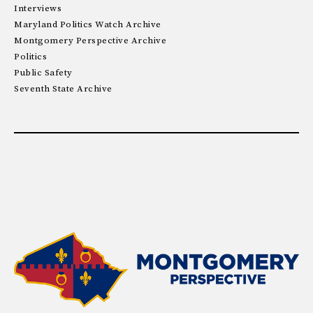
Interviews
Maryland Politics Watch Archive
Montgomery Perspective Archive
Politics
Public Safety
Seventh State Archive