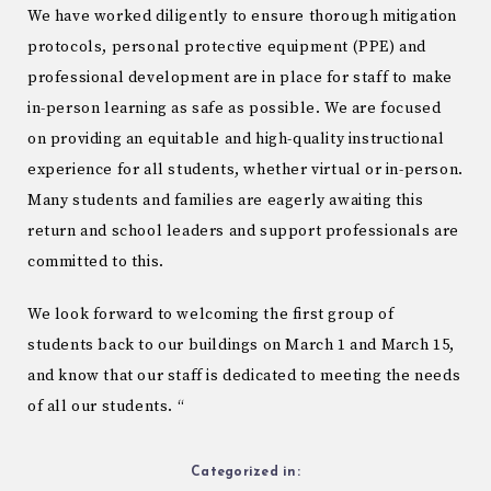
We have worked diligently to ensure thorough mitigation
protocols, personal protective equipment (PPE) and
professional development are in place for staff to make
in-person learning as safe as possible. We are focused
on providing an equitable and high-quality instructional
experience for all students, whether virtual or in-person.
Many students and families are eagerly awaiting this
return and school leaders and support professionals are
committed to this.
We look forward to welcoming the first group of
students back to our buildings on March 1 and March 15,
and know that our staff is dedicated to meeting the needs
of all our students. “
Categorized in: