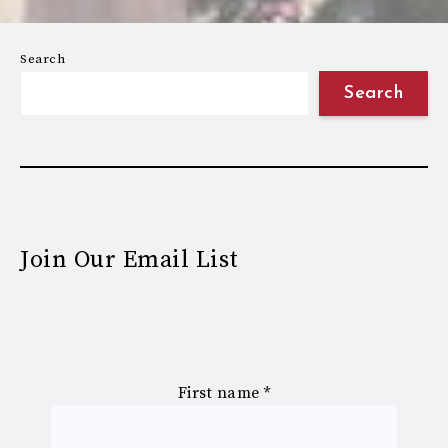
Search
Search
Join Our Email List
First name
*