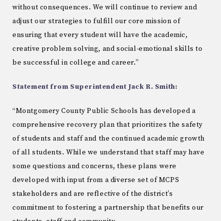
without consequences. We will continue to review and
adjust our strategies to fulfill our core mission of
ensuring that every student will have the academic,
creative problem solving, and social-emotional skills to
be successful in college and career.”
Statement from Superintendent Jack R. Smith:
“Montgomery County Public Schools has developed a
comprehensive recovery plan that prioritizes the safety
of students and staff and the continued academic growth
of all students. While we understand that staff may have
some questions and concerns, these plans were
developed with input from a diverse set of MCPS
stakeholders and are reflective of the district’s
commitment to fostering a partnership that benefits our