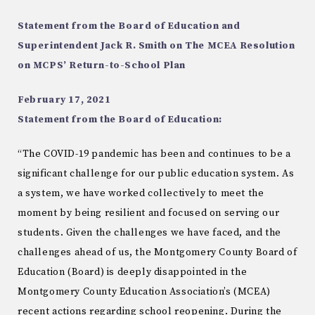
Statement from the Board of Education and
Superintendent Jack R. Smith on The MCEA Resolution
on MCPS’ Return-to-School Plan
February 17, 2021
Statement from the Board of Education:
“The COVID-19 pandemic has been and continues to be a
significant challenge for our public education system. As
a system, we have worked collectively to meet the
moment by being resilient and focused on serving our
students. Given the challenges we have faced, and the
challenges ahead of us, the Montgomery County Board of
Education (Board) is deeply disappointed in the
Montgomery County Education Association’s (MCEA)
recent actions regarding school reopening. During the