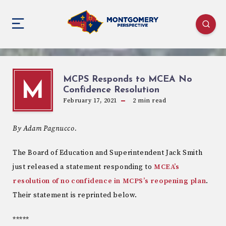
MCPS Responds to MCEA No
M
Confidence Resolution
February 17, 2021
2
min read
By Adam Pagnucco.
The Board of Education and Superintendent Jack Smith
just released a statement responding to
MCEA’s
resolution of no confidence in MCPS’s reopening plan
.
Their statement is reprinted below.
*****