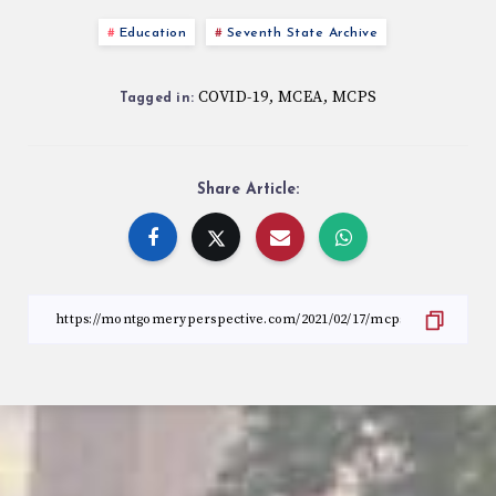
Education
Seventh State Archive
COVID-19
MCEA
MCPS
,
,
Tagged in:
Share Article: