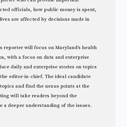
reporter who can provide important
cted officials, how public money is spent,
lives are affected by decisions made in
is reporter will focus on Maryland’s health
s, with a focus on data and enterprise
duce daily and enterprise stories on topics
the editor-in-chief. The ideal candidate
topics and find the nexus points at the
rting will take readers beyond the
ve a deeper understanding of the issues.