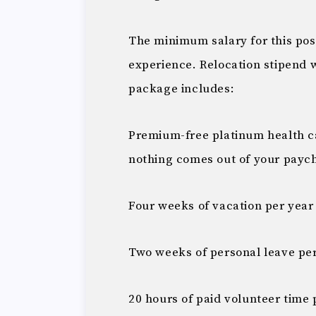
The minimum salary for this pos
experience. Relocation stipend 
package includes:
Premium-free platinum health car
nothing comes out of your payc
Four weeks of vacation per year
Two weeks of personal leave pe
20 hours of paid volunteer time 