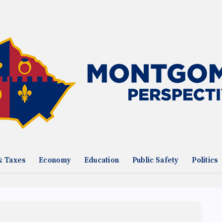
& Taxes
Economy
Education
Public Safety
Politics