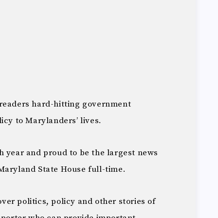
 readers hard-hitting government
icy to Marylanders’ lives.
th year and proud to be the largest news
Maryland State House full-time.
over politics, policy and other stories of