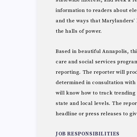
statewide interest, and seek a 
information to readers about ele
and the ways that Marylanders’ 
the halls of power.
Based in beautiful Annapolis, th
care and social services program
reporting. The reporter will pro
determined in consultation with 
will know how to track trending 
state and local levels. The repo
headline or press releases to gi
JOB RESPONSIBILITIES