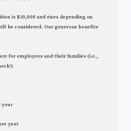
ition is $50,000 and rises depending on
will be considered. Our generous benefits
e for employees and their families (i.e.,
heck!)
r year
per year