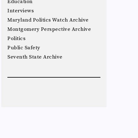
Education
Interviews
Maryland Politics Watch Archive
Montgomery Perspective Archive
Politics
Public Safety
Seventh State Archive