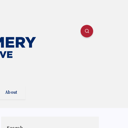
About