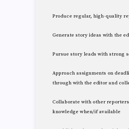
Produce regular, high-quality r
Generate story ideas with the ed
Pursue story leads with strong 
Approach assignments on deadli
through with the editor and col
Collaborate with other reporters
knowledge when/if available