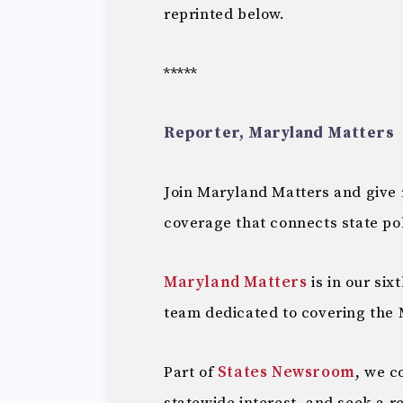
reprinted below.
*****
Reporter, Maryland Matters
Join Maryland Matters and give
coverage that connects state pol
Maryland Matters
is in our six
team dedicated to covering the 
Part of
States Newsroom
, we c