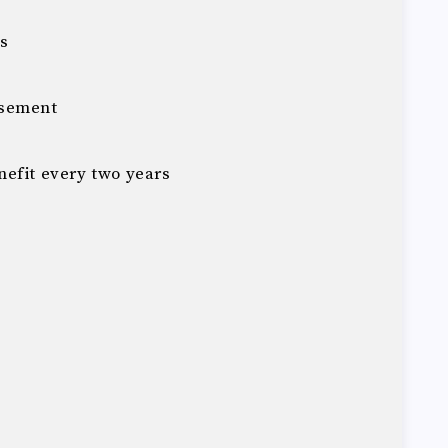
ys
rsement
efit every two years