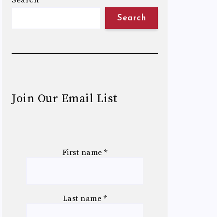
Search
Search
Join Our Email List
First name
*
Last name
*