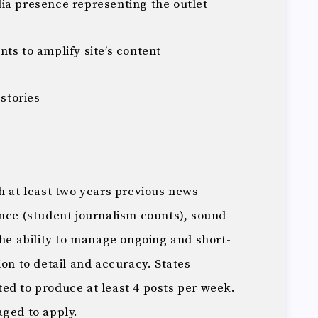
ia presence representing the outlet
ts to amplify site’s content
 stories
h at least two years previous news
ence (student journalism counts), sound
the ability to manage ongoing and short-
ion to detail and accuracy. States
ed to produce at least 4 posts per week.
aged to apply.