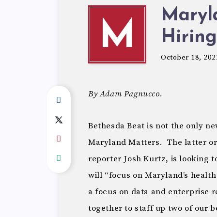
Maryl
M
Hiring
October 18, 202
By Adam Pagnucco.
Bethesda Beat is not the only n
Maryland Matters. The latter o
reporter Josh Kurtz, is looking 
will “focus on Maryland’s health
a focus on data and enterprise r
together to staff up two of our 