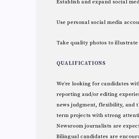
Establish and expand social med
Use personal social media accoun
Take quality photos to illustrate
QUALIFICATIONS
We’re looking for candidates wit
reporting and/or editing experi
news judgment, flexibility, and 
term projects with strong attent
Newsroom journalists are expect
Bilingual candidates are encour