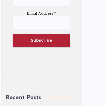
Email Address
*
Recent Posts