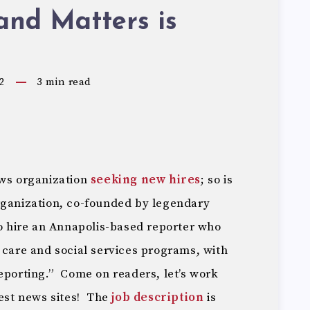
and Matters is
2
3
min read
ews organization
seeking new hires
; so is
rganization, co-founded by legendary
to hire an Annapolis-based reporter who
 care and social services programs, with
eporting.” Come on readers, let’s work
best news sites! The
job description
is