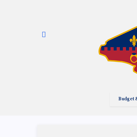
Budget 