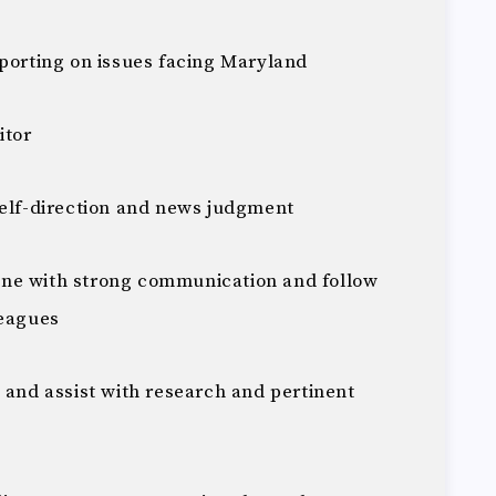
eporting on issues facing Maryland
itor
self-direction and news judgment
ne with strong communication and follow
leagues
 and assist with research and pertinent