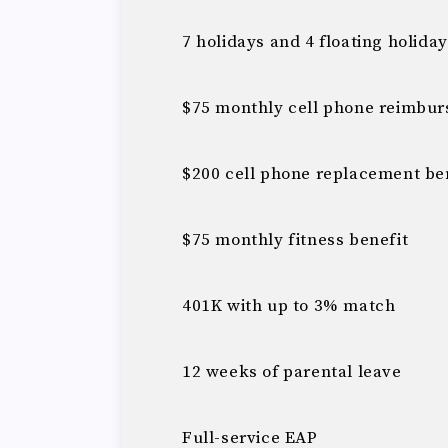
7 holidays and 4 floating holida
$75 monthly cell phone reimbu
$200 cell phone replacement ben
$75 monthly fitness benefit
401K with up to 3% match
12 weeks of parental leave
Full-service EAP