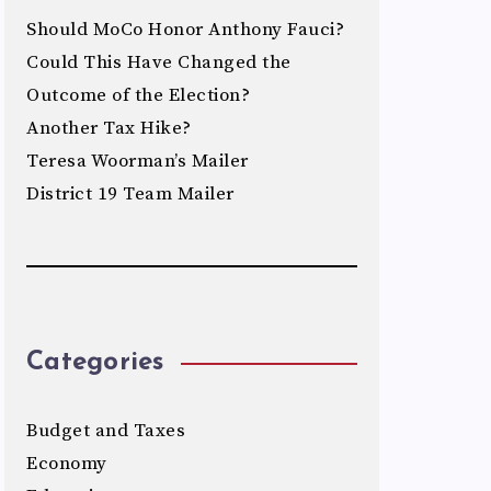
Should MoCo Honor Anthony Fauci?
Could This Have Changed the
Outcome of the Election?
Another Tax Hike?
Teresa Woorman’s Mailer
District 19 Team Mailer
Categories
Budget and Taxes
Economy