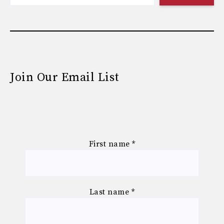
Join Our Email List
First name
*
Last name
*