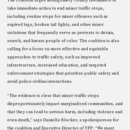
The coalition urges Montgomery County lawmakers to
take immediate action to end minor traffic stops,
including routine stops for minor offenses such as
expired tags, broken tail lights, and other minor
violations that frequently serve as pretexts to detain,
search, and harass people of color. The coalition is also
calling for a focus on more effective and equitable
approaches to traffic safety, such as improved
infrastructure, increased education, and targeted
enforcement strategies that prioritize public safety and
avoid police-civilian interactions.
“The evidence is clear that minor traffic stops
disproportionately impact marginalized communities, and
that they can lead to serious harm, including violence and
even death,” says Danielle Blocker, a spokesperson for
the coalition and Executive Director of YPP. “We must