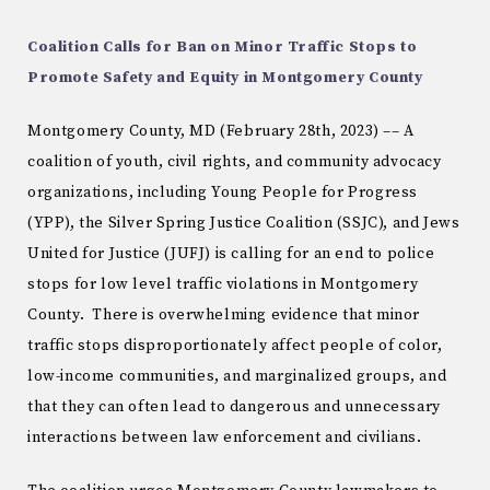
Coalition Calls for Ban on Minor Traffic Stops to
Promote Safety and Equity in Montgomery County
Montgomery County, MD (February 28th, 2023) –– A
coalition of youth, civil rights, and community advocacy
organizations, including Young People for Progress
(YPP), the Silver Spring Justice Coalition (SSJC), and Jews
United for Justice (JUFJ) is calling for an end to police
stops for low level traffic violations in Montgomery
County. There is overwhelming evidence that minor
traffic stops disproportionately affect people of color,
low-income communities, and marginalized groups, and
that they can often lead to dangerous and unnecessary
interactions between law enforcement and civilians.