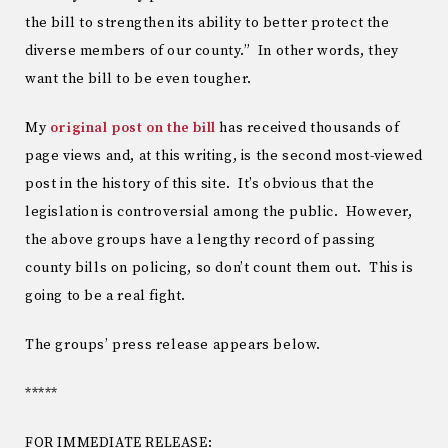
the bill to strengthen its ability to better protect the
diverse members of our county.” In other words, they
want the bill to be even tougher.
My
original post on the bill
has received thousands of
page views and, at this writing, is the second most-viewed
post in the history of this site. It’s obvious that the
legislation is controversial among the public. However,
the above groups have a lengthy record of passing
county bills on policing, so don’t count them out. This is
going to be a real fight.
The groups’ press release appears below.
*****
FOR IMMEDIATE RELEASE: