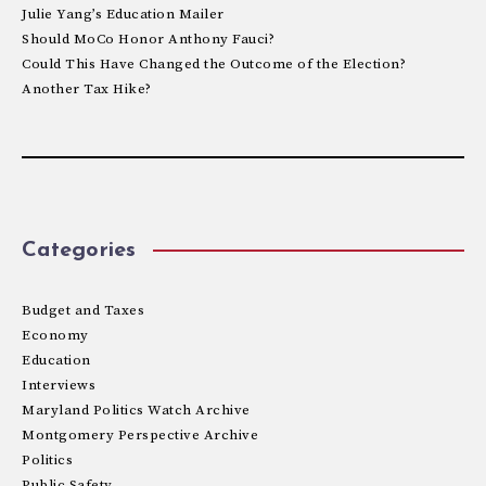
Julie Yang’s Education Mailer
Should MoCo Honor Anthony Fauci?
Could This Have Changed the Outcome of the Election?
Another Tax Hike?
Categories
Budget and Taxes
Economy
Education
Interviews
Maryland Politics Watch Archive
Montgomery Perspective Archive
Politics
Public Safety