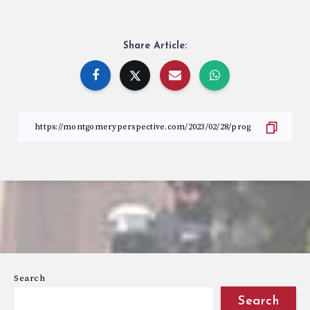
Share Article:
Search
Search