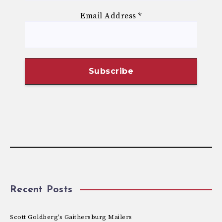
Email Address
*
Recent Posts
Scott Goldberg’s Gaithersburg Mailers