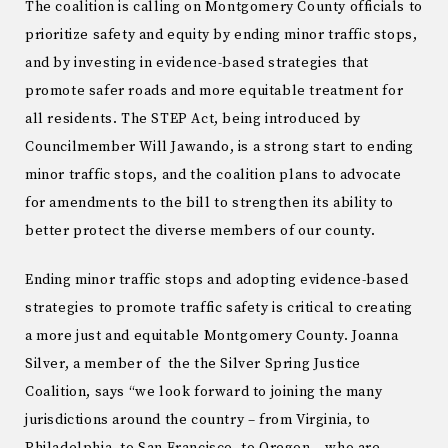
The coalition is calling on Montgomery County officials to
prioritize safety and equity by ending minor traffic stops,
and by investing in evidence-based strategies that
promote safer roads and more equitable treatment for
all residents. The STEP Act, being introduced by
Councilmember Will Jawando, is a strong start to ending
minor traffic stops, and the coalition plans to advocate
for amendments to the bill to strengthen its ability to
better protect the diverse members of our county.
Ending minor traffic stops and adopting evidence-based
strategies to promote traffic safety is critical to creating
a more just and equitable Montgomery County. Joanna
Silver, a member of the the Silver Spring Justice
Coalition, says “we look forward to joining the many
jurisdictions around the country – from Virginia, to