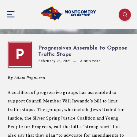
Progressives Assemble to Oppose
P
Traffic Stops
February 28, 2023
3
min read
By Adam Pagnucco.
A coalition of progressive groups has assembled to
support Council Member Will Jawando’s bill to limit
traffic stops. The groups, who include Jews United for
Justice, the Silver Spring Justice Coalition and Young
People for Progress, call the bill a “strong start” but
also say that they plan “to advocate for amendments to