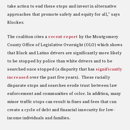
take action to end these stops and invest in alternative
approaches that promote safety and equity for all,” says
Blocker.
The coalition cites a
recent report
by the Montgomery
County Office of Legislative Oversight (OLO) which shows
that Black and Latino drivers are significantly more likely
to be stopped by police than white drivers and to be
searched once stopped (a disparity that has
significantly
increased
over the past five years). These racially
disparate stops and searches erode trust between law
enforcement and communities of color. In addition, many
minor traffic stops can result in fines and fees that can
create a cycle of debt and financial insecurity for low-
income individuals and families.