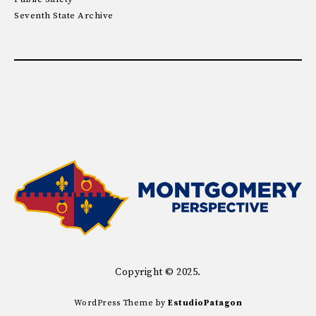
Seventh State Archive
Copyright © 2025.
WordPress Theme by
EstudioPatagon