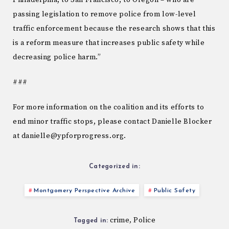
Philadelphia, to San Francisco, to Oregon – who are
passing legislation to remove police from low-level
traffic enforcement because the research shows that this
is a reform measure that increases public safety while
decreasing police harm.”
###
For more information on the coalition and its efforts to
end minor traffic stops, please contact Danielle Blocker
at danielle@ypforprogress.org.
Categorized in:
Montgomery Perspective Archive
Public Safety
crime
Police
,
Tagged in: