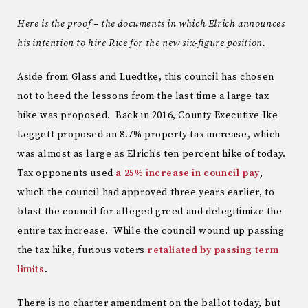
Here is the proof – the documents in which Elrich announces
his intention to hire Rice for the new six-figure position.
Aside from Glass and Luedtke, this council has chosen
not to heed the lessons from the last time a large tax
hike was proposed. Back in 2016, County Executive Ike
Leggett proposed an 8.7% property tax increase, which
was almost as large as Elrich’s ten percent hike of today.
Tax opponents used
a 25% increase in council pay
,
which the council had approved three years earlier, to
blast the council for alleged greed and delegitimize the
entire tax increase. While the council wound up passing
the tax hike, furious voters
retaliated by passing term
limits
.
There is no charter amendment on the ballot today, but