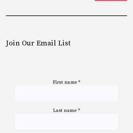
Join Our Email List
First name
*
Last name
*