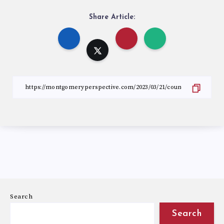
Share Article:
Search
Search