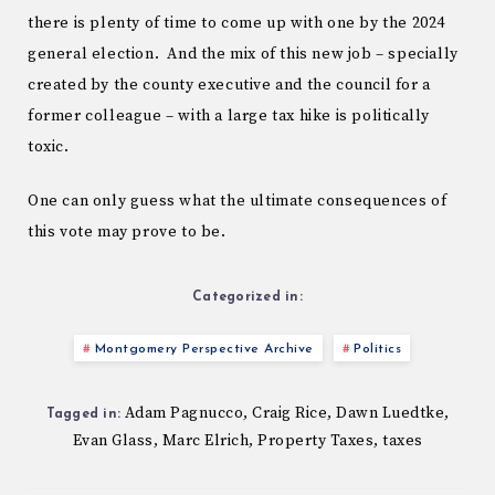
there is plenty of time to come up with one by the 2024
general election. And the mix of this new job – specially
created by the county executive and the council for a
former colleague – with a large tax hike is politically
toxic.
One can only guess what the ultimate consequences of
this vote may prove to be.
Categorized in:
Montgomery Perspective Archive
Politics
Adam Pagnucco
Craig Rice
Dawn Luedtke
,
,
,
Tagged in:
Evan Glass
Marc Elrich
Property Taxes
taxes
,
,
,