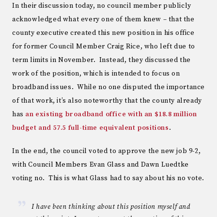
In their discussion today, no council member publicly
acknowledged what every one of them knew – that the
county executive created this new position in his office
for former Council Member Craig Rice, who left due to
term limits in November. Instead, they discussed the
work of the position, which is intended to focus on
broadband issues. While no one disputed the importance
of that work, it’s also noteworthy that the county already
has
an existing broadband office with an $18.8 million
budget and 57.5 full-time equivalent positions
.
In the end, the council voted to approve the new job 9-2,
with Council Members Evan Glass and Dawn Luedtke
voting no. This is what Glass had to say about his no vote.
I have been thinking about this position myself and