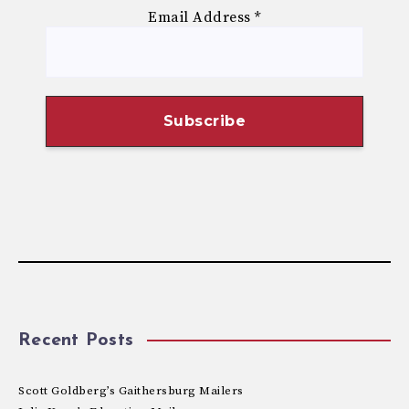
Email Address
*
Recent Posts
Scott Goldberg’s Gaithersburg Mailers