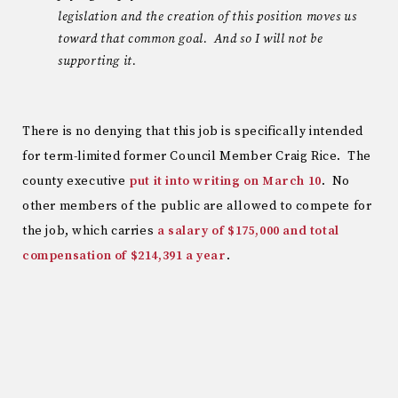
legislation and the creation of this position moves us
toward that common goal. And so I will not be
supporting it.
There is no denying that this job is specifically intended
for term-limited former Council Member Craig Rice. The
county executive
put it into writing on March 10
. No
other members of the public are allowed to compete for
the job, which carries
a salary of $175,000 and total
compensation of $214,391 a year
.