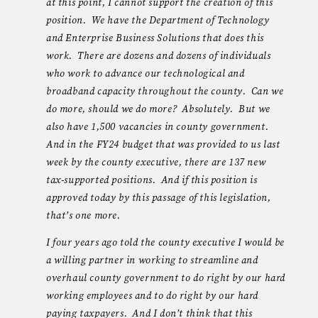
at this point, I cannot support the creation of this
position. We have the Department of Technology
and Enterprise Business Solutions that does this
work. There are dozens and dozens of individuals
who work to advance our technological and
broadband capacity throughout the county. Can we
do more, should we do more? Absolutely. But we
also have 1,500 vacancies in county government.
And in the FY24 budget that was provided to us last
week by the county executive, there are 137 new
tax-supported positions. And if this position is
approved today by this passage of this legislation,
that’s one more.
I four years ago told the county executive I would be
a willing partner in working to streamline and
overhaul county government to do right by our hard
working employees and to do right by our hard
paying taxpayers. And I don’t think that this