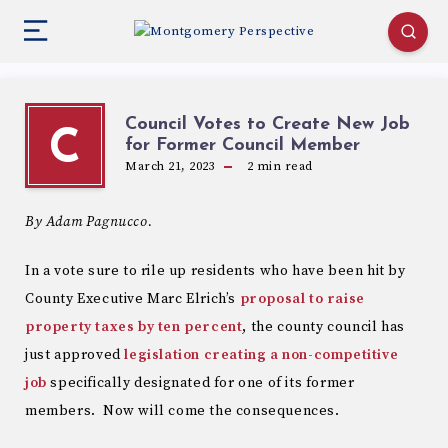
Council Votes to Create New Job
C
for Former Council Member
March 21, 2023
2
min read
By Adam Pagnucco.
In a vote sure to rile up residents who have been hit by
County Executive Marc Elrich’s
proposal to raise
property taxes by ten percent
, the county council has
just approved
legislation creating a non-competitive
job
specifically designated for one of its former
members. Now will come the consequences.