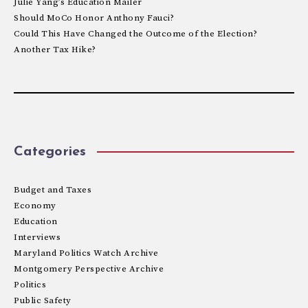
Julie Yang’s Education Mailer
Should MoCo Honor Anthony Fauci?
Could This Have Changed the Outcome of the Election?
Another Tax Hike?
Categories
Budget and Taxes
Economy
Education
Interviews
Maryland Politics Watch Archive
Montgomery Perspective Archive
Politics
Public Safety