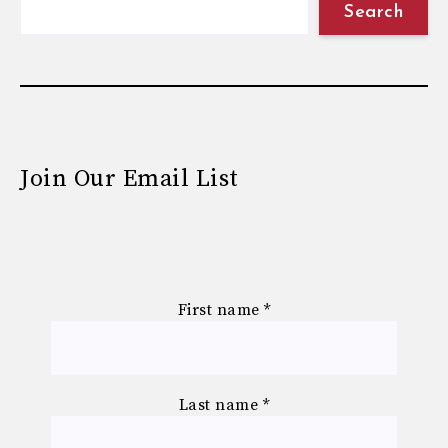
Search
Join Our Email List
First name
*
Last name
*