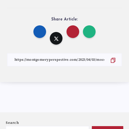
Share Article:
Search