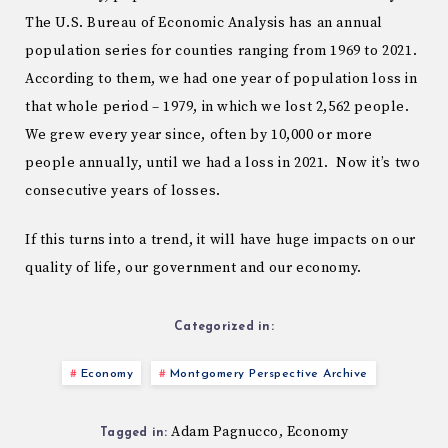
The U.S. Bureau of Economic Analysis has an annual
population series for counties ranging from 1969 to 2021.
According to them, we had one year of population loss in
that whole period – 1979, in which we lost 2,562 people.
We grew every year since, often by 10,000 or more
people annually, until we had a loss in 2021. Now it’s two
consecutive years of losses.
If this turns into a trend, it will have huge impacts on our
quality of life, our government and our economy.
Categorized in:
Economy
Montgomery Perspective Archive
Adam Pagnucco
Economy
,
Tagged in: