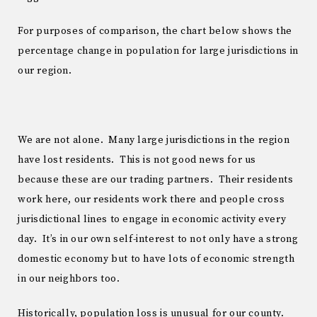
For purposes of comparison, the chart below shows the
percentage change in population for large jurisdictions in
our region.
We are not alone. Many large jurisdictions in the region
have lost residents. This is not good news for us
because these are our trading partners. Their residents
work here, our residents work there and people cross
jurisdictional lines to engage in economic activity every
day. It’s in our own self-interest to not only have a strong
domestic economy but to have lots of economic strength
in our neighbors too.
Historically, population loss is unusual for our county.