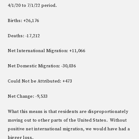
4/1/20 to 7/1/22 period.
Births: +26,176
Deaths: -17,212
Net International Migration: +11,066
Net Domestic Migration: -30,036
Could Not be Attributed: +473
Net Change: -9,533
What this means is that residents are disproportionately
moving out to other parts of the United States. Without
positive net international migration, we would have had a
bigger loss.