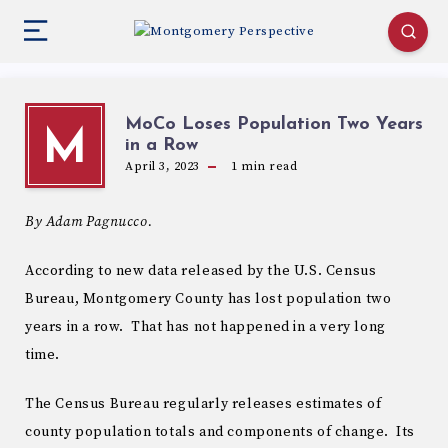
MoCo Loses Population Two Years
M
in a Row
April 3, 2023
1
min read
By Adam Pagnucco.
According to new data released by the U.S. Census
Bureau, Montgomery County has lost population two
years in a row. That has not happened in a very long
time.
The Census Bureau regularly releases estimates of
county population totals and components of change. Its