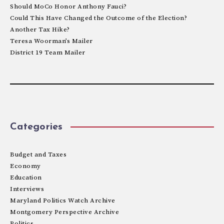
Should MoCo Honor Anthony Fauci?
Could This Have Changed the Outcome of the Election?
Another Tax Hike?
Teresa Woorman’s Mailer
District 19 Team Mailer
Categories
Budget and Taxes
Economy
Education
Interviews
Maryland Politics Watch Archive
Montgomery Perspective Archive
Politics