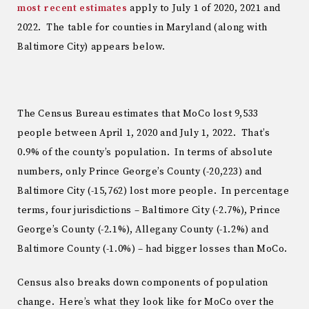
most recent estimates
apply to July 1 of 2020, 2021 and
2022. The table for counties in Maryland (along with
Baltimore City) appears below.
The Census Bureau estimates that MoCo lost 9,533
people between April 1, 2020 and July 1, 2022. That’s
0.9% of the county’s population. In terms of absolute
numbers, only Prince George’s County (-20,223) and
Baltimore City (-15,762) lost more people. In percentage
terms, four jurisdictions – Baltimore City (-2.7%), Prince
George’s County (-2.1%), Allegany County (-1.2%) and
Baltimore County (-1.0%) – had bigger losses than MoCo.
Census also breaks down components of population
change. Here’s what they look like for MoCo over the