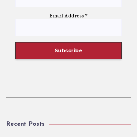
Email Address
*
Recent Posts