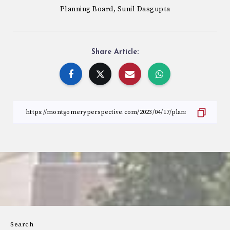
Planning Board
Sunil Dasgupta
,
Share Article:
Search