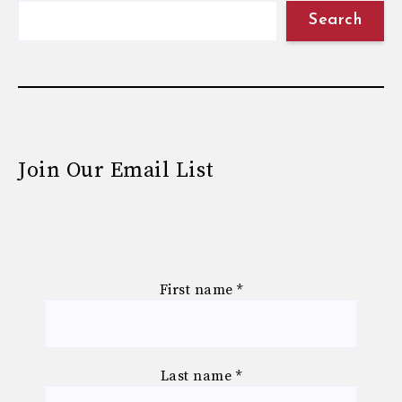
Search
Join Our Email List
First name
*
Last name
*