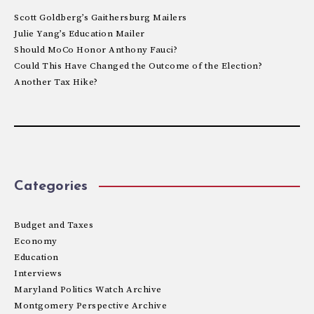
Scott Goldberg’s Gaithersburg Mailers
Julie Yang’s Education Mailer
Should MoCo Honor Anthony Fauci?
Could This Have Changed the Outcome of the Election?
Another Tax Hike?
Categories
Budget and Taxes
Economy
Education
Interviews
Maryland Politics Watch Archive
Montgomery Perspective Archive