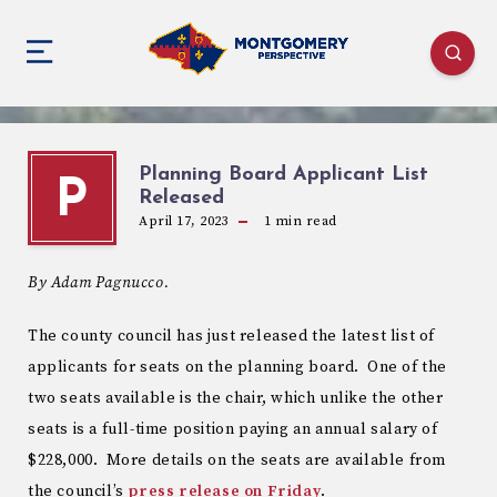
Planning Board Applicant List
P
Released
April 17, 2023
1
min read
By Adam Pagnucco.
The county council has just released the latest list of
applicants for seats on the planning board. One of the
two seats available is the chair, which unlike the other
seats is a full-time position paying an annual salary of
$228,000. More details on the seats are available from
the council’s
press release on Friday
.