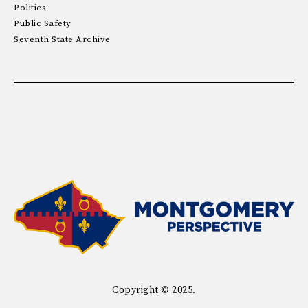
Politics
Public Safety
Seventh State Archive
Copyright © 2025.