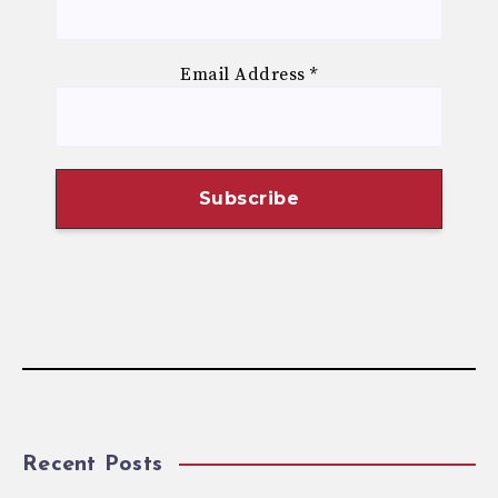
Email Address
*
Recent Posts