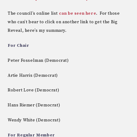
The council’s online list
can be seen here
. For those
who can’t bear to click on another link to get the Big
Reveal, here’s my summary.
For Chair
Peter Fosselman (Democrat)
Artie Harris (Democrat)
Robert Love (Democrat)
Hans Riemer (Democrat)
Wendy White (Democrat)
For Regular Member