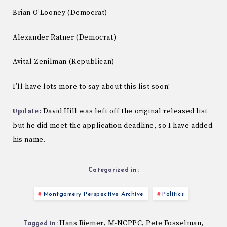
Brian O’Looney (Democrat)
Alexander Ratner (Democrat)
Avital Zenilman (Republican)
I’ll have lots more to say about this list soon!
Update:
David Hill was left off the original released list
but he did meet the application deadline, so I have added
his name.
Categorized in:
Montgomery Perspective Archive
Politics
Hans Riemer
M-NCPPC
Pete Fosselman
,
,
,
Tagged in: