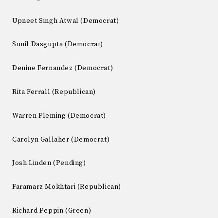
Upneet Singh Atwal (Democrat)
Sunil Dasgupta (Democrat)
Denine Fernandez (Democrat)
Rita Ferrall (Republican)
Warren Fleming (Democrat)
Carolyn Gallaher (Democrat)
Josh Linden (Pending)
Faramarz Mokhtari (Republican)
Richard Peppin (Green)