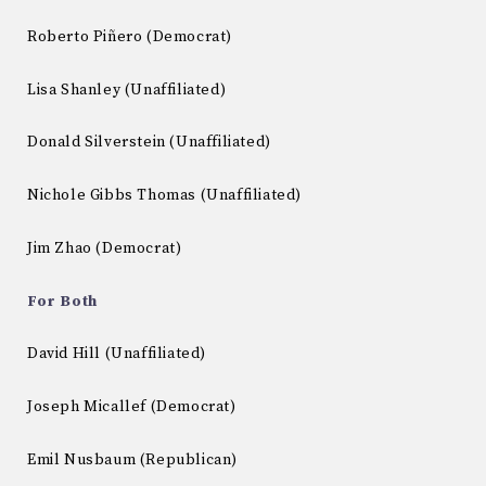
Roberto Piñero (Democrat)
Lisa Shanley (Unaffiliated)
Donald Silverstein (Unaffiliated)
Nichole Gibbs Thomas (Unaffiliated)
Jim Zhao (Democrat)
For Both
David Hill (Unaffiliated)
Joseph Micallef (Democrat)
Emil Nusbaum (Republican)