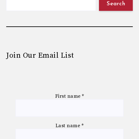
Search
Join Our Email List
First name
*
Last name
*