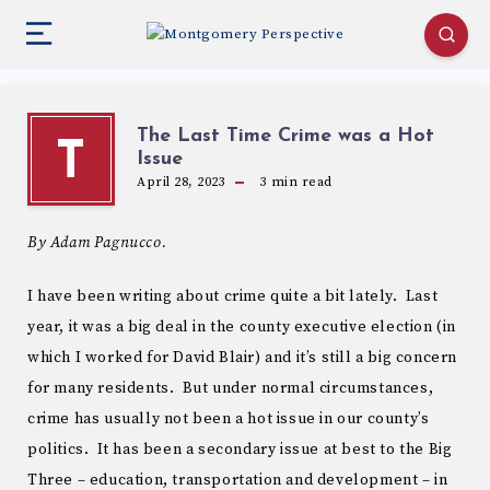
The Last Time Crime was a Hot
T
Issue
April 28, 2023
3
min read
By Adam Pagnucco.
I have been writing about crime quite a bit lately. Last
year, it was a big deal in the county executive election (in
which I worked for David Blair) and it’s still a big concern
for many residents. But under normal circumstances,
crime has usually not been a hot issue in our county’s
politics. It has been a secondary issue at best to the Big
Three – education, transportation and development – in