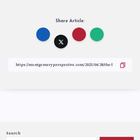
Share Article:
Search