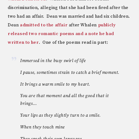
discrimination, alleging that she had been fired after the
two had an affair. Dean was married and had six children.
Dean
admitted to the affair
after Whalen
publicly
released two romantic poems and a note he had
written to her
. One of the poems read in part:
Immersed in the busy swirl of life
I pause, sometimes strain to catch a brief moment.
It brings a warm smile to my heart.
You are that moment and all the good that it
brings…
Your lips as they slightly turn to a smile.
When they touch mine
They speak their own language.