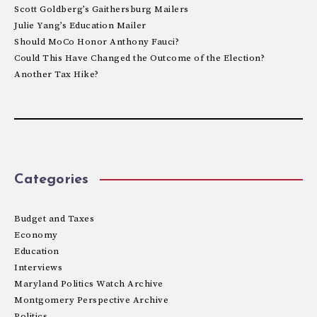
Scott Goldberg’s Gaithersburg Mailers
Julie Yang’s Education Mailer
Should MoCo Honor Anthony Fauci?
Could This Have Changed the Outcome of the Election?
Another Tax Hike?
Categories
Budget and Taxes
Economy
Education
Interviews
Maryland Politics Watch Archive
Montgomery Perspective Archive
Politics