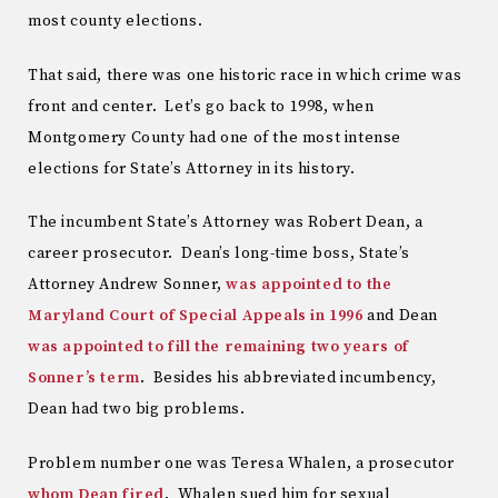
most county elections.
That said, there was one historic race in which crime was
front and center. Let’s go back to 1998, when
Montgomery County had one of the most intense
elections for State’s Attorney in its history.
The incumbent State’s Attorney was Robert Dean, a
career prosecutor. Dean’s long-time boss, State’s
Attorney Andrew Sonner,
was appointed to the
Maryland Court of Special Appeals in 1996
and Dean
was appointed to fill the remaining two years of
Sonner’s term
. Besides his abbreviated incumbency,
Dean had two big problems.
Problem number one was Teresa Whalen, a prosecutor
whom Dean fired
. Whalen sued him for sexual