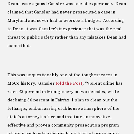
Dean’s case against Gansler was one of experience. Dean
claimed that Gansler had never prosecuted a case in
Maryland and never had to oversee a budget. According
to Dean, it was Gansler’s inexperience that was the real
threat to public safety rather than any mistakes Dean had
committed.
This was unquestionably one of the toughest races in
MoCo history. Gansler
told the Post
, “Violent crime has
risen 43 percent in Montgomery in two decades, while
declining 36 percent in Fairfax. I plan to clean out the
lethargic, embarrassing clubhouse atmosphere of the
state’s attorney’s office and institute an innovative,
effective and proven community prosecution program
wherein each police district has a team of prosecutors