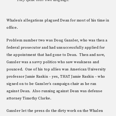
Whalen’s allegations plagued Dean for most of his time in
office.
Problem number two was Doug Gansler, who was then a
federal prosecutor and had unsuccessfully applied for
the appointment that had gone to Dean. Then and now,
Gansler was a savvy politico who saw weakness and
pounced. One of his top allies was American University
professor Jamie Raskin – yes, THAT Jamie Raskin – who
signed on to be Gansler’s campaign chair as he ran
against Dean. Also running against Dean was defense
attorney Timothy Clarke.
Gansler let the press do the dirty work on the Whalen