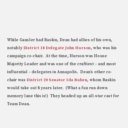
While Gansler had Raskin, Dean had allies of his own,
notably
District 18 Delegate John Hurson
, who was his
campaign co-chair. At the time, Hurson was House
Majority Leader and was one of the craftiest – and most
influential – delegates in Annapolis. Dean’s other co-
chair was
District 20 Senator Ida Ruben
, whom Raskin
would take out 8 years later. (What a fun run down
memory lane this is!) They headed up an all-star cast for
Team Dean.