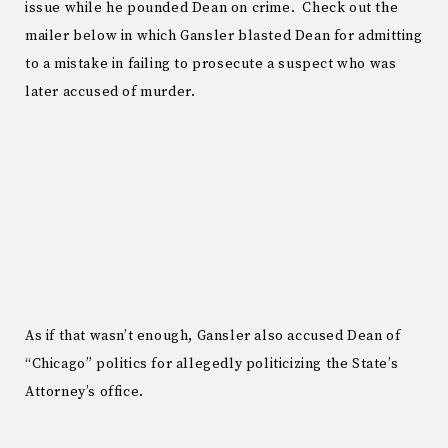
issue while he pounded Dean on crime. Check out the
mailer below in which Gansler blasted Dean for admitting
to a mistake in failing to prosecute a suspect who was
later accused of murder.
As if that wasn’t enough, Gansler also accused Dean of
“Chicago” politics for allegedly politicizing the State’s
Attorney’s office.