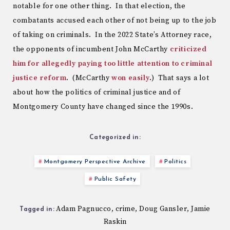
notable for one other thing. In that election, the
combatants accused each other of not being up to the job
of taking on criminals. In the 2022 State’s Attorney race,
the opponents of incumbent John McCarthy
criticized
him for allegedly paying too little attention to criminal
justice reform
. (McCarthy
won easily
.) That says a lot
about how the politics of criminal justice and of
Montgomery County have changed since the 1990s.
Categorized in:
Montgomery Perspective Archive
Politics
Public Safety
Adam Pagnucco
crime
Doug Gansler
Jamie
,
,
,
Tagged in:
Raskin