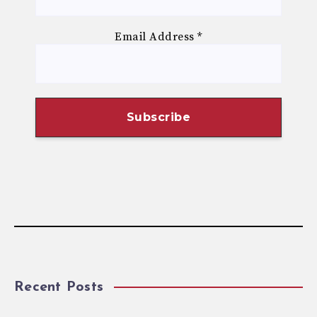
Email Address
*
Recent Posts