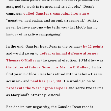
assigned to work in its area and its schools.” Dean’s
campaign
called Gansler’s campaign literature
“negative, misleading and an embarrassment.” Folks,
never believe anyone who tells you that MoCo has no
history of negative campaigning!
In the end, Gansler beat Dean in the primary
by 12 points
and would go on to
defeat criminal defense attorney
Thomas O’Malley
in the general election. (O’Malley was
the father of future Governor Martin O’Malley
.) In his
first year in office, Gansler settled with Whalen – Dean’s
accuser – and
paid her $320,000
. He would go on to
prosecute the Washington snipers
and serve two terms
as Maryland’s Attorney General.
Besides its raw negativity, the Gansler-Dean race is