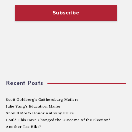
Recent Posts
Scott Goldberg’s Gaithersburg Mailers
Julie Yang’s Education Mailer
Should MoCo Honor Anthony Fauci?
Could This Have Changed the Outcome of the Election?
Another Tax Hike?