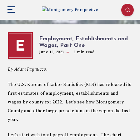
Employment, Establishments and
E
Wages, Part One
June 12, 2023
1
min read
By Adam Pagnucco.
The U.S. Bureau of Labor Statistics (BLS) has released its
first estimates of employment, establishments and
wages by county for 2022. Let’s see how Montgomery
County and other large jurisdictions in the region did last
year.
Let’s start with total payroll employment. The chart