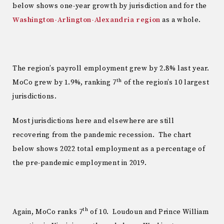
below shows one-year growth by jurisdiction and for the
Washington-Arlington-Alexandria region
as a whole.
The region’s payroll employment grew by 2.8% last year.
th
MoCo grew by 1.9%, ranking 7
of the region’s 10 largest
jurisdictions.
Most jurisdictions here and elsewhere are still
recovering from the pandemic recession. The chart
below shows 2022 total employment as a percentage of
the pre-pandemic employment in 2019.
th
Again, MoCo ranks 7
of 10. Loudoun and Prince William