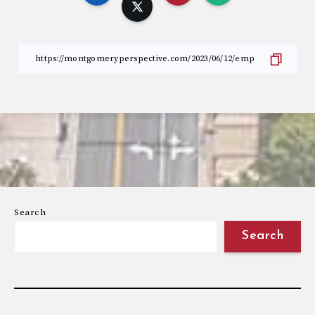
Search
Search