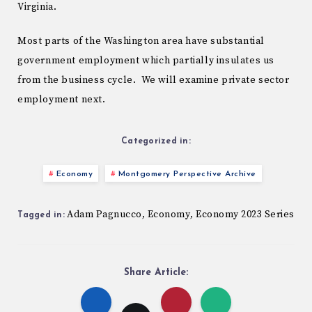
Virginia.
Most parts of the Washington area have substantial
government employment which partially insulates us
from the business cycle. We will examine private sector
employment next.
Categorized in:
Economy
Montgomery Perspective Archive
Adam Pagnucco
Economy
Economy 2023 Series
,
,
Tagged in:
Share Article: