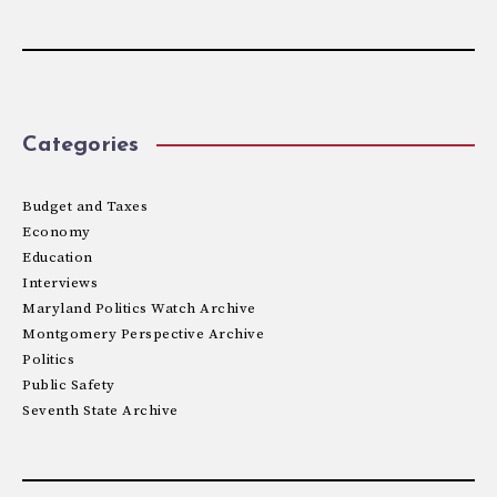
Categories
Budget and Taxes
Economy
Education
Interviews
Maryland Politics Watch Archive
Montgomery Perspective Archive
Politics
Public Safety
Seventh State Archive