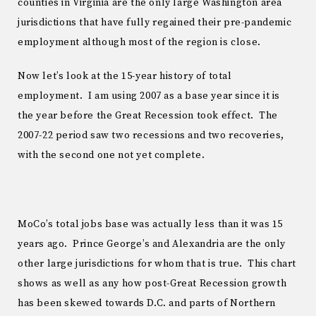
counties in Virginia are the only large Washington area
jurisdictions that have fully regained their pre-pandemic
employment although most of the region is close.
Now let’s look at the 15-year history of total
employment. I am using 2007 as a base year since it is
the year before the Great Recession took effect. The
2007-22 period saw two recessions and two recoveries,
with the second one not yet complete.
MoCo’s total jobs base was actually less than it was 15
years ago. Prince George’s and Alexandria are the only
other large jurisdictions for whom that is true. This chart
shows as well as any how post-Great Recession growth
has been skewed towards D.C. and parts of Northern