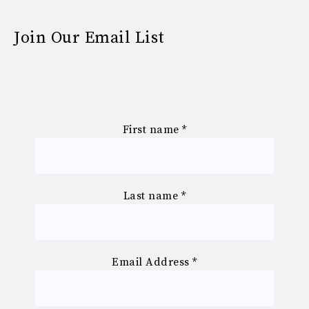
Join Our Email List
First name
*
Last name
*
Email Address
*