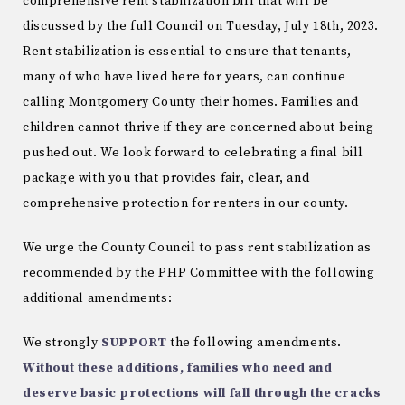
comprehensive rent stabilization bill that will be
discussed by the full Council on Tuesday, July 18th, 2023.
Rent stabilization is essential to ensure that tenants,
many of who have lived here for years, can continue
calling Montgomery County their homes. Families and
children cannot thrive if they are concerned about being
pushed out. We look forward to celebrating a final bill
package with you that provides fair, clear, and
comprehensive protection for renters in our county.
We urge the County Council to pass rent stabilization as
recommended by the PHP Committee with the following
additional amendments:
We strongly
SUPPORT
the following amendments.
Without these additions, families who need and
deserve basic protections will fall through the cracks