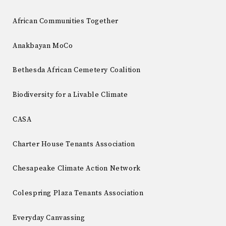
African Communities Together
Anakbayan MoCo
Bethesda African Cemetery Coalition
Biodiversity for a Livable Climate
CASA
Charter House Tenants Association
Chesapeake Climate Action Network
Colespring Plaza Tenants Association
Everyday Canvassing