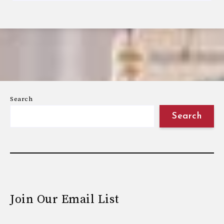
Search
Search
Join Our Email List