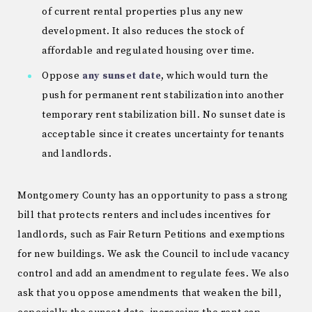
of current rental properties plus any new
development. It also reduces the stock of
affordable and regulated housing over time.
Oppose
any sunset date
, which would turn the
push for permanent rent stabilization into another
temporary rent stabilization bill. No sunset date is
acceptable since it creates uncertainty for tenants
and landlords.
Montgomery County has an opportunity to pass a strong
bill that protects renters and includes incentives for
landlords, such as Fair Return Petitions and exemptions
for new buildings. We ask the Council to include vacancy
control and add an amendment to regulate fees. We also
ask that you oppose amendments that weaken the bill,