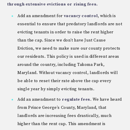
through extensive evictions or rising fees.
Add an amendment for
vacancy control
, which is
essential to ensure that predatory landlords are not
evicting tenants in order to raise the rent higher
than the cap. Since we don’t have Just Cause
Eviction, we need to make sure our county protects
our residents. This policy is used in different areas
around the country, including Takoma Park,
Maryland. Without vacancy control, landlords will
be able to reset their rate above the cap every
single year by simply evicting tenants.
Add an amendment to
regulate fees
. We have heard
from Prince George’s County, Maryland, that
landlords are increasing fees drastically, much
higher than the rent cap. This amendment is