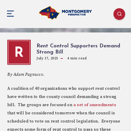
Rent Control Supporters Demand
R
Strong Bill
July 17, 2023
4
min read
By Adam Pagnucco.
A coalition of 40 organizations who support rent control
have written to the county council demanding a strong
bill. The groups are focused on
a set of amendments
that will be considered tomorrow when the council is
scheduled to vote on rent control legislation. Everyone
expects some form of rent control to pass so these