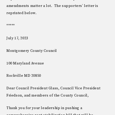
amendments matter a lot. The supporters’ letter is
reprinted below.
*****
July 17, 2023
Montgomery County Council
100 Maryland Avenue
Rockville MD 20850
Dear Council President Glass, Council Vice President
Friedson, and members of the County Council,
Thank you for your leadership in pushing a