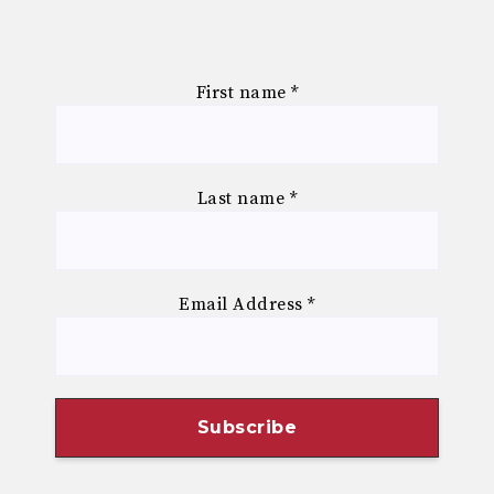
First name
*
Last name
*
Email Address
*