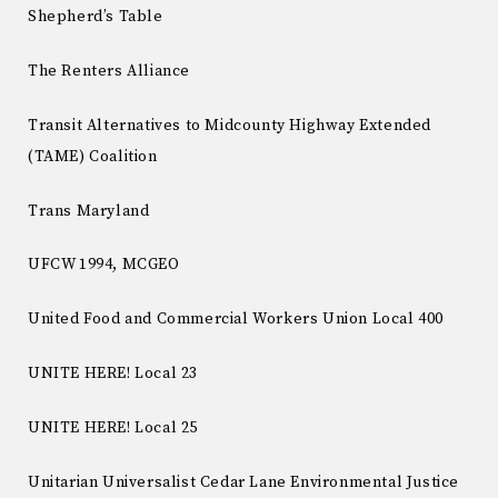
Shepherd’s Table
The Renters Alliance
Transit Alternatives to Midcounty Highway Extended
(TAME) Coalition
Trans Maryland
UFCW 1994, MCGEO
United Food and Commercial Workers Union Local 400
UNITE HERE! Local 23
UNITE HERE! Local 25
Unitarian Universalist Cedar Lane Environmental Justice