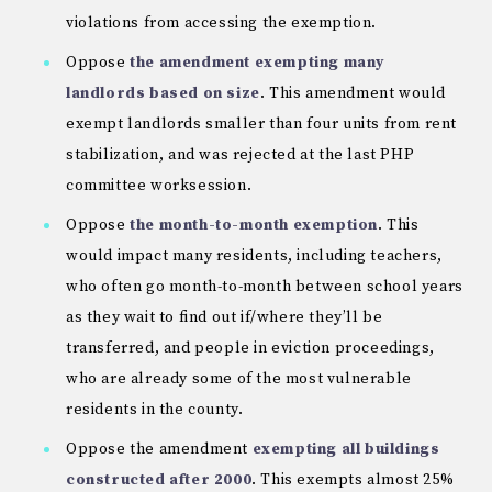
violations from accessing the exemption.
Oppose
the amendment exempting many
landlords based on size
. This amendment would
exempt landlords smaller than four units from rent
stabilization, and was rejected at the last PHP
committee worksession.
Oppose
the month-to-month exemption
. This
would impact many residents, including teachers,
who often go month-to-month between school years
as they wait to find out if/where they’ll be
transferred, and people in eviction proceedings,
who are already some of the most vulnerable
residents in the county.
Oppose the amendment
exempting all buildings
constructed after 2000
. This exempts almost 25%