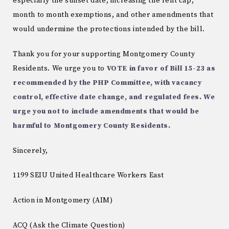
especially the sunset date, increasing the rent cap,
month to month exemptions, and other amendments that
would undermine the protections intended by the bill.
Thank you for your supporting Montgomery County
Residents. We urge you to
VOTE in favor of Bill 15-23 as
recommended by the PHP Committee, with vacancy
control, effective date change, and regulated fees. We
urge you not to include amendments that would be
harmful to Montgomery County Residents.
Sincerely,
1199 SEIU United Healthcare Workers East
Action in Montgomery (AIM)
ACQ (Ask the Climate Question)