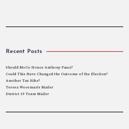
Recent Posts
Should MoCo Honor Anthony Fauci?
Could This Have Changed the Outcome of the Election?
Another Tax Hike?
Teresa Woorman’s Mailer
District 19 Team Mailer