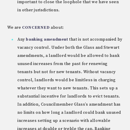
important to close the loophole that we have seen
in other jurisdictions.
We are
CONCERNED
about:
Any
banking amendment
that is not accompanied by
vacancy control. Under both the Glass and Stewart
amendments, a landlord would be allowed to bank
unused increases from the past for renewing
tenants but not for new tenants. Without vacancy
control, landlords would be limitless in charging
whatever they want to new tenants. This sets up a
substantial incentive for landlords to evict tenants.
In addition, Councilmember Glass’s amendment has
no limits on how long a landlord could bank unused
increases setting up a scenario with allowable
increases at double or treble the cap. Banking