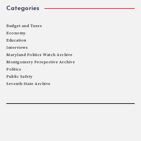
Categories
Budget and Taxes
Economy
Education
Interviews
Maryland Politics Watch Archive
Montgomery Perspective Archive
Politics
Public Safety
Seventh State Archive