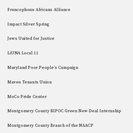
Francophone Africans Alliance
Impact Silver Spring
Jews United for Justice
LiUNA Local 11
Maryland Poor People’s Campaign
Maven Tenants Union
MoCo Pride Center
Montgomery County BIPOC Green New Deal Internship
Montgomery County Branch of the NAACP