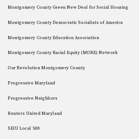
Montgomery County Green New Deal for Social Housing
Montgomery County Democratic Socialists of America
Montgomery County Education Association
Montgomery County Racial Equity (MORE) Network
Our Revolution Montgomery County
Progressive Maryland
Progressive Neighbors
Renters United Maryland
SEIU Local 500