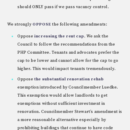
should ONLY pass if we pass vacancy control.
We strongly
OPPOSE
the following amendments:
Oppose
increasing the rent cap
. We ask the
Council to follow the recommendations from the
PHP Committee. Tenants and advocates prefer the
cap to be lower and cannot allow for the cap to go
higher. This would impact tenants tremendously.
Oppose
the substantial renovation rehab
exemption introduced by Councilmember Luedke.
This exemption would allow landlords to get
exemptions without sufficient investment in
renovation. Councilmember Stewart’s amendment is
a more reasonable alternative especially by
prohibiting buildings that continue to have code