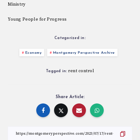
Ministry
Young People for Progress
Categorized in:
Economy
Montgomery Perspective Archive
rent control
Tagged in:
Share Article: