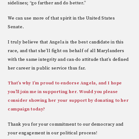
sidelines; “go farther and do better.”
We can use more of that spirit in the United States
Senate.
I truly believe that Angela is the best candidate in this
race, and that she’ll fight on behalf of all Marylanders
with the same integrity and can-do attitude that’s defined
her career in public service thus far.
That’s why I’m proud to endorse Angela, and I hope
you’ll join me in supporting her. Would you please
consider showing her your support by donating to her
campaign today?
Thank you for your commitment to our democracy and
your engagement in our political process!