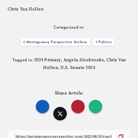
Chris Van Hollen
Categorized in:
Montgomery Perspective Archive
Politics
2024 Primary
Angela Alsobrooks
Chris Van
,
,
Tagged in:
Hollen
U.S. Senate 2024
,
Share Article: