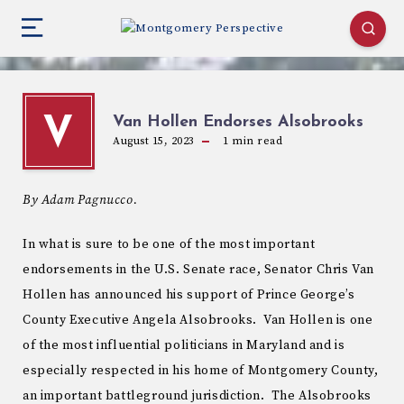
Van Hollen Endorses Alsobrooks
V
August 15, 2023
1
min read
By Adam Pagnucco.
In what is sure to be one of the most important
endorsements in the U.S. Senate race, Senator Chris Van
Hollen has announced his support of Prince George’s
County Executive Angela Alsobrooks. Van Hollen is one
of the most influential politicians in Maryland and is
especially respected in his home of Montgomery County,
an important battleground jurisdiction. The Alsobrooks