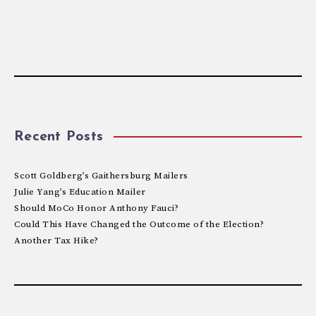
Recent Posts
Scott Goldberg’s Gaithersburg Mailers
Julie Yang’s Education Mailer
Should MoCo Honor Anthony Fauci?
Could This Have Changed the Outcome of the Election?
Another Tax Hike?