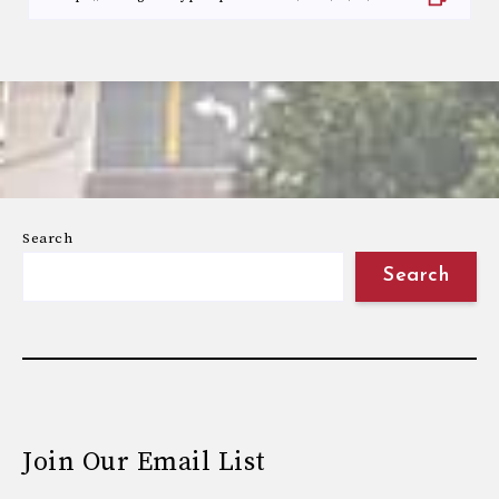
Search
Search
Join Our Email List