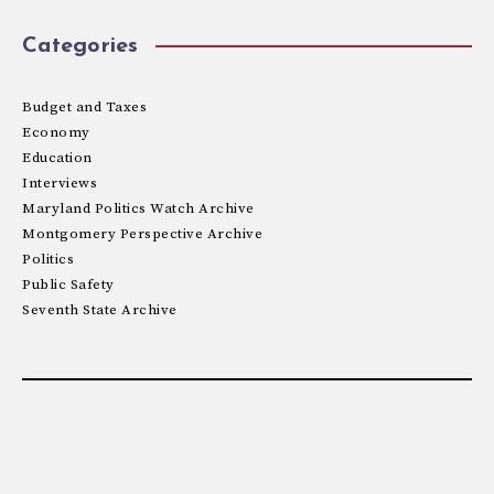
Categories
Budget and Taxes
Economy
Education
Interviews
Maryland Politics Watch Archive
Montgomery Perspective Archive
Politics
Public Safety
Seventh State Archive