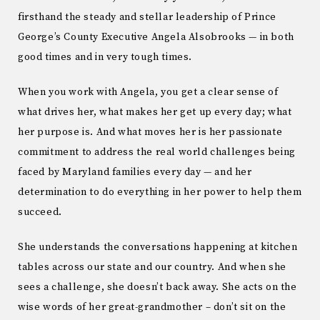
firsthand the steady and stellar leadership of Prince
George’s County Executive Angela Alsobrooks — in both
good times and in very tough times.
When you work with Angela, you get a clear sense of
what drives her, what makes her get up every day; what
her purpose is. And what moves her is her passionate
commitment to address the real world challenges being
faced by Maryland families every day — and her
determination to do everything in her power to help them
succeed.
She understands the conversations happening at kitchen
tables across our state and our country. And when she
sees a challenge, she doesn’t back away. She acts on the
wise words of her great-grandmother – don’t sit on the