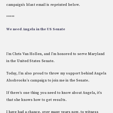
campaign’s blast email is reprinted below.
*****
We need Angela in the US Senate
I’m Chris Van Hollen, and I’m honored to serve Maryland
in the United States Senate.
Today, I’m also proud to throw my support behind Angela
Alsobrooks’s campaign to join me in the Senate.
If there’s one thing you need to know about Angela, it’s
that she knows how to get results.
I have had a chance, over many years now, to witness