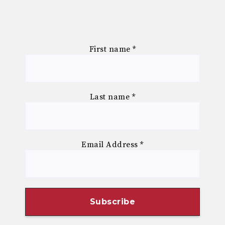
First name
*
Last name
*
Email Address
*