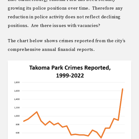
growing its police positions over time. Therefore any
reduction in police activity does not reflect declining
positions. Are there issues with vacancies?
The chart below shows crimes reported from the city’s
comprehensive annual financial reports.