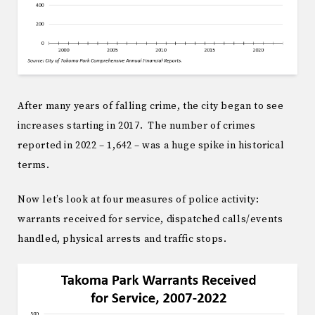
After many years of falling crime, the city began to see
increases starting in 2017. The number of crimes
reported in 2022 – 1,642 – was a huge spike in historical
terms.
Now let’s look at four measures of police activity:
warrants received for service, dispatched calls/events
handled, physical arrests and traffic stops.