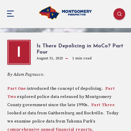
Is There Depolicing in MoCo? Part
I
Four
August 31, 2023
1
min read
By Adam Pagnucco.
Part One
introduced the concept of depolicing.
Part
Two
explored police data released by Montgomery
County government since the late 1990s.
Part Three
looked at data from Gaithersburg and Rockville. Today
we examine police data from Takoma Park’s
comprehensive annual financial reports
.