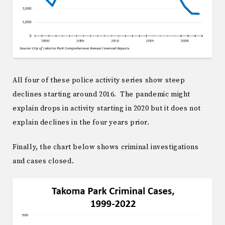
All four of these police activity series show steep
declines starting around 2016. The pandemic might
explain drops in activity starting in 2020 but it does not
explain declines in the four years prior.
Finally, the chart below shows criminal investigations
and cases closed.