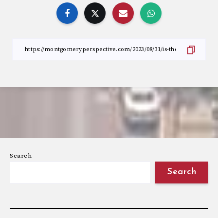
Search
Search