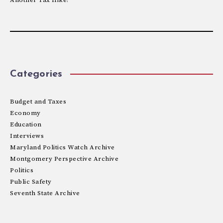
Categories
Budget and Taxes
Economy
Education
Interviews
Maryland Politics Watch Archive
Montgomery Perspective Archive
Politics
Public Safety
Seventh State Archive