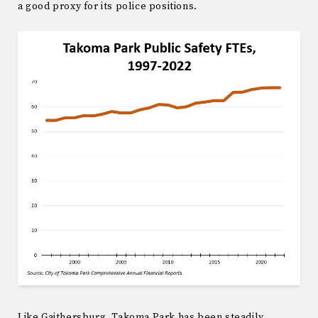
a good proxy for its police positions.
Like Gaithersburg, Takoma Park has been steadily