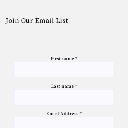
Join Our Email List
First name
*
Last name
*
Email Address
*