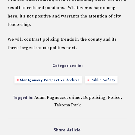
result of reduced positions. Whatever is happening
here, it’s not positive and warrants the attention of city
leadership.
We will contrast policing trends in the county and its
three largest municipalities next.
Categorized in:
Montgomery Perspective Archive
Public Safety
Adam Pagnucco
crime
Depolicing
Police
,
,
,
,
Tagged in:
Takoma Park
Share Article: