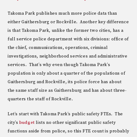
Takoma Park publishes much more police data than
either Gaithersburg or Rockville. Another key difference
is that Takoma Park, unlike the former two cities, has a
full service police department with six divisions: office of
the chief, communications, operations, criminal
investigations, neighborhood services and administrative
services. That’s why even though Takoma Park’s
population is only about a quarter of the populations of
Gaithersburg and Rockville, its police force has about
the same staff size as Gaithersburg and has about three-
quarters the staff of Rockville.
Let’s start with Takoma Park’s public safety FTEs. The
city’s
budget
lists no other significant public safety
functions aside from police, so this FTE count is probably