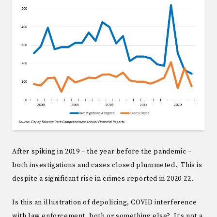
After spiking in 2019 – the year before the pandemic –
both investigations and cases closed plummeted. This is
despite a significant rise in crimes reported in 2020-22.
Is this an illustration of depolicing, COVID interference
with law enforcement, both or something else? It’s not a