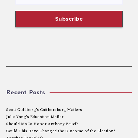
Recent Posts
Scott Goldberg’s Gaithersburg Mailers
Julie Yang’s Education Mailer
Should MoCo Honor Anthony Fauci?
Could This Have Changed the Outcome of the Election?
Another Tax Hike?