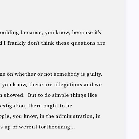
 troubling because, you know, because it’s
 I frankly don’t think these questions are
ne on whether or not somebody is guilty.
 you know, these are allegations and we
n showed. But to do simple things like
estigation, there ought to be
ple, you know, in the administration, in
gs up or weren’t forthcoming…