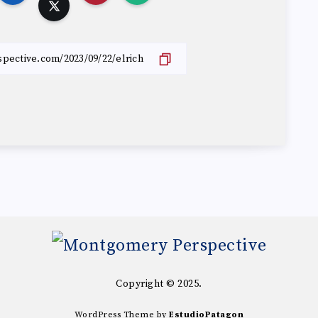
Copyright © 2025.
WordPress Theme by
EstudioPatagon