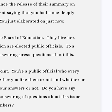
ince the release of their summary on
ent saying that you had some deeply
You just elaborated on just now.
e Board of Education. They hire her.
n are elected public officials. To a
nswering press questions about this.
int. You’re a public official who every
ther you like them or not and whether or
your answers or not. Do you have any
answering of questions about this issue
embers?