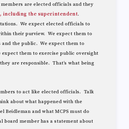
d members are elected officials and they
, including the superintendent
.
ations. We expect elected officials to
within their purview. We expect them to
s and the public. We expect them to
 expect them to exercise public oversight
they are responsible. That’s what being
mbers to act like elected officials. Talk
think about what happened with the
Joel Beidleman and what MCPS must do
ual board member has a statement about