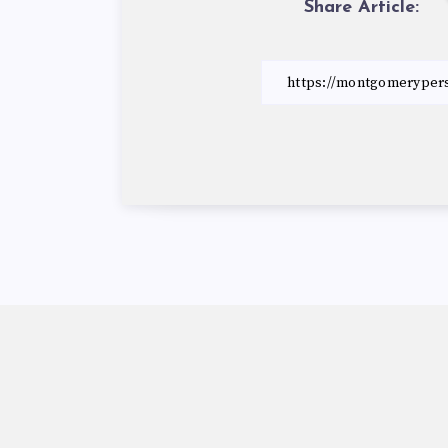
Share Article: