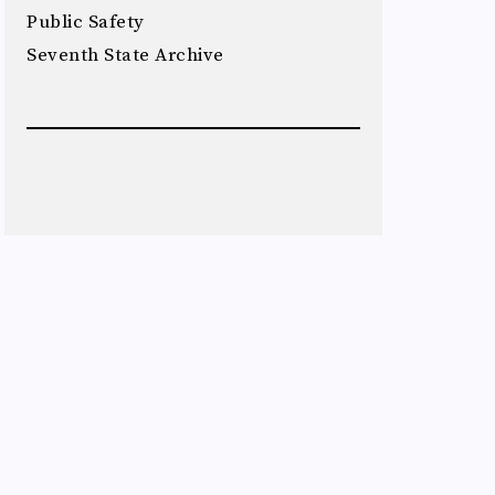
Public Safety
Seventh State Archive