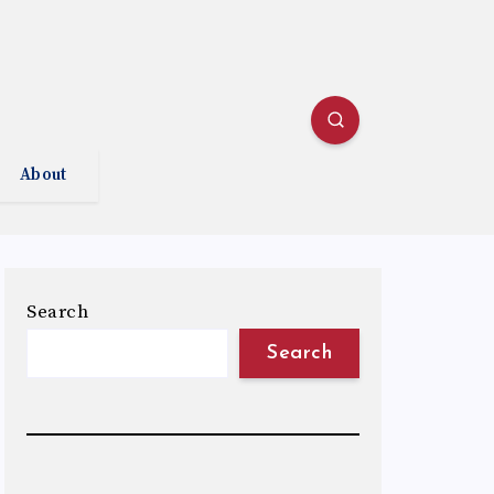
About
Search
Search