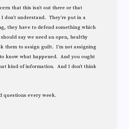
rn that this isn’t out there or that
, I don’t understand. They’re put in a
ng, they have to defend something which
 should say we need an open, healthy
sk them to assign guilt. I’m not assigning
t to know what happened. And you ought
at kind of information. And I don’t think
rd questions every week.