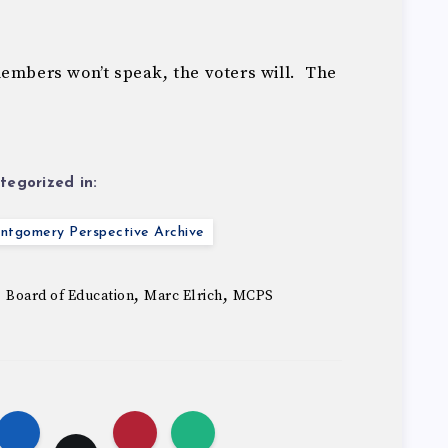
members won’t speak, the voters will. The
tegorized in:
ntgomery Perspective Archive
,
,
,
Board of Education
Marc Elrich
MCPS