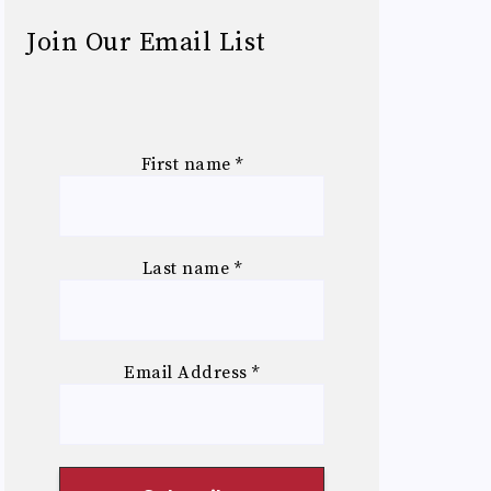
Join Our Email List
First name
*
Last name
*
Email Address
*