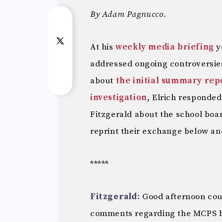
By Adam Pagnucco.
At his
weekly media briefing
y
addressed ongoing controversie
about
the initial summary rep
investigation
, Elrich responded
Fitzgerald about the school boar
reprint their exchange below and
*****
Fitzgerald:
Good afternoon coun
comments regarding the MCPS boa