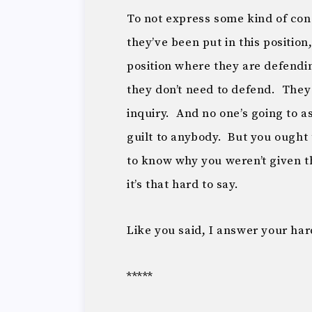
To not express some kind of conce
they’ve been put in this position
position where they are defendi
they don’t need to defend. They
inquiry. And no one’s going to a
guilt to anybody. But you ough
to know why you weren’t given th
it’s that hard to say.
Like you said, I answer your ha
*****