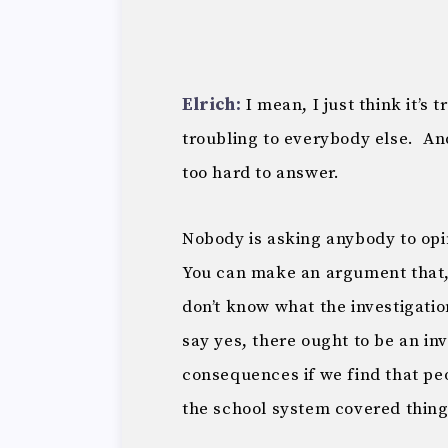
Elrich:
I mean, I just think it’s
troubling to everybody else. And
too hard to answer.
Nobody is asking anybody to opi
You can make an argument that,
don’t know what the investigatio
say yes, there ought to be an inv
consequences if we find that peo
the school system covered thin