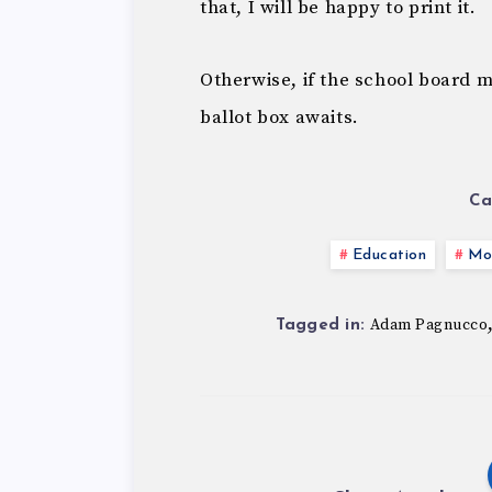
that, I will be happy to print it.
Otherwise, if the school board 
ballot box awaits.
Ca
Education
Mo
Adam Pagnucco
Tagged in: