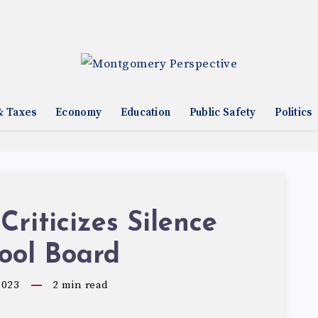
& Taxes
Economy
Education
Public Safety
Politics
 Criticizes Silence
ool Board
2023
2
min read