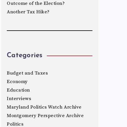
Outcome of the Election?
Another Tax Hike?
Categories
Budget and Taxes
Economy
Education
Interviews
Maryland Politics Watch Archive
Montgomery Perspective Archive
Politics