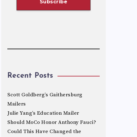
Recent Posts
Scott Goldberg’s Gaithersburg
Mailers
Julie Yang’s Education Mailer
Should MoCo Honor Anthony Fauci?
Could This Have Changed the