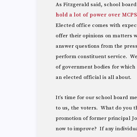
As Fitzgerald said, school boar
hold a lot of power over MCPS
Elected office comes with expect
offer their opinions on matters 
answer questions from the pres
perform constituent service. We
of government bodies for which 
an elected official is all about.
It’s time for our school board me
to us, the voters. What do you 
promotion of former principal 
now to improve? If any individ