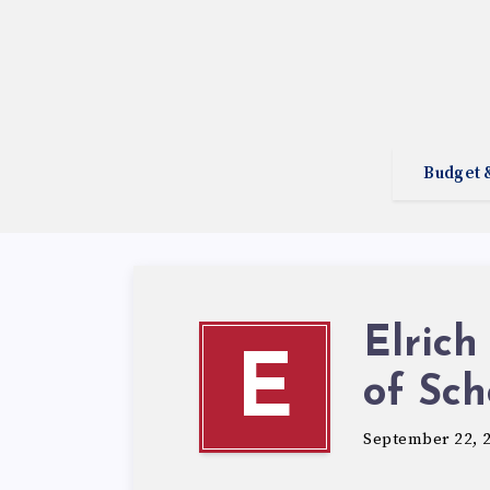
Budget 
Elrich
E
of Sch
September 22, 