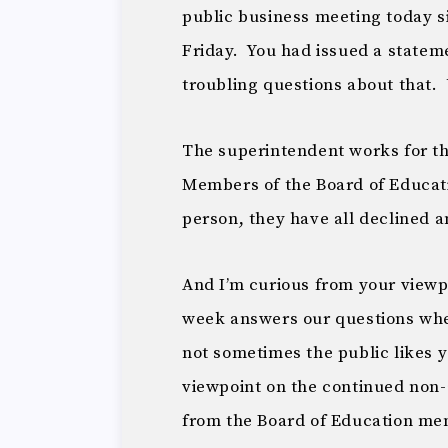
public business meeting today s
Friday. You had issued a statem
troubling questions about that. 
The superintendent works for th
Members of the Board of Educatio
person, they have all declined a
And I’m curious from your viewpo
week answers our questions whe
not sometimes the public likes 
viewpoint on the continued non-
from the Board of Education m