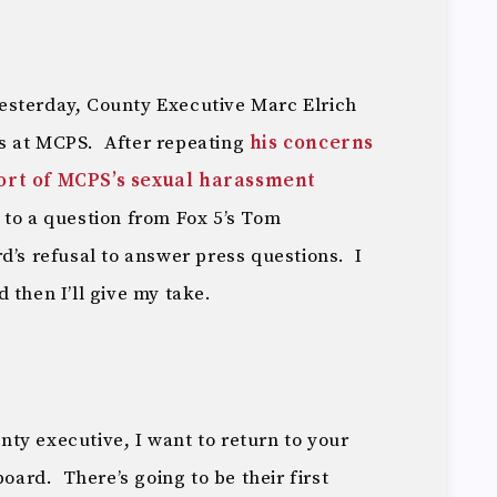
esterday, County Executive Marc Elrich
s at MCPS. After repeating
his concerns
ort of MCPS’s sexual harassment
 to a question from Fox 5’s Tom
d’s refusal to answer press questions. I
 then I’ll give my take.
ty executive, I want to return to your
rd. There’s going to be their first