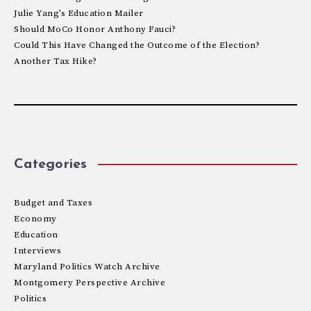
Julie Yang’s Education Mailer
Should MoCo Honor Anthony Fauci?
Could This Have Changed the Outcome of the Election?
Another Tax Hike?
Categories
Budget and Taxes
Economy
Education
Interviews
Maryland Politics Watch Archive
Montgomery Perspective Archive
Politics