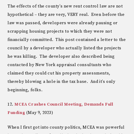
The effects of the county’s new rent control law are not
hypothetical – they are very, VERY real. Even before the
law was passed, developers were already pausing or
scrapping housing projects to which they were not
financially committed. This post contained a letter to the
council by a developer who actually listed the projects
he was killing. The developer also described being
contacted by New York appraisal consultants who
claimed they could cut his property assessments,
thereby blowing a hole in the tax base. And it’s only
beginning, folks.
12.
MCEA Crashes Council Meeting, Demands Full
Funding
(May 9, 2023)
When I first got into county politics, MCEA was powerful