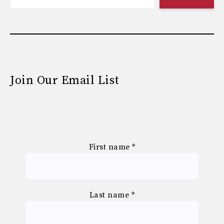
Join Our Email List
First name
*
Last name
*