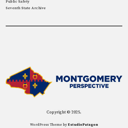
Public Safety
Seventh State Archive
Copyright © 2025.
WordPress Theme by
EstudioPatagon