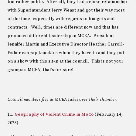
but rather polite. After all, they had a close relationship
with Superintendent Jerry Weast and got their way most
of the time, especially with regards to budgets and
contracts. Well, times are different now and that has
produced different leadership in MCEA. President
Jennifer Martin and Executive Director Heather Carroll-
Fisher can rap knuckles when they have to and they put
on a show with this sit-in at the council. This is not your
grampa’s MCEA, that’s for sure!
Council members flee as MCEA takes over their chamber.
11.
Geography of Violent Crime in MoCo
(February 14,
2023)