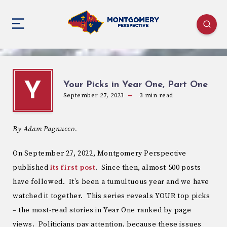
Your Picks in Year One, Part One
Y
September 27, 2023
3
min read
By Adam Pagnucco.
On September 27, 2022, Montgomery Perspective
published
its first post
. Since then, almost 500 posts
have followed. It’s been a tumultuous year and we have
watched it together. This series reveals YOUR top picks
– the most-read stories in Year One ranked by page
views. Politicians pay attention, because these issues