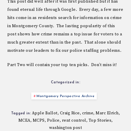
This post did well after it was first published but it has
found eternal life through Google. Every day, a few more
hits come in as residents search for information on crime
in Montgomery County. The lasting popularity of this
post shows how crime remains a top issue for voters to a
much greater extent than in the past. That alone should
motivate our leaders to fix our police staffing problems.
Part Two will contain your top ten picks. Don’t miss it!
Categorized in:
Montgomery Perspective Archive
Apple Ballot
Craig Rice
crime
Marc Elrich
,
,
,
,
Tagged in:
MCEA
MCPS
Police
rent control
Top Stories
,
,
,
,
,
washington post