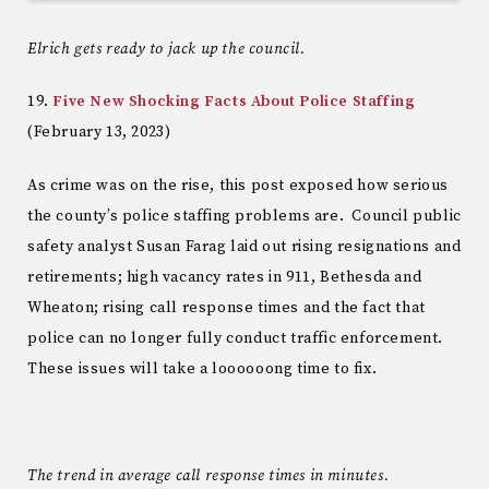
Elrich gets ready to jack up the council.
19.
Five New Shocking Facts About Police Staffing
(February 13, 2023)
As crime was on the rise, this post exposed how serious
the county’s police staffing problems are. Council public
safety analyst Susan Farag laid out rising resignations and
retirements; high vacancy rates in 911, Bethesda and
Wheaton; rising call response times and the fact that
police can no longer fully conduct traffic enforcement.
These issues will take a loooooong time to fix.
The trend in average call response times in minutes.