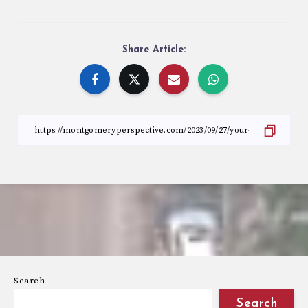
Share Article:
Search
Search