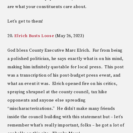
are what your constituents care about.
Let’s get to them!
20.
Elrich Busts Loose
(May 26, 2023)
God bless County Executive Marc Elrich. Far from being
a polished politician, he says exactly what is on his mind,
making him infinitely quotable for local press. This post
was a transcription of his post-budget press event, and
what an event it was. Elrich opened fire on his critics,
spraying shrapnel at the county council, tax hike
opponents and anyone else spreading
“mischaracterizations.” He didn’t make many friends
inside the council building with this statement but – let’s
remember what’s really important, folks – he got a lot of