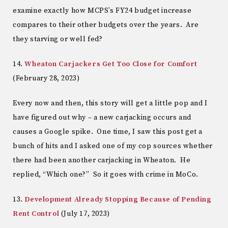
examine exactly how MCPS’s FY24 budget increase
compares to their other budgets over the years. Are
they starving or well fed?
14.
Wheaton Carjackers Get Too Close for Comfort
(February 28, 2023)
Every now and then, this story will get a little pop and I
have figured out why – a new carjacking occurs and
causes a Google spike. One time, I saw this post get a
bunch of hits and I asked one of my cop sources whether
there had been another carjacking in Wheaton. He
replied, “Which one?” So it goes with crime in MoCo.
13.
Development Already Stopping Because of Pending
Rent Control
(July 17, 2023)