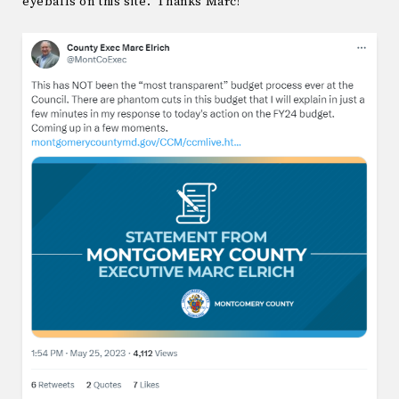
eyeballs on this site. Thanks Marc!