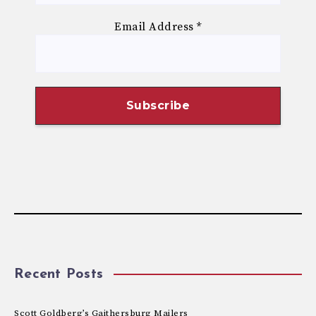
Email Address
*
Recent Posts
Scott Goldberg’s Gaithersburg Mailers