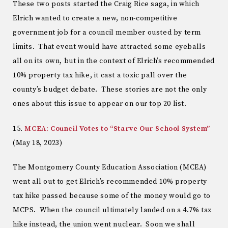
These two posts started the Craig Rice saga, in which
Elrich wanted to create a new, non-competitive
government job for a council member ousted by term
limits. That event would have attracted some eyeballs
all on its own, but in the context of Elrich’s recommended
10% property tax hike, it cast a toxic pall over the
county’s budget debate. These stories are not the only
ones about this issue to appear on our top 20 list.
15.
MCEA: Council Votes to “Starve Our School System”
(May 18, 2023)
The Montgomery County Education Association (MCEA)
went all out to get Elrich’s recommended 10% property
tax hike passed because some of the money would go to
MCPS. When the council ultimately landed on a 4.7% tax
hike instead, the union went nuclear. Soon we shall