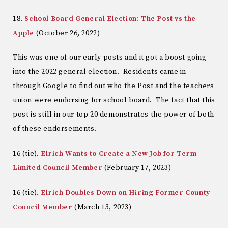
18.
School Board General Election: The Post vs the
Apple
(October 26, 2022)
This was one of our early posts and it got a boost going
into the 2022 general election. Residents came in
through Google to find out who the Post and the teachers
union were endorsing for school board. The fact that this
post is still in our top 20 demonstrates the power of both
of these endorsements.
16 (tie).
Elrich Wants to Create a New Job for Term
Limited Council Member
(February 17, 2023)
16 (tie).
Elrich Doubles Down on Hiring Former County
Council Member
(March 13, 2023)