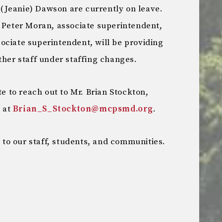
(Jeanie) Dawson are currently on leave.
. Peter Moran, associate superintendent,
ociate superintendent, will be providing
ther staff under staffing changes.
te to reach out to Mr. Brian Stockton,
s at
Brian_S_Stockton@mcpsmd.org
.
o our staff, students, and communities.