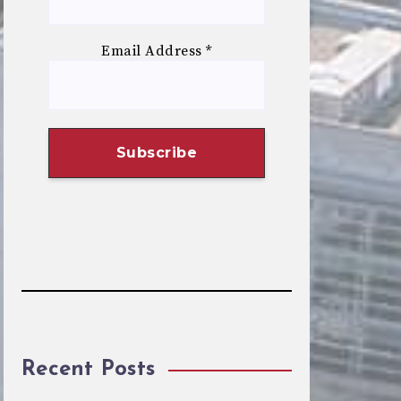
Email Address
*
Recent Posts