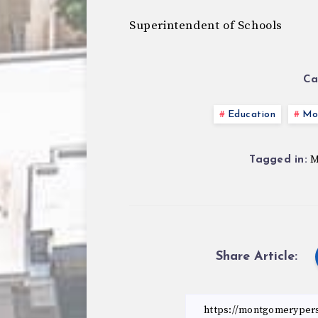
Superintendent of Schools
Ca
Education
Mo
M
Tagged in:
Share Article: