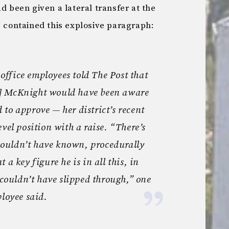
d been given a lateral transfer at the
e contained this explosive paragraph:
l office employees told The Post that
] McKnight would have been aware
to approve — her district’s recent
vel position with a raise. “There’s
ouldn’t have known, procedurally
 a key figure he is in all this, in
 couldn’t have slipped through,” one
ployee said.