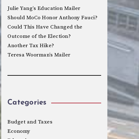
Julie Yang’s Education Mailer
Should MoCo Honor Anthony Fauci?
Could This Have Changed the
Outcome of the Election?
Another Tax Hike?
Teresa Woorman’s Mailer
Categories
Budget and Taxes
Economy