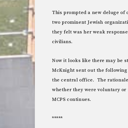
This prompted a new deluge of 
two prominent Jewish organizat
they felt was her weak response 
civilians.
Now it looks like there may be 
McKnight sent out the following
the central office. The rationale
whether they were voluntary or n
MCPS continues.
*****