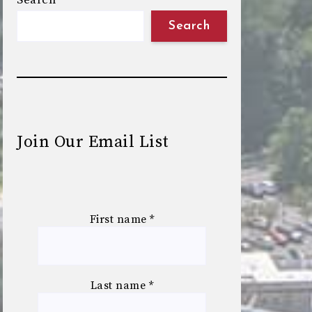
Search
Search
Join Our Email List
First name
*
Last name
*