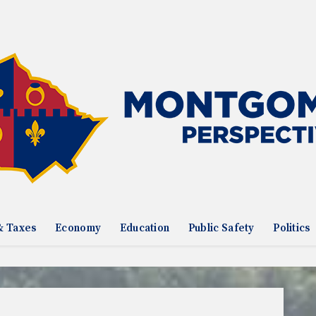
& Taxes
Economy
Education
Public Safety
Politics