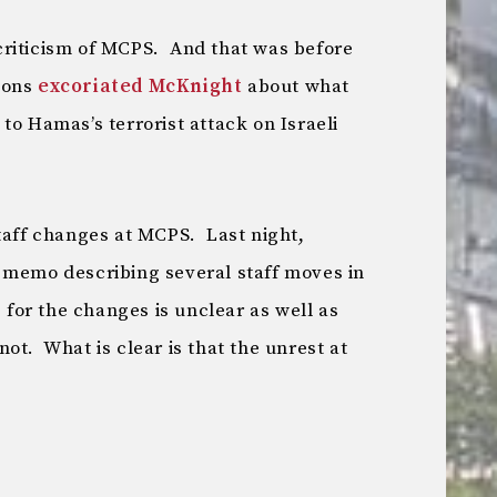
criticism of MCPS. And that was before
ions
excoriated McKnight
about what
to Hamas’s terrorist attack on Israeli
staff changes at MCPS. Last night,
 memo describing several staff moves in
 for the changes is unclear as well as
ot. What is clear is that the unrest at