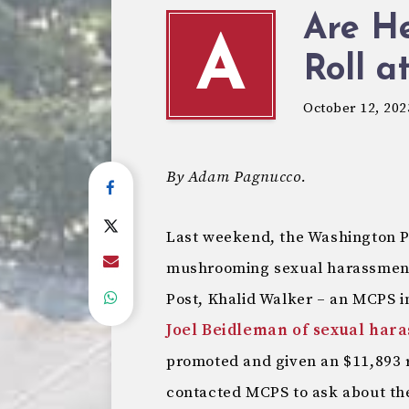
Are He
A
Roll 
October 12, 202
By Adam Pagnucco.
Last weekend, the Washington 
mushrooming sexual harassment
Post, Khalid Walker – an MCPS 
Joel Beidleman of sexual har
promoted and given an $11,893 
contacted MCPS to ask about the 