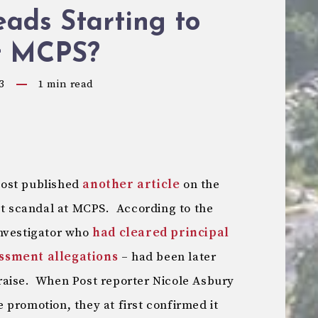
ads Starting to
at MCPS?
3
1
min read
Post published
another article
on the
 scandal at MCPS. According to the
investigator who
had cleared principal
assment allegations
– had been later
raise. When Post reporter Nicole Asbury
promotion, they at first confirmed it