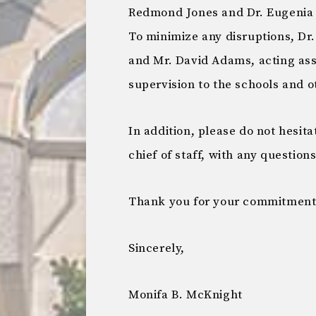
Redmond Jones and Dr. Eugenia 
To minimize any disruptions, Dr
and Mr. David Adams, acting ass
supervision to the schools and o
In addition, please do not hesita
chief of staff, with any question
Thank you for your commitment t
Sincerely,
Monifa B. McKnight