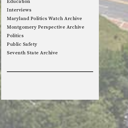
Education
Interviews
Maryland Politics Watch Archive
Montgomery Perspective Archive
Politics
Public Safety
Seventh State Archive