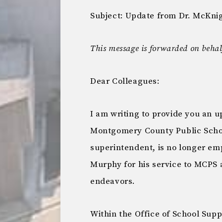
Subject: Update from Dr. McKni
This message is forwarded on behalf
Dear Colleagues:
I am writing to provide you an 
Montgomery County Public Schoo
superintendent, is no longer emp
Murphy for his service to MCPS a
endeavors.
Within the Office of School Sup