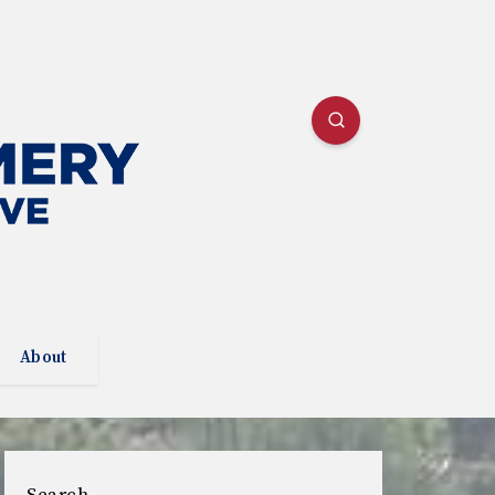
About