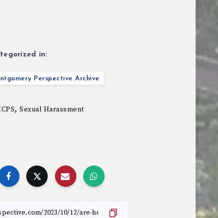
tegorized in:
ntgomery Perspective Archive
,
CPS
Sexual Harassment