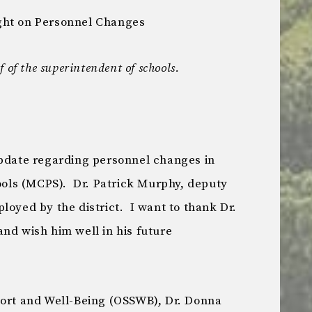
ght on Personnel Changes
 of the superintendent of schools.
update regarding personnel changes in
ls (MCPS). Dr. Patrick Murphy, deputy
loyed by the district. I want to thank Dr.
nd wish him well in his future
port and Well-Being (OSSWB), Dr. Donna