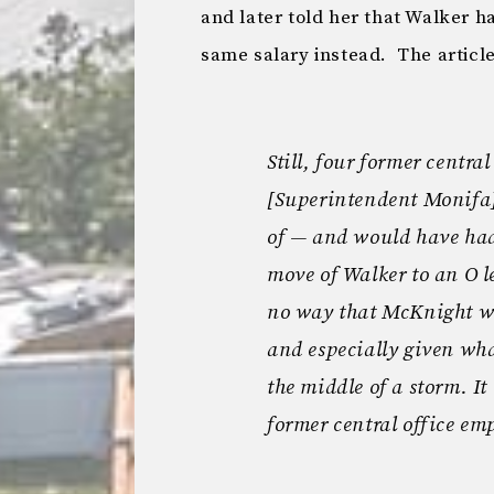
and later told her that Walker ha
same salary instead. The articl
Still, four former centra
[Superintendent Monifa
of — and would have had 
move of Walker to an O le
no way that McKnight w
and especially given what
the middle of a storm. It
former central office em