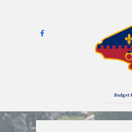
Budget 