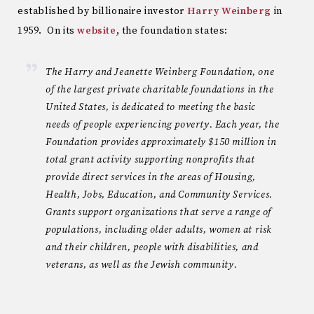
established by billionaire investor
Harry Weinberg
in
1959. On its
website
, the foundation states:
The Harry and Jeanette Weinberg Foundation, one
of the largest private charitable foundations in the
United States, is dedicated to meeting the basic
needs of people experiencing poverty. Each year, the
Foundation provides approximately $150 million in
total grant activity supporting nonprofits that
provide direct services in the areas of Housing,
Health, Jobs, Education, and Community Services.
Grants support organizations that serve a range of
populations, including older adults, women at risk
and their children, people with disabilities, and
veterans, as well as the Jewish community.