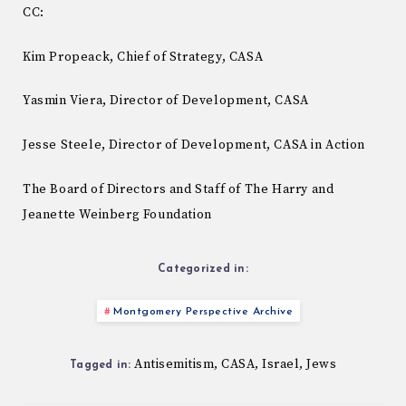
CC:
Kim Propeack, Chief of Strategy, CASA
Yasmin Viera, Director of Development, CASA
Jesse Steele, Director of Development, CASA in Action
The Board of Directors and Staff of The Harry and
Jeanette Weinberg Foundation
Categorized in:
Montgomery Perspective Archive
Antisemitism
CASA
Israel
Jews
,
,
,
Tagged in: