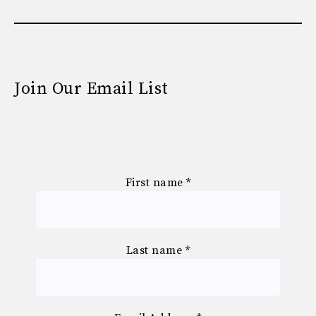
Join Our Email List
First name
*
Last name
*