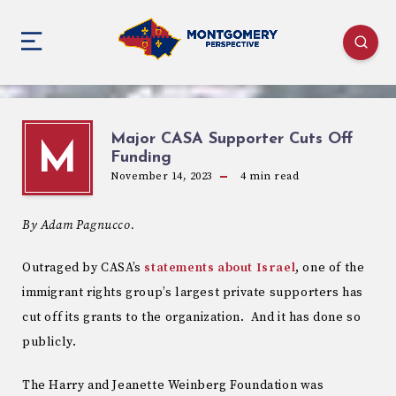
Major CASA Supporter Cuts Off
M
Funding
November 14, 2023
4
min read
By Adam Pagnucco.
Outraged by CASA’s
statements about Israel
, one of the
immigrant rights group’s largest private supporters has
cut off its grants to the organization. And it has done so
publicly.
The Harry and Jeanette Weinberg Foundation was