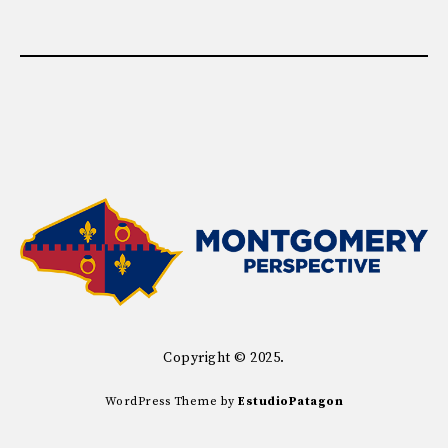
Copyright © 2025.
WordPress Theme by
EstudioPatagon