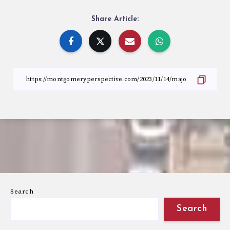
Share Article:
Search
Search