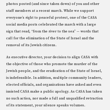
photos posted (and since taken down) of you and other
staff members at a recent march. While we support
everyone’s right to peaceful protest, one of the CASA
social media posts celebrated the march with a large
sign that read, “from the river to the sea” — words that
call for the elimination of the State of Israel and the
removal of its Jewish citizens.
As executive director, your decision to align CASA with
the objective of those who promote the murder of the
Jewish people, and the eradication of the State of Israel,
is indefensible. In addition, multiple community leaders,
elected officials, and organizations have asked and even
insisted CASA make a public apology. As CASA has taken
no such action, nor made a full and unqualified retraction
of its statement, your silence speaks volumes.