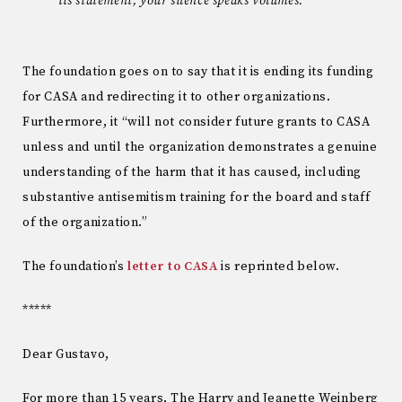
its statement, your silence speaks volumes.
The foundation goes on to say that it is ending its funding
for CASA and redirecting it to other organizations.
Furthermore, it “will not consider future grants to CASA
unless and until the organization demonstrates a genuine
understanding of the harm that it has caused, including
substantive antisemitism training for the board and staff
of the organization.”
The foundation’s
letter to CASA
is reprinted below.
*****
Dear Gustavo,
For more than 15 years, The Harry and Jeanette Weinberg