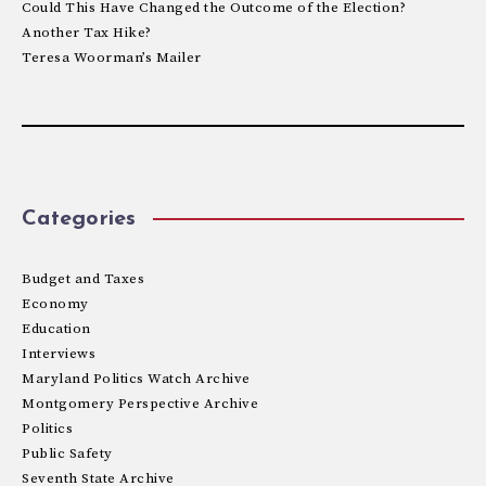
Could This Have Changed the Outcome of the Election?
Another Tax Hike?
Teresa Woorman’s Mailer
Categories
Budget and Taxes
Economy
Education
Interviews
Maryland Politics Watch Archive
Montgomery Perspective Archive
Politics
Public Safety
Seventh State Archive