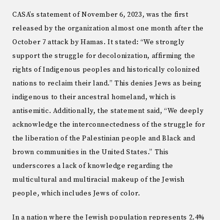
CASA’s statement of November 6, 2023, was the first
released by the organization almost one month after the
October 7 attack by Hamas. It stated: “We strongly
support the struggle for decolonization, affirming the
rights of Indigenous peoples and historically colonized
nations to reclaim their land.” This denies Jews as being
indigenous to their ancestral homeland, which is
antisemitic. Additionally, the statement said, “We deeply
acknowledge the interconnectedness of the struggle for
the liberation of the Palestinian people and Black and
brown communities in the United States.” This
underscores a lack of knowledge regarding the
multicultural and multiracial makeup of the Jewish
people, which includes Jews of color.
In a nation where the Jewish population represents 2.4%