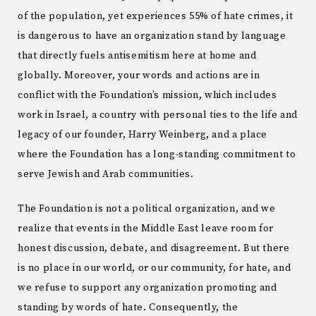
of the population, yet experiences 55% of hate crimes, it
is dangerous to have an organization stand by language
that directly fuels antisemitism here at home and
globally. Moreover, your words and actions are in
conflict with the Foundation’s mission, which includes
work in Israel, a country with personal ties to the life and
legacy of our founder, Harry Weinberg, and a place
where the Foundation has a long-standing commitment to
serve Jewish and Arab communities.
The Foundation is not a political organization, and we
realize that events in the Middle East leave room for
honest discussion, debate, and disagreement. But there
is no place in our world, or our community, for hate, and
we refuse to support any organization promoting and
standing by words of hate. Consequently, the