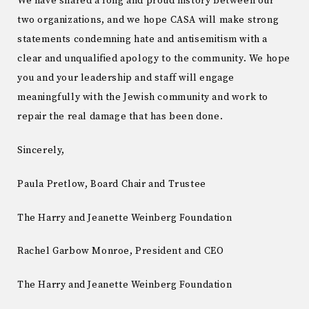
We have shared a long and proud history between our
two organizations, and we hope CASA will make strong
statements condemning hate and antisemitism with a
clear and unqualified apology to the community. We hope
you and your leadership and staff will engage
meaningfully with the Jewish community and work to
repair the real damage that has been done.
Sincerely,
Paula Pretlow, Board Chair and Trustee
The Harry and Jeanette Weinberg Foundation
Rachel Garbow Monroe, President and CEO
The Harry and Jeanette Weinberg Foundation