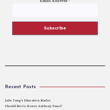
Email Address
*
Recent Posts
Julie Yang’s Education Mailer
Should MoCo Honor Anthony Fauci?