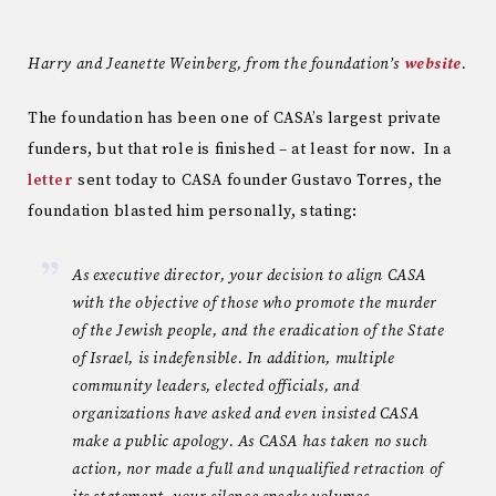
Harry and Jeanette Weinberg, from the foundation’s
website
.
The foundation has been one of CASA’s largest private
funders, but that role is finished – at least for now. In a
letter
sent today to CASA founder Gustavo Torres, the
foundation blasted him personally, stating:
As executive director, your decision to align CASA
with the objective of those who promote the murder
of the Jewish people, and the eradication of the State
of Israel, is indefensible. In addition, multiple
community leaders, elected officials, and
organizations have asked and even insisted CASA
make a public apology. As CASA has taken no such
action, nor made a full and unqualified retraction of