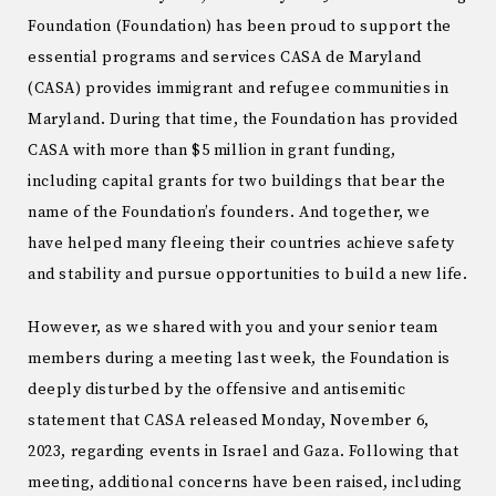
Foundation (Foundation) has been proud to support the
essential programs and services CASA de Maryland
(CASA) provides immigrant and refugee communities in
Maryland. During that time, the Foundation has provided
CASA with more than $5 million in grant funding,
including capital grants for two buildings that bear the
name of the Foundation’s founders. And together, we
have helped many fleeing their countries achieve safety
and stability and pursue opportunities to build a new life.
However, as we shared with you and your senior team
members during a meeting last week, the Foundation is
deeply disturbed by the offensive and antisemitic
statement that CASA released Monday, November 6,
2023, regarding events in Israel and Gaza. Following that
meeting, additional concerns have been raised, including