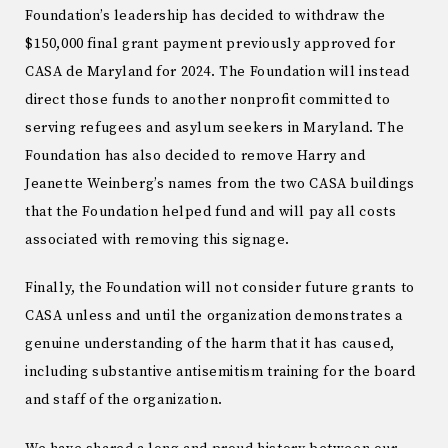
Foundation’s leadership has decided to withdraw the
$150,000 final grant payment previously approved for
CASA de Maryland for 2024. The Foundation will instead
direct those funds to another nonprofit committed to
serving refugees and asylum seekers in Maryland. The
Foundation has also decided to remove Harry and
Jeanette Weinberg’s names from the two CASA buildings
that the Foundation helped fund and will pay all costs
associated with removing this signage.
Finally, the Foundation will not consider future grants to
CASA unless and until the organization demonstrates a
genuine understanding of the harm that it has caused,
including substantive antisemitism training for the board
and staff of the organization.