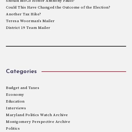
Should MoCo Honor Anthony Fauci?
Could This Have Changed the Outcome of the Election?
Another Tax Hike?
Teresa Woorman’s Mailer
District 19 Team Mailer
Categories
Budget and Taxes
Economy
Education
Interviews
Maryland Politics Watch Archive
Montgomery Perspective Archive
Politics