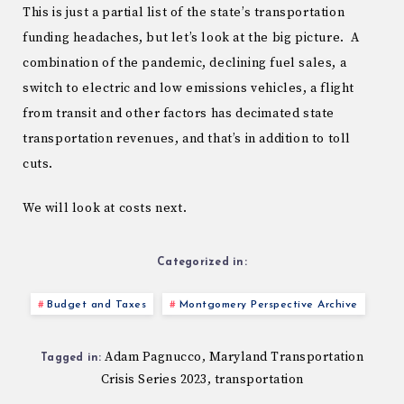
This is just a partial list of the state’s transportation
funding headaches, but let’s look at the big picture. A
combination of the pandemic, declining fuel sales, a
switch to electric and low emissions vehicles, a flight
from transit and other factors has decimated state
transportation revenues, and that’s in addition to toll
cuts.
We will look at costs next.
Categorized in:
Budget and Taxes
Montgomery Perspective Archive
Adam Pagnucco
Maryland Transportation
,
Tagged in:
Crisis Series 2023
transportation
,