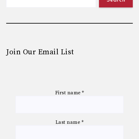
Search
Join Our Email List
First name
*
Last name
*