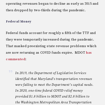
operating revenues began to decline as early as 2015 and
then dropped by two-thirds during the pandemic.
Federal Money
Federal funds account for roughly a fifth of the TTF and
they were temporarily increased during the pandemic.
That masked preexisting state revenue problems which
are now returning as COVID funds expire. MDOT
has
commented
:
In 2019, the Department of Legislative Services
identified that Maryland’s transportation revenues
were failing to meet the Department’s capital needs.
In 2020, one-time federal COVID relief money
provided $1.8 billion to MDOT and $2.8 billion to
the Washington Metropolitan Area Transportation