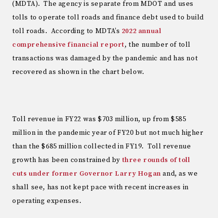
(MDTA). The agency is separate from MDOT and uses
tolls to operate toll roads and finance debt used to build
toll roads. According to MDTA’s
2022 annual
comprehensive financial report
, the number of toll
transactions was damaged by the pandemic and has not
recovered as shown in the chart below.
Toll revenue in FY22 was $703 million, up from $585
million in the pandemic year of FY20 but not much higher
than the $685 million collected in FY19. Toll revenue
growth has been constrained by
three rounds of toll
cuts under former Governor Larry Hogan
and, as we
shall see, has not kept pace with recent increases in
operating expenses.