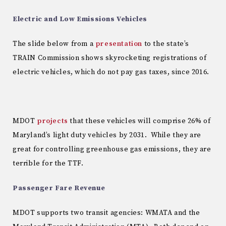
Electric and Low Emissions Vehicles
The slide below from a
presentation
to the state’s
TRAIN Commission shows skyrocketing registrations of
electric vehicles, which do not pay gas taxes, since 2016.
MDOT
projects
that these vehicles will comprise 26% of
Maryland’s light duty vehicles by 2031. While they are
great for controlling greenhouse gas emissions, they are
terrible for the TTF.
Passenger Fare Revenue
MDOT supports two transit agencies: WMATA and the