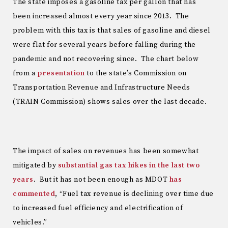
The state imposes a gasoline tax per gallon that has
been increased almost every year since 2013. The
problem with this tax is that sales of gasoline and diesel
were flat for several years before falling during the
pandemic and not recovering since. The chart below
from a
presentation
to the state’s Commission on
Transportation Revenue and Infrastructure Needs
(TRAIN Commission) shows sales over the last decade.
The impact of sales on revenues has been somewhat
mitigated by
substantial gas tax hikes in the last two
years
. But it has not been enough as MDOT
has
commented
, “Fuel tax revenue is declining over time due
to increased fuel efficiency and electrification of
vehicles.”