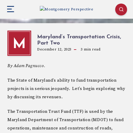
Maryland’s Transportation Crisis,
M
Part Two
December 12, 2023
3
min read
By Adam Pagnucco.
The State of Maryland’s ability to fund transportation
projects is in serious jeopardy. Let’s begin exploring why
by discussing its revenues.
The Transportation Trust Fund (TTF) is used by the
Maryland Department of Transportation (MDOT) to fund
operations, maintenance and construction of roads,