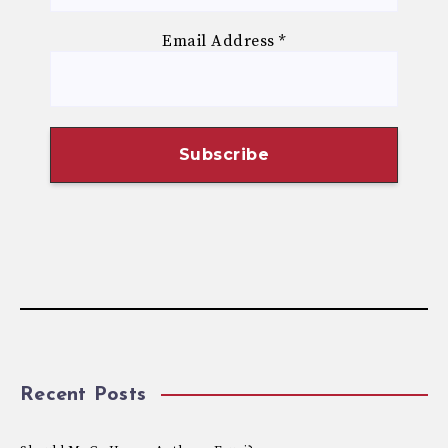
Email Address
*
Recent Posts