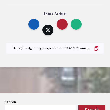
Share Article:
Search