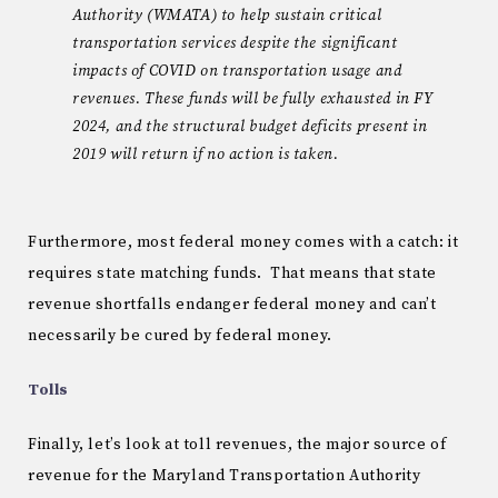
Authority (WMATA) to help sustain critical
transportation services despite the significant
impacts of COVID on transportation usage and
revenues. These funds will be fully exhausted in FY
2024, and the structural budget deficits present in
2019 will return if no action is taken.
Furthermore, most federal money comes with a catch: it
requires state matching funds. That means that state
revenue shortfalls endanger federal money and can’t
necessarily be cured by federal money.
Tolls
Finally, let’s look at toll revenues, the major source of
revenue for the Maryland Transportation Authority