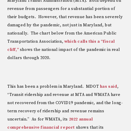
Maryland Transit Administration (MTA). Both depend on
revenue from passengers for a substantial portion of
their budgets. However, that revenue has been severely
damaged by the pandemic, not just in Maryland, but
nationally. The chart below from the American Public
Transportation Association,
which calls this a “fiscal
cliff,”
shows the national impact of the pandemic in real
dollars through 2020.
This has been a problem in Maryland. MDOT
has said
,
“Transit ridership and revenue at MTA and WMATA have
not recovered from the COVID19 pandemic, and the long-
term recovery of ridership and revenue remains
uncertain.” As for WMATA, its
2022 annual
comprehensive financial report
shows that its