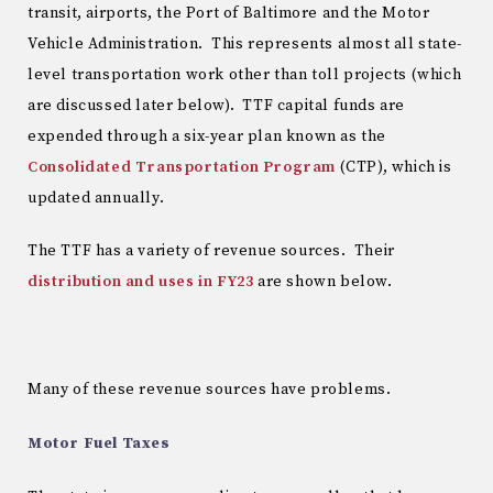
transit, airports, the Port of Baltimore and the Motor
Vehicle Administration. This represents almost all state-
level transportation work other than toll projects (which
are discussed later below). TTF capital funds are
expended through a six-year plan known as the
Consolidated Transportation Program
(CTP), which is
updated annually.
The TTF has a variety of revenue sources. Their
distribution and uses in FY23
are shown below.
Many of these revenue sources have problems.
Motor Fuel Taxes