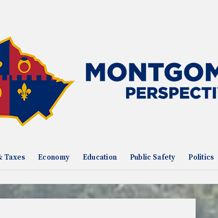
& Taxes
Economy
Education
Public Safety
Politics