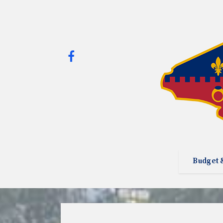
Budget 