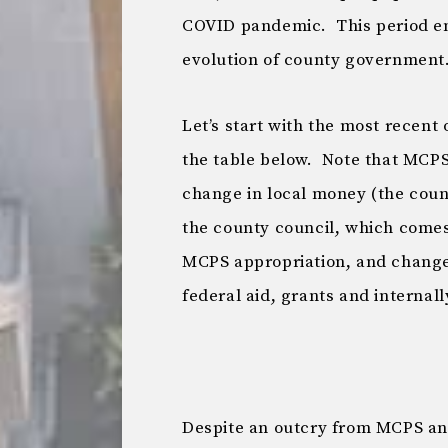
COVID pandemic. This period en
evolution of county government
Let’s start with the most recen
the table below. Note that MCPS
change in local money (the coun
the county council, which come
MCPS appropriation, and change 
federal aid, grants and internal
Despite an outcry from MCPS an