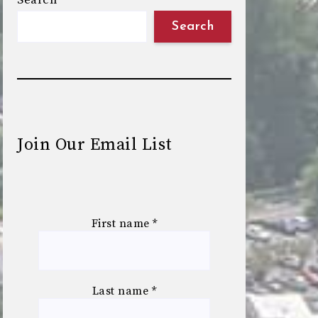
Search
Search
Join Our Email List
First name
*
Last name
*