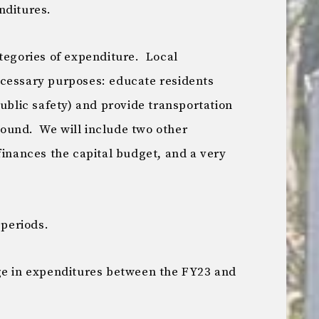
nditures.
ategories of expenditure. Local
ecessary purposes: educate residents
public safety) and provide transportation
around. We will include two other
finances the capital budget, and a very
 periods.
ge in expenditures between the FY23 and