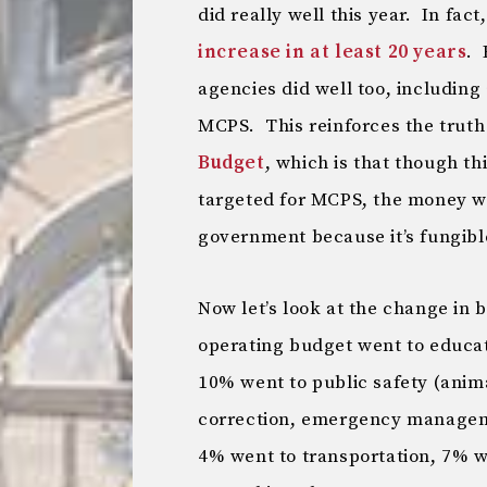
did really well this year. In fact
increase in at least 20 years
. 
agencies did well too, including
MCPS. This reinforces the truth 
Budget
, which is that though th
targeted for MCPS, the money w
government because it’s fungibl
Now let’s look at the change in 
operating budget went to educa
10% went to public safety (anim
correction, emergency managemen
4% went to transportation, 7% w