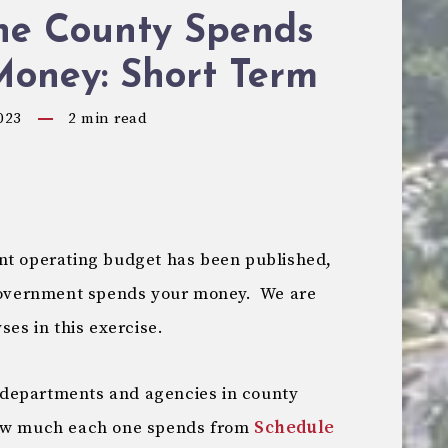
he County Spends
Money: Short Term
023
2
min read
nt operating budget has been published,
 government spends your money. We are
ses in this exercise.
st departments and agencies in county
how much each one spends from
Schedule