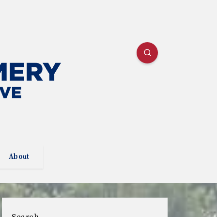
About