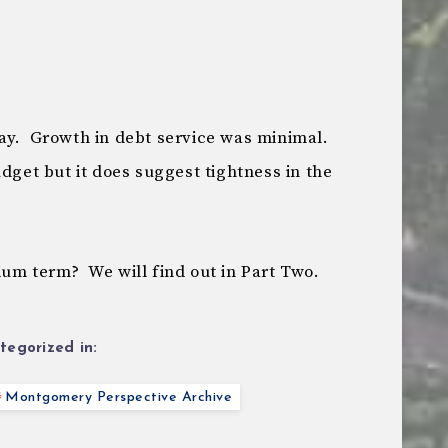
ay. Growth in debt service was minimal.
udget but it does suggest tightness in the
ium term? We will find out in Part Two.
tegorized in:
Montgomery Perspective Archive