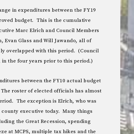
hange in expenditures between the FY19
roved budget. This is the cumulative
cutive Marc Elrich and Council Members
 Evan Glass and Will Jawando, all of
ly overlapped with this period. (Council
n the four years prior to this period.)
enditures between the FY10 actual budget
he roster of elected officials has almost
period. The exception is Elrich, who was
he county executive today. Many things
luding the Great Recession, spending
eeze at MCPS, multiple tax hikes and the