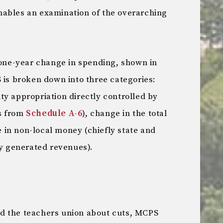
ables an examination of the overarching
.
t one-year change in spending, shown in
 is broken down into three categories:
ty appropriation directly controlled by
s from
Schedule A-6
), change in the total
in non-local money (chiefly state and
ly generated revenues).
d the teachers union about cuts, MCPS