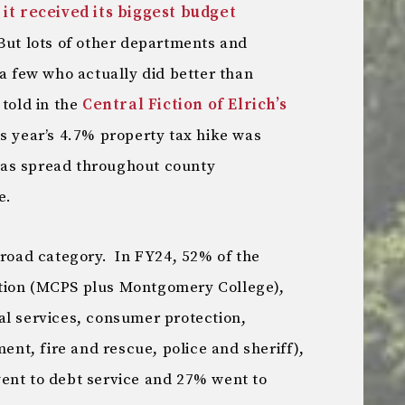
,
it received its biggest budget
But lots of other departments and
 a few who actually did better than
told in the
Central Fiction of Elrich’s
is year’s 4.7% property tax hike was
as spread throughout county
e.
broad category. In FY24, 52% of the
tion (MCPS plus Montgomery College),
al services, consumer protection,
t, fire and rescue, police and sheriff),
ent to debt service and 27% went to