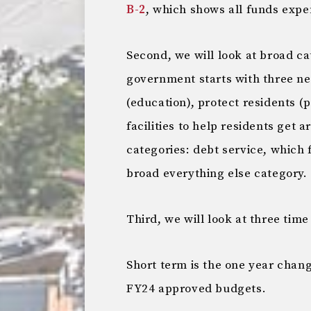
B-2
, which shows all funds expe
Second, we will look at broad c
government starts with three n
(education), protect residents (
facilities to help residents get 
categories: debt service, which 
broad everything else category.
Third, we will look at three time
Short term is the one year chan
FY24 approved budgets.