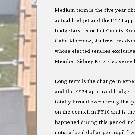
Medium term is the five year c
actual budget and the FY24 app
budgetary record of County Exe
Gabe Albornoz, Andrew Friedson,
whose elected tenures exclusive
Member Sidney Katz also served i
Long term is the change in exp
and the FY24 approved budget. T
totally turned over during this 
on the council in FY10 and is t
happened during this period inc
cuts, a local dollar per pupil fr