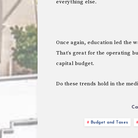
everything else.
Once again, education led the w
That’s great for the operating b
capital budget.
Do these trends hold in the med
Ca
Budget and Taxes