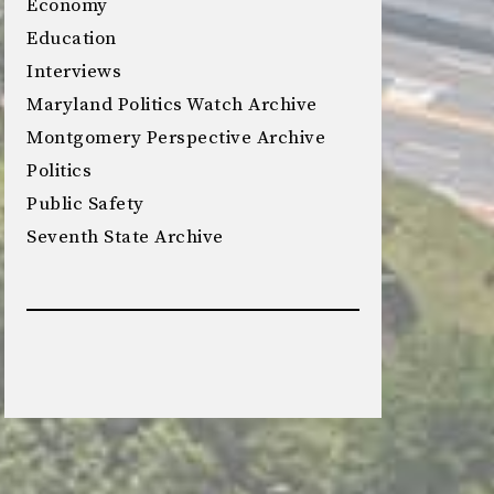
Economy
Education
Interviews
Maryland Politics Watch Archive
Montgomery Perspective Archive
Politics
Public Safety
Seventh State Archive