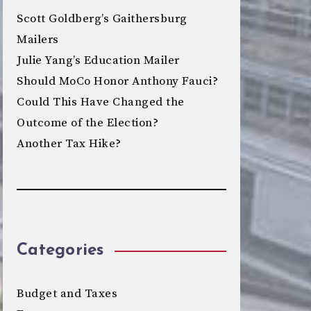
Scott Goldberg’s Gaithersburg
Mailers
Julie Yang’s Education Mailer
Should MoCo Honor Anthony Fauci?
Could This Have Changed the
Outcome of the Election?
Another Tax Hike?
Categories
Budget and Taxes