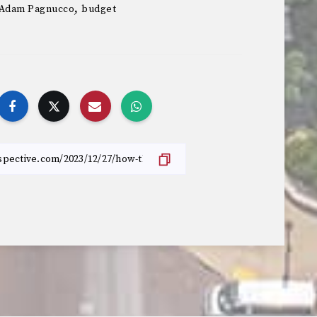
,
Adam Pagnucco
budget