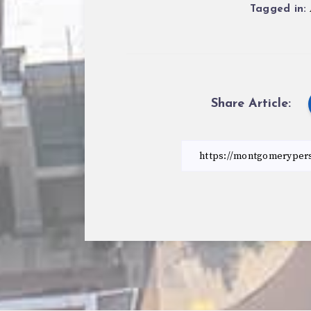
Tagged in:
Share Article: