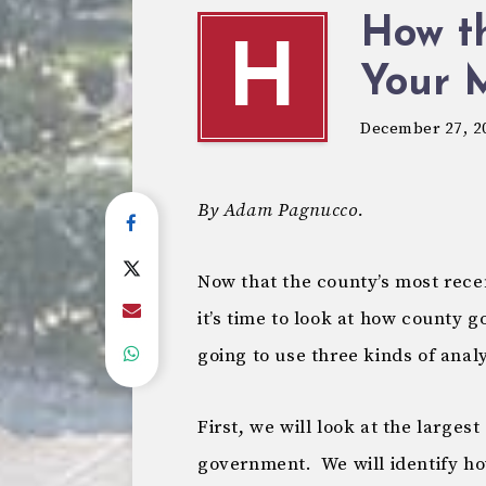
How t
H
Your 
December 27, 2
By Adam Pagnucco.
Now that the county’s most rece
it’s time to look at how county
going to use three kinds of analy
First, we will look at the large
government. We will identify 