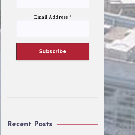
Email Address
*
Recent Posts