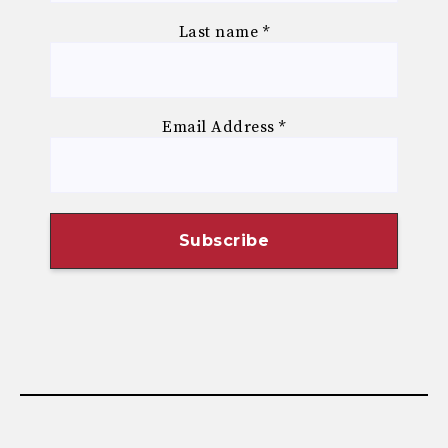
Last name
*
Email Address
*