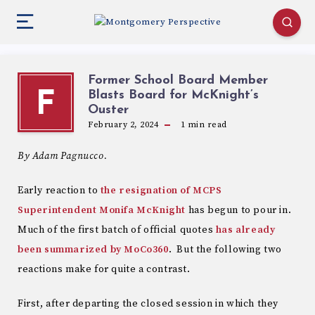
Former School Board Member
Blasts Board for McKnight’s
F
Ouster
February 2, 2024
1
min read
By Adam Pagnucco.
Early reaction to
the resignation of MCPS
Superintendent Monifa McKnight
has begun to pour in.
Much of the first batch of official quotes
has already
been summarized by MoCo360
. But the following two
reactions make for quite a contrast.
First, after departing the closed session in which they