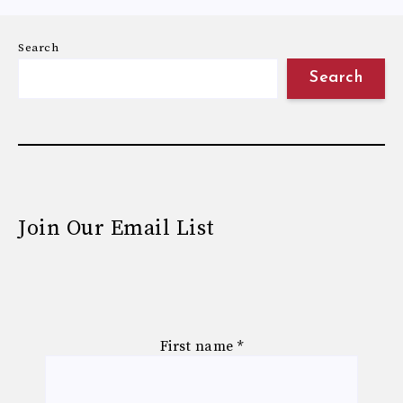
Search
Search
Join Our Email List
First name
*