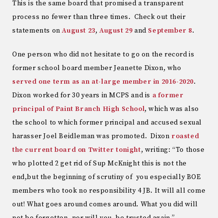
This is the same board that promised a transparent
process no fewer than three times. Check out their
statements on
August 23
,
August 29
and
September 8
.
One person who did not hesitate to go on the record is
former school board member Jeanette Dixon, who
served one term as an at-large member in 2016-2020
.
Dixon worked for 30 years in MCPS and is
a former
principal of Paint Branch High School
, which was also
the school to which former principal and accused sexual
harasser Joel Beidleman was promoted. Dixon
roasted
the current board on Twitter tonight
, writing: “To those
who plotted 2 get rid of Sup McKnight this is not the
end,but the beginning of scrutiny of you especially BOE
members who took no responsibility 4 JB. It will all come
out! What goes around comes around. What you did will
not be forgotten, nor will you be trusted again.”