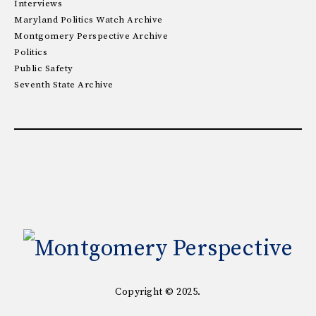
Interviews
Maryland Politics Watch Archive
Montgomery Perspective Archive
Politics
Public Safety
Seventh State Archive
Copyright © 2025.