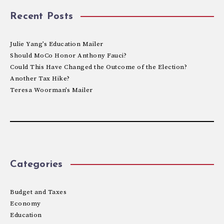
Recent Posts
Julie Yang’s Education Mailer
Should MoCo Honor Anthony Fauci?
Could This Have Changed the Outcome of the Election?
Another Tax Hike?
Teresa Woorman’s Mailer
Categories
Budget and Taxes
Economy
Education