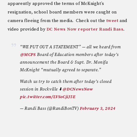
apparently approved the terms of McKnight’s
resignation, school board members were caught on
camera fleeing from the media. Check out the
tweet
and
video provided by
DC News Now reporter Randi Bass
.
“WE PUT OUT A STATEMENT” — all we heard from
⁦
@MCPS
⁩ Board of Education members after today’s
announcement the Board & Supt. Dr. Monifa
McKnight “mutually agreed to separate.”
Watch us try to catch them after today’s closed
session in Rockville ⬇️ ⁦
@DCNewsNow
pic.twitter.com/LVSoCjiJ5E
— Randi Bass (@RandiBonTV)
February 3, 2024