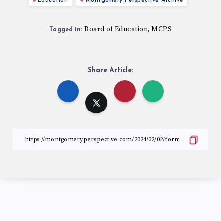
Education
Montgomery Perspective Archive
Board of Education
MCPS
,
Tagged in:
Share Article: