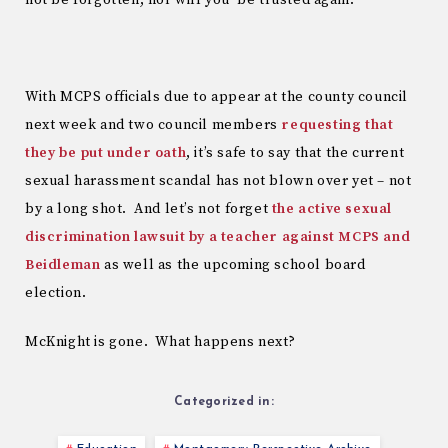
With MCPS officials due to appear at the county council
next week and two council members
requesting that
they be put under oath
, it’s safe to say that the current
sexual harassment scandal has not blown over yet – not
by a long shot. And let’s not forget
the active sexual
discrimination lawsuit by a teacher against MCPS and
Beidleman
as well as the upcoming school board
election.
McKnight is gone. What happens next?
Categorized in: