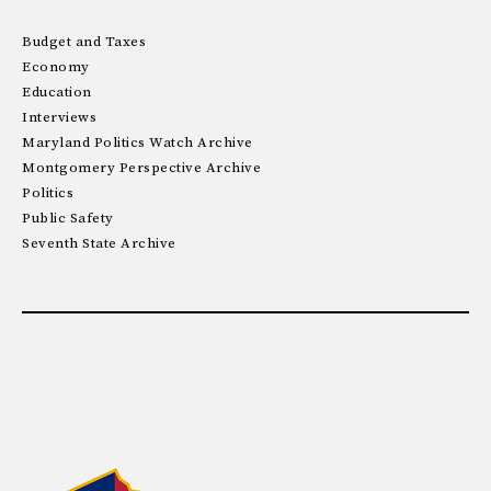
Budget and Taxes
Economy
Education
Interviews
Maryland Politics Watch Archive
Montgomery Perspective Archive
Politics
Public Safety
Seventh State Archive