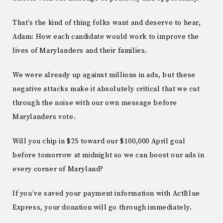
That’s the kind of thing folks want and deserve to hear,
Adam: How each candidate would work to improve the
lives of Marylanders and their families.
We were already up against millions in ads, but these
negative attacks make it absolutely critical that we cut
through the noise with our own message before
Marylanders vote.
Will you chip in $25 toward our $100,000 April goal
before tomorrow at midnight so we can boost our ads in
every corner of Maryland?
If you’ve saved your payment information with ActBlue
Express, your donation will go through immediately.