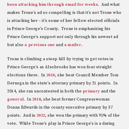
been attacking him through email for weeks
. And what
makes Trone’s ad so compelling is that it’s not Trone who
is attacking her – it’s some of her fellow elected officials
in Prince George’s County. Trone is emphasizing his
Prince George’s support not only through his newest ad
but also
a previous one
and
a mailer
.
Trone is climbing a steep hill by trying to get votes in
Prince George’s as Alsobrooks has won four straight
elections there. In
2010
, she beat Council Member Tom
Dernoga in the state’s attorney primary by 21 points. In
2014, she ran uncontested in both the
primary
and the
general
. In
2018
, she beat former Congresswoman
Donna Edwards in the county executive primary by 37
points. And in
2022
, she won the primary with 91% of the
vote. While Trone’s play in Prince George’s is a daring