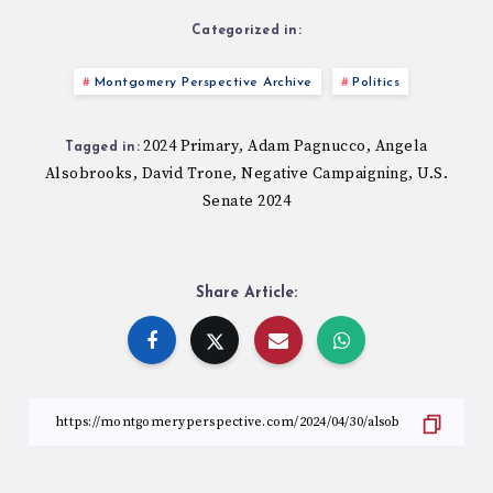
Categorized in:
Montgomery Perspective Archive
Politics
2024 Primary
Adam Pagnucco
Angela
,
,
Tagged in:
Alsobrooks
David Trone
Negative Campaigning
U.S.
,
,
,
Senate 2024
Share Article: