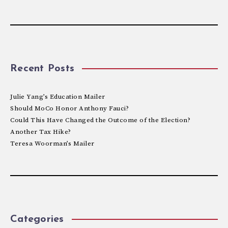
Recent Posts
Julie Yang’s Education Mailer
Should MoCo Honor Anthony Fauci?
Could This Have Changed the Outcome of the Election?
Another Tax Hike?
Teresa Woorman’s Mailer
Categories