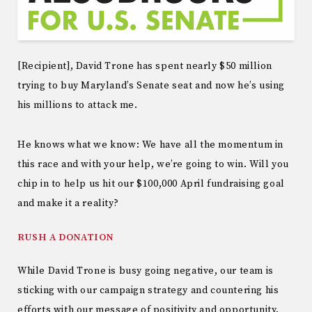
[Recipient], David Trone has spent nearly $50 million
trying to buy Maryland’s Senate seat and now he’s using
his millions to attack me.
He knows what we know: We have all the momentum in
this race and with your help, we’re going to win. Will you
chip in to help us hit our $100,000 April fundraising goal
and make it a reality?
RUSH A DONATION
While David Trone is busy going negative, our team is
sticking with our campaign strategy and countering his
efforts with our message of positivity and opportunity.