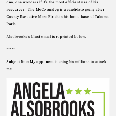
one, one wonders if it’s the most efficient use of his
resources. The MoCo analog is a candidate going after
County Executive Marc Elrich in his home base of Takoma
Park.
Alsobrooks’s blast email is reprinted below.
*****
Subject line: My opponent is using his millions to attack
me