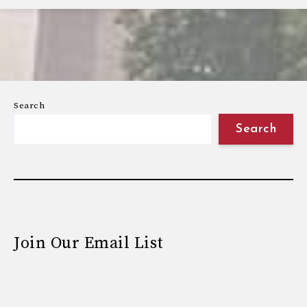
Search
Search
Join Our Email List