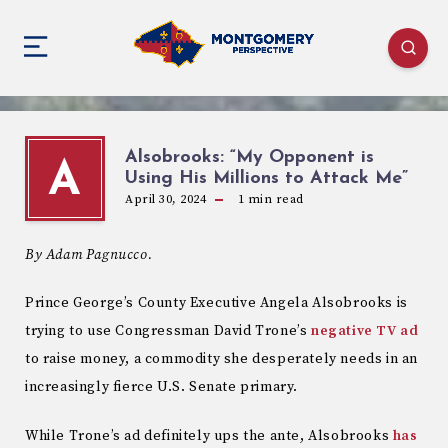
Alsobrooks: “My Opponent is
A
Using His Millions to Attack Me”
April 30, 2024
1
min read
By Adam Pagnucco.
Prince George’s County Executive Angela Alsobrooks is
trying to use Congressman David Trone’s
negative TV ad
to raise money, a commodity she desperately needs in an
increasingly fierce U.S. Senate primary.
While Trone’s ad definitely ups the ante, Alsobrooks
has