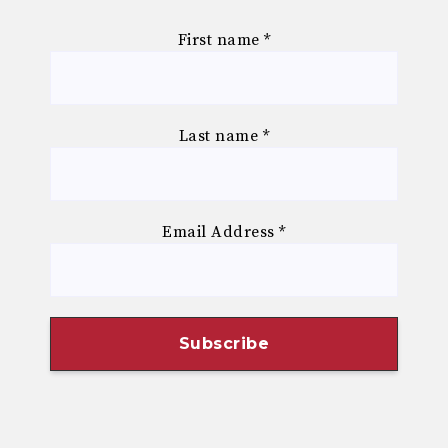
First name
*
Last name
*
Email Address
*