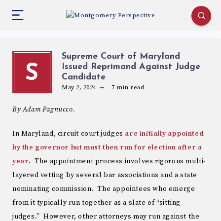
Supreme Court of Maryland
Issued Reprimand Against Judge
S
Candidate
May 2, 2024
7
min read
By Adam Pagnucco.
In Maryland, circuit court judges
are initially appointed
by the governor but must then run for election after a
year
. The appointment process involves rigorous multi-
layered vetting by several bar associations and a state
nominating commission. The appointees who emerge
from it typically run together as a slate of “sitting
judges.” However, other attorneys may run against the