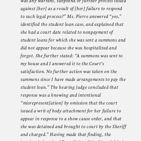
was any warrant, subpoena or further process issued
against [her] as a result of [her] failure to respond
to such legal process?” Ms. Pierre answered “yes,”
identified the student loan case, and explained that
she had a court date related to nonpayment of
student loans for which she was sent a summons and
did not appear because she was hospitalized and
forgot. She further stated: “A summons was sent to
my house and I answered it to the Court’s
satisfaction. No further action was taken on the
summons since I have made arrangements to pay the
student loan.” The hearing judge concluded that
response was a knowing and intentional
“misrepresent[ation] by omission that the court
issued a writ of body attachment for her failure to
appear in response to a show cause order, and that
she was detained and brought to court by the Sheriff
and charged.” Having made that finding, the