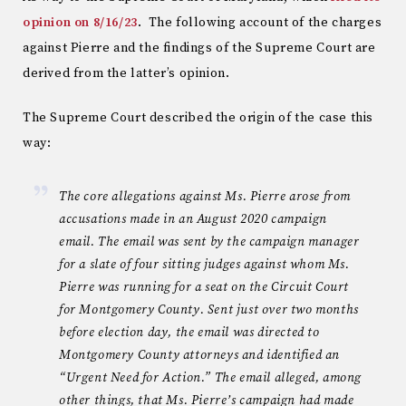
opinion on 8/16/23
. The following account of the charges
against Pierre and the findings of the Supreme Court are
derived from the latter’s opinion.
The Supreme Court described the origin of the case this
way:
The core allegations against Ms. Pierre arose from
accusations made in an August 2020 campaign
email. The email was sent by the campaign manager
for a slate of four sitting judges against whom Ms.
Pierre was running for a seat on the Circuit Court
for Montgomery County. Sent just over two months
before election day, the email was directed to
Montgomery County attorneys and identified an
“Urgent Need for Action.” The email alleged, among
other things, that Ms. Pierre’s campaign had made