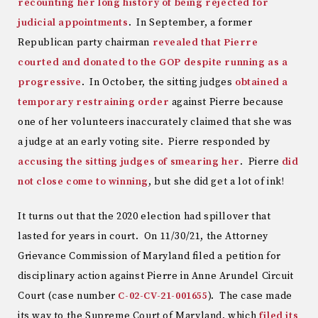
recounting her long history of being rejected for
judicial appointments
. In September, a former
Republican party chairman
revealed that Pierre
courted and donated to the GOP despite running as a
progressive
. In October, the sitting judges
obtained a
temporary restraining order
against Pierre because
one of her volunteers inaccurately claimed that she was
a judge at an early voting site. Pierre responded by
accusing the sitting judges of smearing her
. Pierre
did
not close come to winning
, but she did get a lot of ink!
It turns out that the 2020 election had spillover that
lasted for years in court. On 11/30/21, the Attorney
Grievance Commission of Maryland filed a petition for
disciplinary action against Pierre in Anne Arundel Circuit
Court (case number
C-02-CV-21-001655
). The case made
its way to the Supreme Court of Maryland, which
filed its