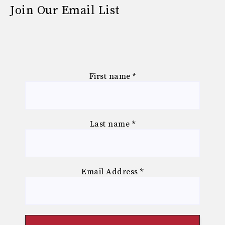
Join Our Email List
First name
*
Last name
*
Email Address
*