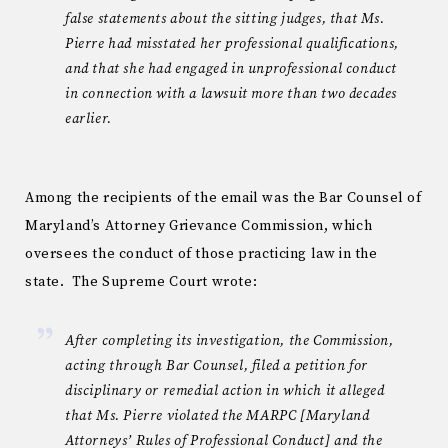
false statements about the sitting judges, that Ms.
Pierre had misstated her professional qualifications,
and that she had engaged in unprofessional conduct
in connection with a lawsuit more than two decades
earlier.
Among the recipients of the email was the Bar Counsel of
Maryland’s Attorney Grievance Commission, which
oversees the conduct of those practicing law in the
state. The Supreme Court wrote:
After completing its investigation, the Commission,
acting through Bar Counsel, filed a petition for
disciplinary or remedial action in which it alleged
that Ms. Pierre violated the MARPC [Maryland
Attorneys’ Rules of Professional Conduct] and the