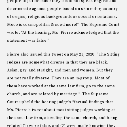
people to jail because they could not speak English and
discriminate against people based on skin color, country
of origins, religious backgrounds or sexual orientations.
Moco is cosmopolitan & need more!” The Supreme Court
wrote, “At the hearing, Ms. Pierre acknowledged that the
statement was false.”
Pierre also issued this tweet on May 23, 2020: “The Sitting
Judges are somewhat diverse in that they are black,
Asian, gay, and straight, and men and women. But they
are not really diverse. They are an in-group. Most of
them have worked at the same law firm, go to the same
church, and are related by marriage.” The Supreme
Court upheld the hearing judge’s “factual findings that
Ms. Pierre’s tweet about most sitting judges working at
the same law firm, attending the same church, and being
related (1) were false, and (2) were made knowing they