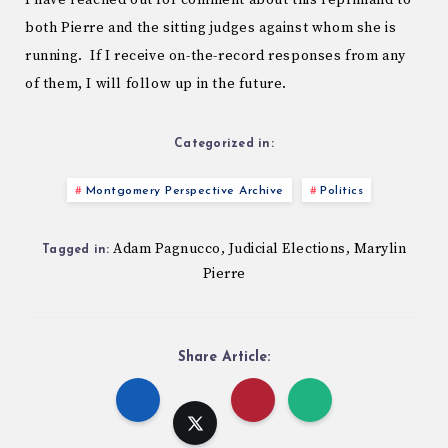
I have reached out for comment about this reprimand to
both Pierre and the sitting judges against whom she is
running. If I receive on-the-record responses from any
of them, I will follow up in the future.
Categorized in:
Montgomery Perspective Archive
Politics
Adam Pagnucco
Judicial Elections
Marylin
,
,
Tagged in:
Pierre
Share Article: