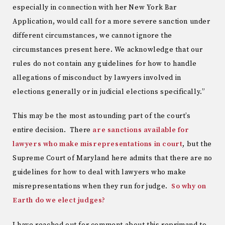
especially in connection with her New York Bar
Application, would call for a more severe sanction under
different circumstances, we cannot ignore the
circumstances present here. We acknowledge that our
rules do not contain any guidelines for how to handle
allegations of misconduct by lawyers involved in
elections generally or in judicial elections specifically.”
This may be the most astounding part of the court’s
entire decision. There
are sanctions available for
lawyers who make misrepresentations in court
, but the
Supreme Court of Maryland here admits that there are no
guidelines for how to deal with lawyers who make
misrepresentations when they run for judge.
So why on
Earth do we elect judges?