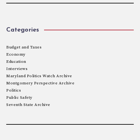
Categories
Budget and Taxes
Economy
Education
Interviews
Maryland Politics Watch Archive
Montgomery Perspective Archive
Politics
Public Safety
Seventh State Archive