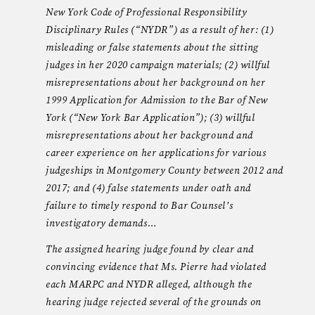
New York Code of Professional Responsibility
Disciplinary Rules (“NYDR”) as a result of her: (1)
misleading or false statements about the sitting
judges in her 2020 campaign materials; (2) willful
misrepresentations about her background on her
1999 Application for Admission to the Bar of New
York (“New York Bar Application”); (3) willful
misrepresentations about her background and
career experience on her applications for various
judgeships in Montgomery County between 2012 and
2017; and (4) false statements under oath and
failure to timely respond to Bar Counsel’s
investigatory demands…
The assigned hearing judge found by clear and
convincing evidence that Ms. Pierre had violated
each MARPC and NYDR alleged, although the
hearing judge rejected several of the grounds on