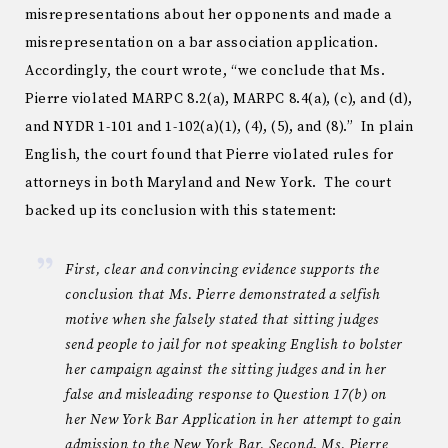
misrepresentations about her opponents and made a
misrepresentation on a bar association application.
Accordingly, the court wrote, “we conclude that Ms.
Pierre violated MARPC 8.2(a), MARPC 8.4(a), (c), and (d),
and NYDR 1-101 and 1-102(a)(1), (4), (5), and (8).” In plain
English, the court found that Pierre violated rules for
attorneys in both Maryland and New York. The court
backed up its conclusion with this statement:
First, clear and convincing evidence supports the
conclusion that Ms. Pierre demonstrated a selfish
motive when she falsely stated that sitting judges
send people to jail for not speaking English to bolster
her campaign against the sitting judges and in her
false and misleading response to Question 17(b) on
her New York Bar Application in her attempt to gain
admission to the New York Bar. Second, Ms. Pierre