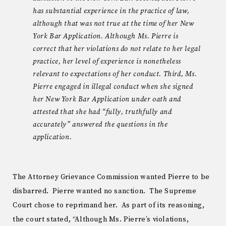
has substantial experience in the practice of law,
although that was not true at the time of her New
York Bar Application. Although Ms. Pierre is
correct that her violations do not relate to her legal
practice, her level of experience is nonetheless
relevant to expectations of her conduct. Third, Ms.
Pierre engaged in illegal conduct when she signed
her New York Bar Application under oath and
attested that she had “fully, truthfully and
accurately” answered the questions in the
application.
The Attorney Grievance Commission wanted Pierre to be
disbarred. Pierre wanted no sanction. The Supreme
Court chose to reprimand her. As part of its reasoning,
the court stated, “Although Ms. Pierre’s violations,