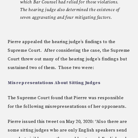
which Bar Counsel had relied for those violations.
The hearing judge also determined the existence of
seven aggravating and four mitigating factors.
Pierre appealed the hearing judge’s findings to the
Supreme Court. After considering the case, the Supreme
Court threw out many of the hearing judge’s findings but
sustained two of them. Those two were:
Misrepresentations About Sitting Judges
The Supreme Court found that Pierre was responsible
for the following misrepresentations of her opponents.
Pierre issued this tweet on May 20, 2020: “Also there are
some sitting judges who are only English speakers send