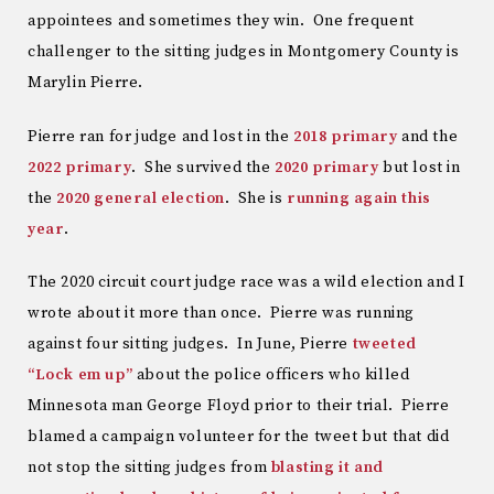
appointees and sometimes they win. One frequent
challenger to the sitting judges in Montgomery County is
Marylin Pierre.
Pierre ran for judge and lost in the
2018 primary
and the
2022 primary
. She survived the
2020 primary
but lost in
the
2020 general election
. She is
running again this
year
.
The 2020 circuit court judge race was a wild election and I
wrote about it more than once. Pierre was running
against four sitting judges. In June, Pierre
tweeted
“Lock em up”
about the police officers who killed
Minnesota man George Floyd prior to their trial. Pierre
blamed a campaign volunteer for the tweet but that did
not stop the sitting judges from
blasting it and