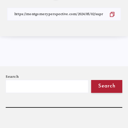
Search
Search