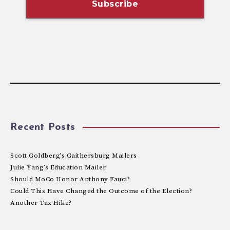
Recent Posts
Scott Goldberg’s Gaithersburg Mailers
Julie Yang’s Education Mailer
Should MoCo Honor Anthony Fauci?
Could This Have Changed the Outcome of the Election?
Another Tax Hike?