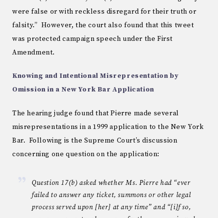
were false or with reckless disregard for their truth or
falsity.” However, the court also found that this tweet
was protected campaign speech under the First
Amendment.
Knowing and Intentional Misrepresentation by
Omission in a New York Bar Application
The hearing judge found that Pierre made several
misrepresentations in a 1999 application to the New York
Bar. Following is the Supreme Court’s discussion
concerning one question on the application:
Question 17(b) asked whether Ms. Pierre had “ever
failed to answer any ticket, summons or other legal
process served upon [her] at any time” and “[i]f so,