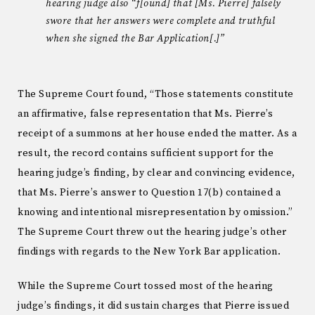
hearing judge also “f[ound] that [Ms. Pierre] falsely
swore that her answers were complete and truthful
when she signed the Bar Application[.]”
The Supreme Court found, “Those statements constitute
an affirmative, false representation that Ms. Pierre’s
receipt of a summons at her house ended the matter. As a
result, the record contains sufficient support for the
hearing judge’s finding, by clear and convincing evidence,
that Ms. Pierre’s answer to Question 17(b) contained a
knowing and intentional misrepresentation by omission.”
The Supreme Court threw out the hearing judge’s other
findings with regards to the New York Bar application.
While the Supreme Court tossed most of the hearing
judge’s findings, it did sustain charges that Pierre issued