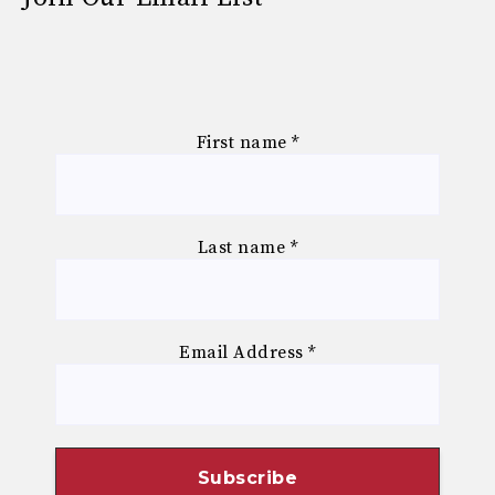
First name
*
Last name
*
Email Address
*