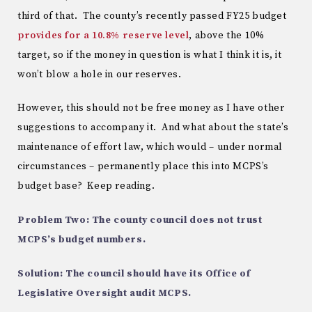
third of that. The county’s recently passed FY25 budget
provides for a 10.8% reserve level
, above the 10%
target, so if the money in question is what I think it is, it
won’t blow a hole in our reserves.
However, this should not be free money as I have other
suggestions to accompany it. And what about the state’s
maintenance of effort law, which would – under normal
circumstances – permanently place this into MCPS’s
budget base? Keep reading.
Problem Two: The county council does not trust
MCPS’s budget numbers.
Solution: The council should have its Office of
Legislative Oversight audit MCPS.