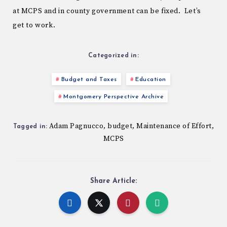
at MCPS and in county government can be fixed. Let’s
get to work.
Categorized in:
Budget and Taxes
Education
Montgomery Perspective Archive
Adam Pagnucco
budget
Maintenance of Effort
,
,
,
Tagged in:
MCPS
Share Article: