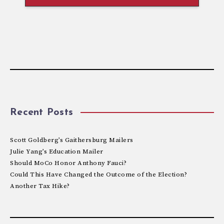
Recent Posts
Scott Goldberg’s Gaithersburg Mailers
Julie Yang’s Education Mailer
Should MoCo Honor Anthony Fauci?
Could This Have Changed the Outcome of the Election?
Another Tax Hike?