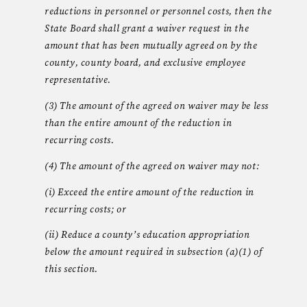
reductions in personnel or personnel costs, then the
State Board shall grant a waiver request in the
amount that has been mutually agreed on by the
county, county board, and exclusive employee
representative.
(3) The amount of the agreed on waiver may be less
than the entire amount of the reduction in
recurring costs.
(4) The amount of the agreed on waiver may not:
(i) Exceed the entire amount of the reduction in
recurring costs; or
(ii) Reduce a county’s education appropriation
below the amount required in subsection (a)(1) of
this section.