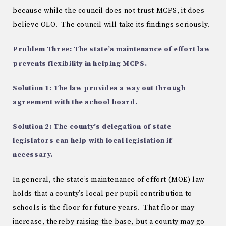
because while the council does not trust MCPS, it does
believe OLO. The council will take its findings seriously.
Problem Three: The state’s maintenance of effort law
prevents flexibility in helping MCPS.
Solution 1: The law provides a way out through
agreement with the school board.
Solution 2: The county’s delegation of state
legislators can help with local legislation if
necessary.
In general, the state’s maintenance of effort (MOE) law
holds that a county’s local per pupil contribution to
schools is the floor for future years. That floor may
increase, thereby raising the base, but a county may go