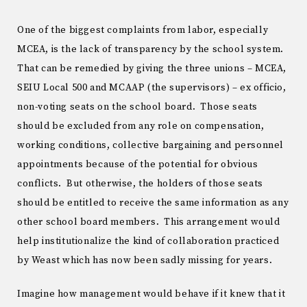
One of the biggest complaints from labor, especially
MCEA, is the lack of transparency by the school system.
That can be remedied by giving the three unions – MCEA,
SEIU Local 500 and MCAAP (the supervisors) – ex officio,
non-voting seats on the school board. Those seats
should be excluded from any role on compensation,
working conditions, collective bargaining and personnel
appointments because of the potential for obvious
conflicts. But otherwise, the holders of those seats
should be entitled to receive the same information as any
other school board members. This arrangement would
help institutionalize the kind of collaboration practiced
by Weast which has now been sadly missing for years.
Imagine how management would behave if it knew that it