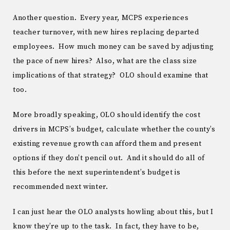
Another question. Every year, MCPS experiences
teacher turnover, with new hires replacing departed
employees. How much money can be saved by adjusting
the pace of new hires? Also, what are the class size
implications of that strategy? OLO should examine that
too.
More broadly speaking, OLO should identify the cost
drivers in MCPS’s budget, calculate whether the county’s
existing revenue growth can afford them and present
options if they don’t pencil out. And it should do all of
this before the next superintendent’s budget is
recommended next winter.
I can just hear the OLO analysts howling about this, but I
know they’re up to the task. In fact, they have to be,