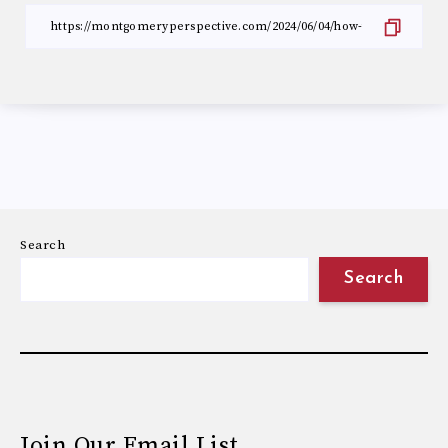
Search
Search
Join Our Email List