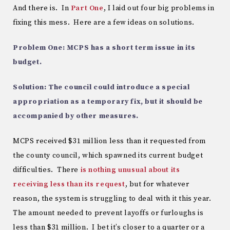
And there is. In
Part One
, I laid out four big problems in
fixing this mess. Here are a few ideas on solutions.
Problem One: MCPS has a short term issue in its
budget.
Solution: The council could introduce a special
appropriation as a temporary fix, but it should be
accompanied by other measures.
MCPS received $31 million less than it requested from
the county council, which spawned its current budget
difficulties. There
is nothing unusual about its
receiving less than its request
, but for whatever
reason, the system is struggling to deal with it this year.
The amount needed to prevent layoffs or furloughs is
less than $31 million. I bet it’s closer to a quarter or a