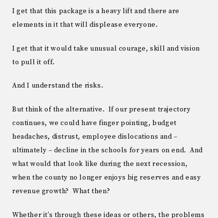
I get that this package is a heavy lift and there are
elements in it that will displease everyone.
I get that it would take unusual courage, skill and vision
to pull it off.
And I understand the risks.
But think of the alternative. If our present trajectory
continues, we could have finger pointing, budget
headaches, distrust, employee dislocations and –
ultimately – decline in the schools for years on end. And
what would that look like during the next recession,
when the county no longer enjoys big reserves and easy
revenue growth? What then?
Whether it’s through these ideas or others, the problems