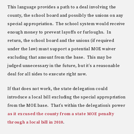
This language provides a path to a deal involving the
county, the school board and possibly the unions on any
special appropriation. The school system would receive
enough money to prevent layoffs or furloughs. In
return, the school board and the unions (if required
under the law) must support a potential MOE waiver
excluding that amount from the base. This may be
judged unnecessary in the future, but it’s a reasonable
deal for all sides to execute right now.
If that does not work, the state delegation could
introduce a local bill excluding the special appropriation
from the MOE base. That’s within the delegation’s power
as it excused the county from a state MOE penalty
through a local bill in 2010
.