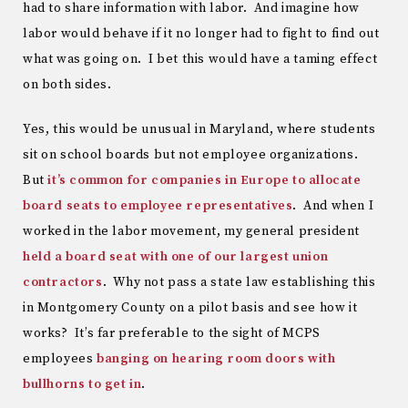
had to share information with labor. And imagine how
labor would behave if it no longer had to fight to find out
what was going on. I bet this would have a taming effect
on both sides.
Yes, this would be unusual in Maryland, where students
sit on school boards but not employee organizations.
But
it’s common for companies in Europe to allocate
board seats to employee representatives
. And when I
worked in the labor movement, my general president
held a board seat with one of our largest union
contractors
. Why not pass a state law establishing this
in Montgomery County on a pilot basis and see how it
works? It’s far preferable to the sight of MCPS
employees
banging on hearing room doors with
bullhorns to get in
.