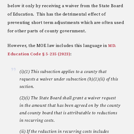
below it only by receiving a waiver from the State Board
of Education. This has the detrimental effect of
preventing short term adjustments which are often used
for other parts of county government.
However, the MOE law includes this language in
MD.
Education Code § 5-235 (2023)
:
(i)(1) This subsection applies to a county that
requests a waiver under subsection (h)(1)(ii) of this
section.
(2)(i) The State Board shall grant a waiver request
in the amount that has been agreed on by the county
and county board that is attributable to reductions
in recurring costs.
(ii) If the reduction in recurring costs includes