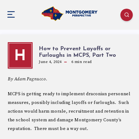
How to Prevent Layoffs or
H
Furloughs in MCPS, Part Two
June 4, 2024
6
min read
By Adam Pagnucco.
MCPS is getting ready to implement draconian personnel
measures, possibly including layoffs or furloughs. Such
actions would harm morale, recruitment and retention in
the school system and damage Montgomery County’s
reputation. There must be a way out.