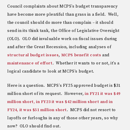
Council complaints about MCPS’s budget transparency
have become more plentiful than grass in a field. Well,
the council should do more than complain – it should
send in its think tank, the Office of Legislative Oversight
(OLO). OLO did invaluable work on fiscal issues during
and after the Great Recession, including analyses of
structural
budget
issues
,
MCPS benefit costs
and
maintenance of effort
. Whether it wants to or not, it’s a
logical candidate to look at MCPS’s budget.
Here is a question. MCPS’s FY25 approved budget is $31
million short of its request. However,
in FY21 it was $49
million short, in FY23 it was $42 million short and in
FY24, it was $51 million short
. MCPS did not resort to
layoffs or furloughs in any of those other years, so why
now? OLO should find out.