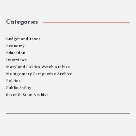
Categories
Budget and Taxes
Economy
Education
Interviews
Maryland Politics Watch Archive
Montgomery Perspective Archive
Politics
Public Safety
Seventh State Archive