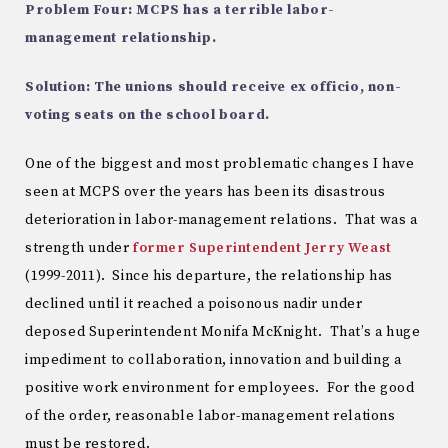
Problem Four: MCPS has a terrible labor-
management relationship.
Solution: The unions should receive ex officio, non-
voting seats on the school board.
One of the biggest and most problematic changes I have
seen at MCPS over the years has been its disastrous
deterioration in labor-management relations. That was a
strength under
former Superintendent Jerry Weast
(1999-2011). Since his departure, the relationship has
declined until it reached a poisonous nadir under
deposed Superintendent Monifa McKnight. That’s a huge
impediment to collaboration, innovation and building a
positive work environment for employees. For the good
of the order, reasonable labor-management relations
must be restored.