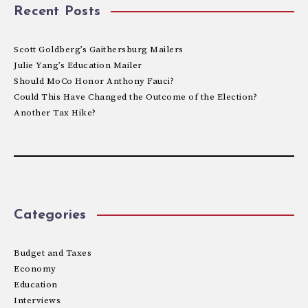
Recent Posts
Scott Goldberg’s Gaithersburg Mailers
Julie Yang’s Education Mailer
Should MoCo Honor Anthony Fauci?
Could This Have Changed the Outcome of the Election?
Another Tax Hike?
Categories
Budget and Taxes
Economy
Education
Interviews