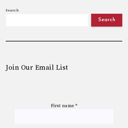
Search
Search
Join Our Email List
First name
*