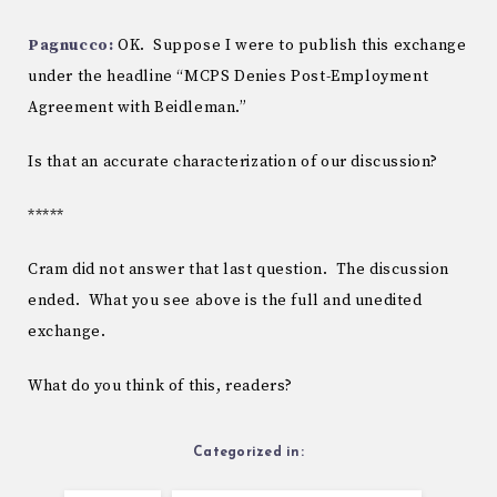
Pagnucco:
OK. Suppose I were to publish this exchange
under the headline “MCPS Denies Post-Employment
Agreement with Beidleman.”
Is that an accurate characterization of our discussion?
*****
Cram did not answer that last question. The discussion
ended. What you see above is the full and unedited
exchange.
What do you think of this, readers?
Categorized in: