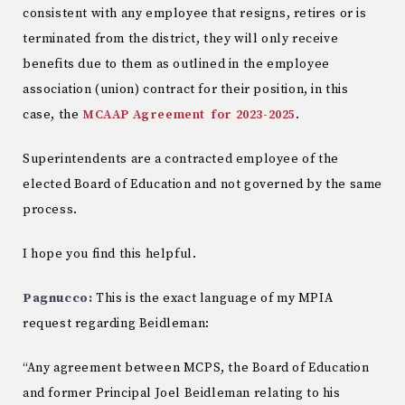
consistent with any employee that resigns, retires or is
terminated from the district, they will only receive
benefits due to them as outlined in the employee
association (union) contract for their position, in this
case, the
MCAAP Agreement for 2023-2025
.
Superintendents are a contracted employee of the
elected Board of Education and not governed by the same
process.
I hope you find this helpful.
Pagnucco:
This is the exact language of my MPIA
request regarding Beidleman:
“Any agreement between MCPS, the Board of Education
and former Principal Joel Beidleman relating to his