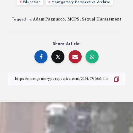
Education
Montgomery Perspective Archive
Adam Pagnucco
MCPS
Sexual Harassment
,
,
Tagged in:
Share Article: