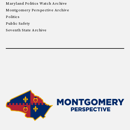
Maryland Politics Watch Archive
Montgomery Perspective Archive
Politics
Public Safety
Seventh State Archive