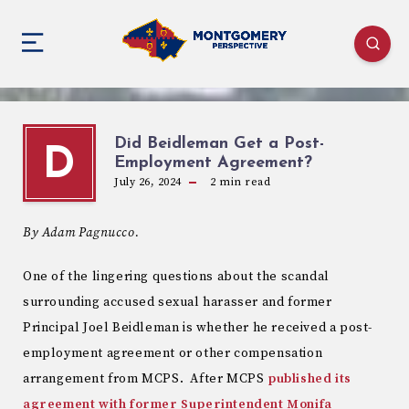
Did Beidleman Get a Post-
D
Employment Agreement?
July 26, 2024
2
min read
By Adam Pagnucco.
One of the lingering questions about the scandal
surrounding accused sexual harasser and former
Principal Joel Beidleman is whether he received a post-
employment agreement or other compensation
arrangement from MCPS. After MCPS
published its
agreement with former Superintendent Monifa