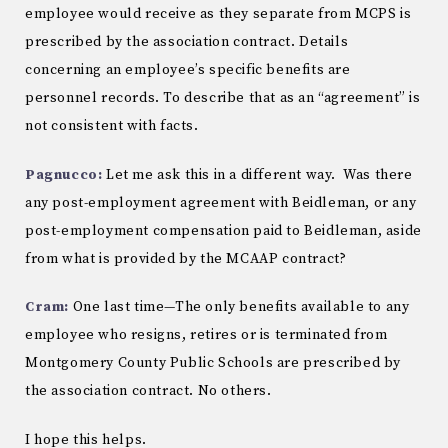
employee would receive as they separate from MCPS is
prescribed by the association contract. Details
concerning an employee’s specific benefits are
personnel records. To describe that as an “agreement” is
not consistent with facts.
Pagnucco:
Let me ask this in a different way. Was there
any post-employment agreement with Beidleman, or any
post-employment compensation paid to Beidleman, aside
from what is provided by the MCAAP contract?
Cram:
One last time—T​he only benefits available to any
employee who resigns, retires or is terminated from
Montgomery County Public Schools are prescribed by
the association contract. No others.
I hope this helps.