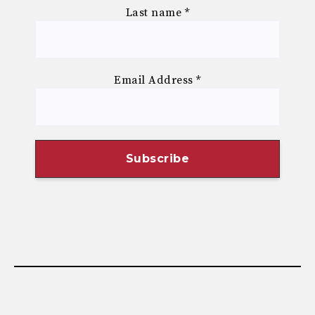
Last name
*
Email Address
*