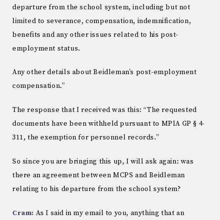
departure from the school system, including but not
limited to severance, compensation, indemnification,
benefits and any other issues related to his post-
employment status.
Any other details about Beidleman’s post-employment
compensation.”
The response that I received was this: “The requested
documents have been withheld pursuant to MPIA GP § 4-
311, the exemption for personnel records.”
So since you are bringing this up, I will ask again: was
there an agreement between MCPS and Beidleman
relating to his departure from the school system?
Cram:
As I said in my email to you, anything that an