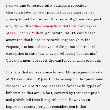
I am writing to respectfully address a repeated
characterization in your postings concerning former
principal Joel Beidleman. Most recently, from your post
on July 22, titled
Beidleman Scandal Cost Taxpayers
More Than $2 Million
, you wrote, “MCPS could have
answered that it had no records responsive to the
request, but instead it invoked the personnel record
exemption in state law to avoid releasing documents.”
This statement suggests the existence of an agreement.”
It is true that our response to your MPIA request did cite
MPIA exemption GP § 4-311, the exemption for personnel
records. Your MPIA request asked for specific types of
information that are, in fact, covered by that exemption
and prohibited from being released. However, an
important context for your consideration is that