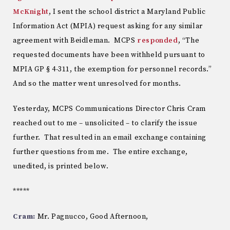
McKnight
, I sent the school district a Maryland Public
Information Act (MPIA) request asking for any similar
agreement with Beidleman. MCPS
responded
, “The
requested documents have been withheld pursuant to
MPIA GP § 4-311, the exemption for personnel records.”
And so the matter went unresolved for months.
Yesterday, MCPS Communications Director Chris Cram
reached out to me – unsolicited – to clarify the issue
further. That resulted in an email exchange containing
further questions from me. The entire exchange,
unedited, is printed below.
*****
Cram:
Mr. Pagnucco, Good Afternoon,