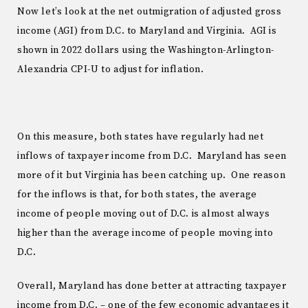
Now let’s look at the net outmigration of adjusted gross
income (AGI) from D.C. to Maryland and Virginia. AGI is
shown in 2022 dollars using the Washington-Arlington-
Alexandria CPI-U to adjust for inflation.
On this measure, both states have regularly had net
inflows of taxpayer income from D.C. Maryland has seen
more of it but Virginia has been catching up. One reason
for the inflows is that, for both states, the average
income of people moving out of D.C. is almost always
higher than the average income of people moving into
D.C.
Overall, Maryland has done better at attracting taxpayer
income from D.C. – one of the few economic advantages it