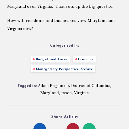
Maryland over Virginia. That sets up the big question.
How will residents and businesses view Maryland and
Virginia now?
Categorized in:
Budget and Taxes
Economy
Montgomery Perspective Archive
Adam Pagnucco
District of Columbia
,
,
Tagged in:
Maryland
taxes
Virginia
,
,
Share Article: