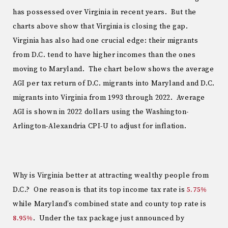
has possessed over Virginia in recent years. But the
charts above show that Virginia is closing the gap.
Virginia has also had one crucial edge: their migrants
from D.C. tend to have higher incomes than the ones
moving to Maryland. The chart below shows the average
AGI per tax return of D.C. migrants into Maryland and D.C.
migrants into Virginia from 1993 through 2022. Average
AGI is shown in 2022 dollars using the Washington-
Arlington-Alexandria CPI-U to adjust for inflation.
Why is Virginia better at attracting wealthy people from
D.C.? One reason is that its top income tax rate is
5.75%
while Maryland’s combined state and county top rate is
8.95%
. Under the tax package just announced by