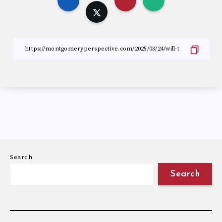
Search
Search