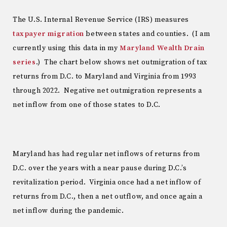
The U.S. Internal Revenue Service (IRS) measures
taxpayer migration
between states and counties. (I am
currently using this data in my
Maryland Wealth Drain
series
.) The chart below shows net outmigration of tax
returns from D.C. to Maryland and Virginia from 1993
through 2022. Negative net outmigration represents a
net inflow from one of those states to D.C.
Maryland has had regular net inflows of returns from
D.C. over the years with a near pause during D.C.’s
revitalization period. Virginia once had a net inflow of
returns from D.C., then a net outflow, and once again a
net inflow during the pandemic.