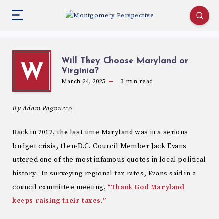
Will They Choose Maryland or
W
Virginia?
March 24, 2025
3
min read
By Adam Pagnucco.
Back in 2012, the last time Maryland was in a serious
budget crisis, then-D.C. Council Member Jack Evans
uttered one of the most infamous quotes in local political
history. In surveying regional tax rates, Evans said in a
council committee meeting,
“Thank God Maryland
keeps raising their taxes.”