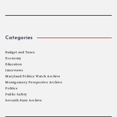
Categories
Budget and Taxes
Economy
Education
Interviews
Maryland Politics Watch Archive
Montgomery Perspective Archive
Politics
Public Safety
Seventh State Archive