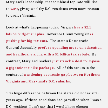
Maryland’s leadership, that combined top rate will rise
to
9.8%
, giving wealthy D.C. residents even more reason
to prefer Virginia.
Look at what’s happening today. Virginia
has a $2.1
billion budget surplus
. Governor Glenn Youngkin
is
pushing for big tax cuts
. The state’s Democratic
General Assembly
prefers spending more on education
and healthcare along with a $1 billion tax rebate
. By
contrast, Maryland leaders
just struck a deal to impose
a gigantic tax hike package
. All of this occurs in the
context of
a widening economic gap between Northern
Virginia and Maryland’s D.C. suburbs
.
This huge difference between the states did not exist 25
years ago. If these conditions had prevailed when I was a
D.C. resident, I can’t say that I would have chosen