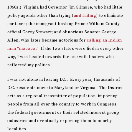
1960s.) Virginia had Governor Jim Gilmore, who had little
policy agenda other than trying (
and failing
) to eliminate
car taxes; the immigrant-bashing Prince William County
official Corey Stewart; and obnoxious Senator George
Allen, who later became notorious for
calling an Indian
man “macaca.”
If the two states were tied in every other
way, I was headed towards the one with leaders who
reflected my politics.
I was not alone in leaving D.C. Every year, thousands of
D.C. residents move to Maryland or Virginia. The District
acts as a regional transmitter of population, importing
people from all over the country to work in Congress,
the federal government or their related interest group
industries and eventually exporting them to nearby
localities.