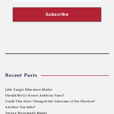
Recent Posts
Julie Yang’s Education Mailer
Should MoCo Honor Anthony Fauci?
Could This Have Changed the Outcome of the Election?
Another Tax Hike?
Teresa Woorman’s Mailer