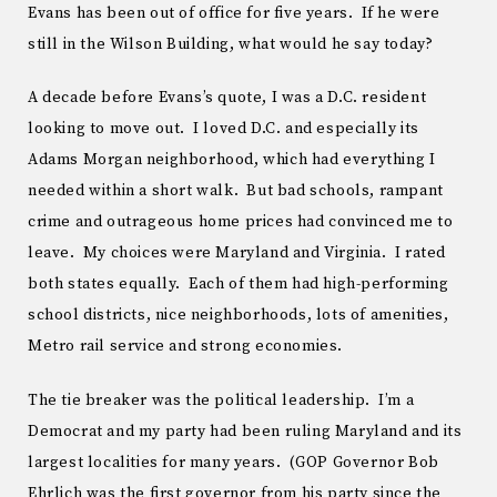
Evans has been out of office for five years. If he were
still in the Wilson Building, what would he say today?
A decade before Evans’s quote, I was a D.C. resident
looking to move out. I loved D.C. and especially its
Adams Morgan neighborhood, which had everything I
needed within a short walk. But bad schools, rampant
crime and outrageous home prices had convinced me to
leave. My choices were Maryland and Virginia. I rated
both states equally. Each of them had high-performing
school districts, nice neighborhoods, lots of amenities,
Metro rail service and strong economies.
The tie breaker was the political leadership. I’m a
Democrat and my party had been ruling Maryland and its
largest localities for many years. (GOP Governor Bob
Ehrlich was the first governor from his party since the