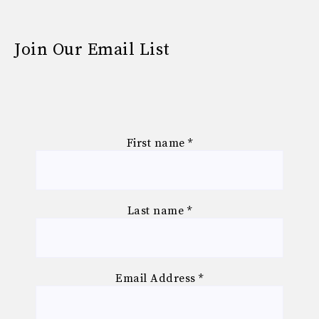
Join Our Email List
First name
*
Last name
*
Email Address
*