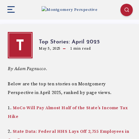
Top Stories: April 2025
T
May 5, 2025
1
min read
By Adam Pagnucco.
Below are the top ten stories on Montgomery
Perspective in April 2025, ranked by page views.
1.
MoCo Will Pay Almost Half of the State’s Income Tax
Hike
2.
State Data: Federal HHS Lays Off 2,755 Employees in