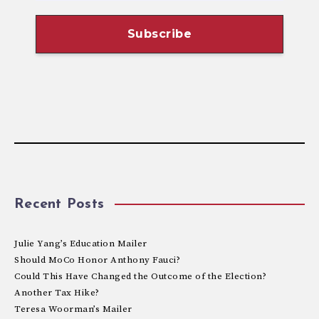
Recent Posts
Julie Yang’s Education Mailer
Should MoCo Honor Anthony Fauci?
Could This Have Changed the Outcome of the Election?
Another Tax Hike?
Teresa Woorman’s Mailer