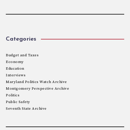
Categories
Budget and Taxes
Economy
Education
Interviews
Maryland Politics Watch Archive
Montgomery Perspective Archive
Politics
Public Safety
Seventh State Archive