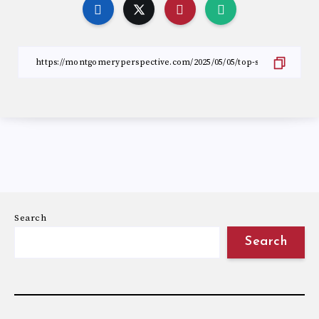
Search
Search