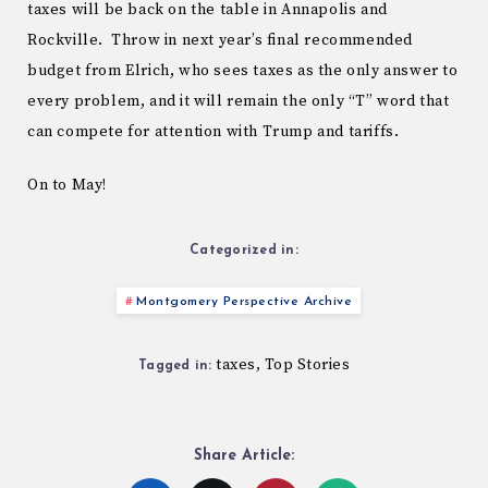
taxes will be back on the table in Annapolis and
Rockville. Throw in next year’s final recommended
budget from Elrich, who sees taxes as the only answer to
every problem, and it will remain the only “T” word that
can compete for attention with Trump and tariffs.
On to May!
Categorized in:
Montgomery Perspective Archive
taxes
Top Stories
,
Tagged in:
Share Article: