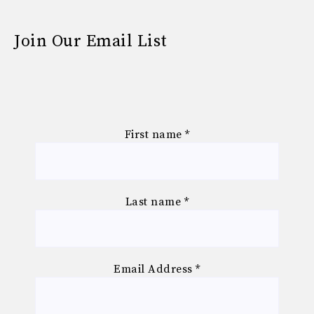
Join Our Email List
First name
*
Last name
*
Email Address
*