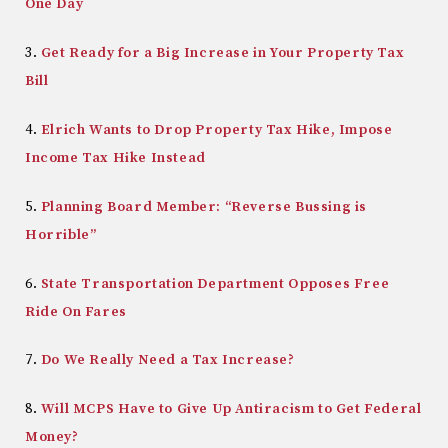
One Day
3.
Get Ready for a Big Increase in Your Property Tax
Bill
4.
Elrich Wants to Drop Property Tax Hike, Impose
Income Tax Hike Instead
5.
Planning Board Member: “Reverse Bussing is
Horrible”
6.
State Transportation Department Opposes Free
Ride On Fares
7.
Do We Really Need a Tax Increase?
8.
Will MCPS Have to Give Up Antiracism to Get Federal
Money?