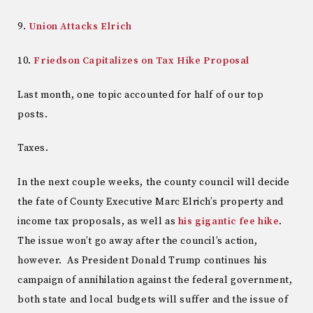
9.
Union Attacks Elrich
10.
Friedson Capitalizes on Tax Hike Proposal
Last month, one topic accounted for half of our top
posts.
Taxes.
In the next couple weeks, the county council will decide
the fate of County Executive Marc Elrich’s property and
income tax proposals, as well as
his gigantic fee hike
.
The issue won’t go away after the council’s action,
however. As President Donald Trump continues his
campaign of annihilation against the federal government,
both state and local budgets will suffer and the issue of