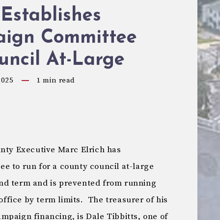
 Establishes
ign Committee
uncil At-Large
2025
1
min read
unty Executive Marc Elrich has
e to run for a county council at-large
cond term and is prevented from running
 office by term limits. The treasurer of his
mpaign financing, is Dale Tibbitts, one of