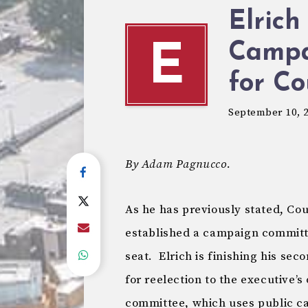
Elrich
Campa
E
for Co
September 10, 
By Adam Pagnucco.
As he has previously stated, Co
established a campaign committe
seat. Elrich is finishing his se
for reelection to the executive’s
committee, which uses public ca