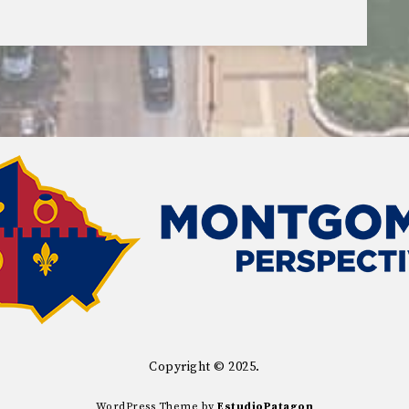
Copyright © 2025.
WordPress Theme by
EstudioPatagon