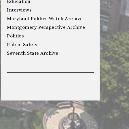
Education
Interviews
Maryland Politics Watch Archive
Montgomery Perspective Archive
Politics
Public Safety
Seventh State Archive