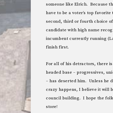
someone like Elrich. Because the
have to be a voter’s top favorite
second, third or fourth choice of
candidate with high name recogn
incumbent currently running (La
finish first.
For all of his detractors, there i
headed base – progressives, u
– has deserted him. Unless he 
crazy happens, I believe it will 
council building. I hope the fo
store!