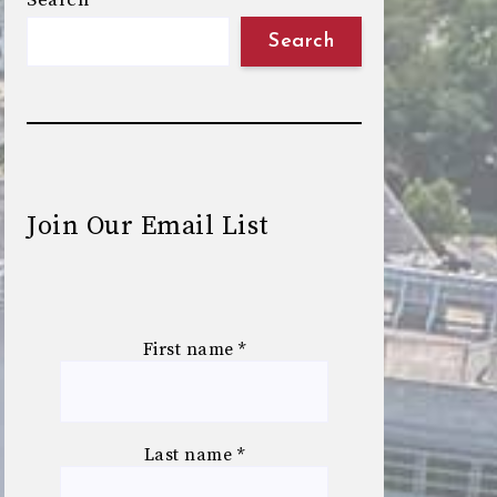
Search
Search
Join Our Email List
First name
*
Last name
*