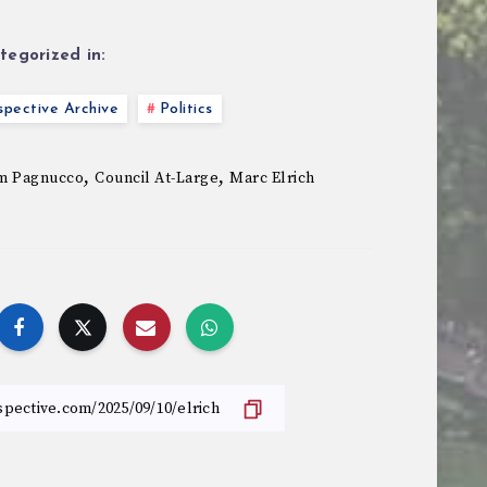
tegorized in:
pective Archive
Politics
,
,
m Pagnucco
Council At-Large
Marc Elrich