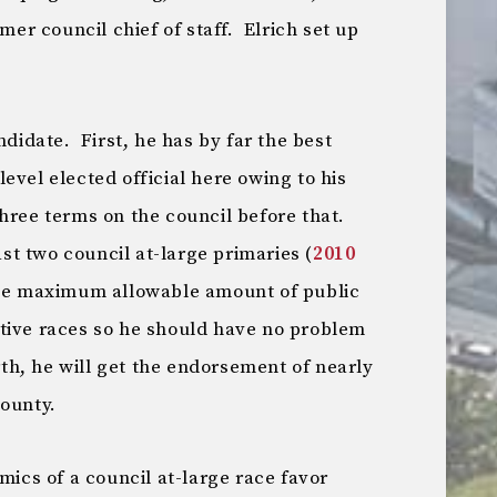
rmer council chief of staff. Elrich set up
ndidate. First, he has by far the best
evel elected official here owing to his
hree terms on the council before that.
last two council at-large primaries (
2010
the maximum allowable amount of public
tive races so he should have no problem
rth, he will get the endorsement of nearly
county.
mics of a council at-large race favor