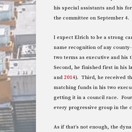
his special assistants and his fo
the committee on September 4.
I expect Elrich to be a strong ca
name recognition of any county-l
two terms as executive and his t
Second, he finished first in his 
and
2014
). Third, he received 
matching funds in his two execu
getting it in a council race. Fou
every progressive group in the 
As if that’s not enough, the dyna