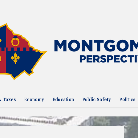
& Taxes
Economy
Education
Public Safety
Politics