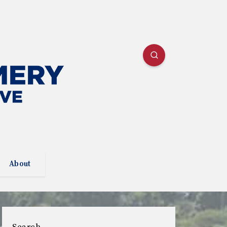
About