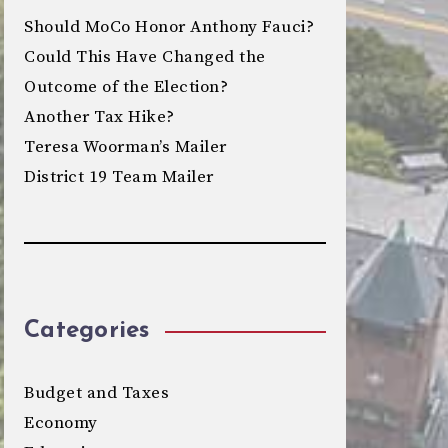
Should MoCo Honor Anthony Fauci?
Could This Have Changed the
Outcome of the Election?
Another Tax Hike?
Teresa Woorman’s Mailer
District 19 Team Mailer
Categories
Budget and Taxes
Economy