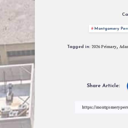
Ca
Montgomery Pers
,
2026 Primary
Ada
Tagged in:
Share Article: