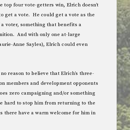
 top four vote-getters win, Elrich doesn’t
 to get a vote. He could get a vote as the
 a voter, something that benefits a
ition. And with only one at-large
urie-Anne Sayles), Elrich could even
s no reason to believe that Elrich’s three-
nion members and development opponents
does zero campaigning and/or something
be hard to stop him from returning to the
lks there have a warm welcome for him in