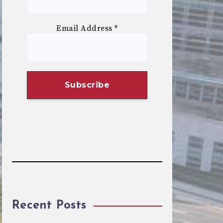
Email Address
*
Recent Posts