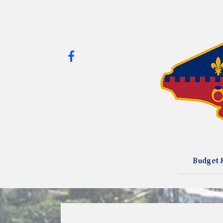
Budget 