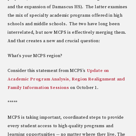
and the expansion of Damascus HS). The latter examines
the mix of specialty academic programs offered in high
schools and middle schools. The two have long been
interrelated, but now MCPS is effectively merging them.
And that creates a new and crucial question:
What’s your MCPS region?
Consider this statement from MCPS’s
Update on
Academic Program Analysis, Region Realignment and
Family Information Sessions
on October 1.
*****
MCPS is taking important, coordinated steps to provide
every student access to high-quality programs and
learning opportunities — no matter where they live. The