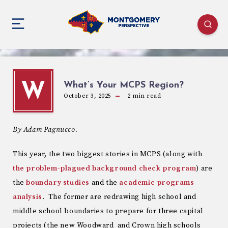
What’s Your MCPS Region?
W
October 3, 2025
2
min read
By Adam Pagnucco.
This year, the two biggest stories in MCPS (along with
the problem-plagued background check program
) are
the
boundary studies
and the
academic programs
analysis
. The former are redrawing high school and
middle school boundaries to prepare for three capital
projects (the new Woodward and Crown high schools