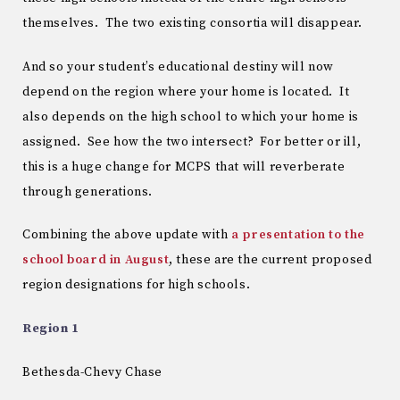
themselves. The two existing consortia will disappear.
And so your student’s educational destiny will now
depend on the region where your home is located. It
also depends on the high school to which your home is
assigned. See how the two intersect? For better or ill,
this is a huge change for MCPS that will reverberate
through generations.
Combining the above update with
a presentation to the
school board in August
, these are the current proposed
region designations for high schools.
Region 1
Bethesda-Chevy Chase