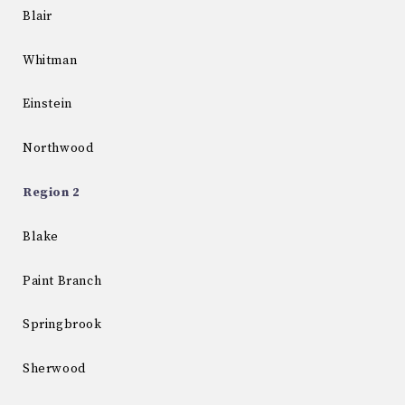
Blair
Whitman
Einstein
Northwood
Region 2
Blake
Paint Branch
Springbrook
Sherwood