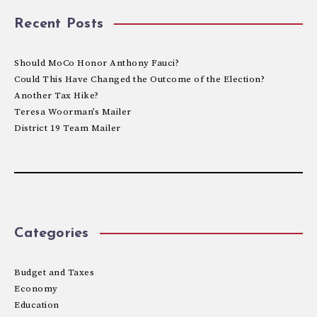
Recent Posts
Should MoCo Honor Anthony Fauci?
Could This Have Changed the Outcome of the Election?
Another Tax Hike?
Teresa Woorman’s Mailer
District 19 Team Mailer
Categories
Budget and Taxes
Economy
Education