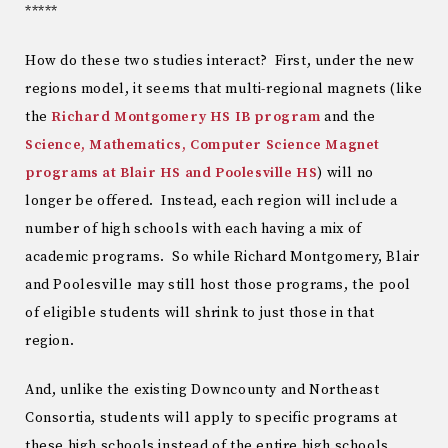
*****
How do these two studies interact? First, under the new
regions model, it seems that multi-regional magnets (like
the
Richard Montgomery HS IB program
and the
Science, Mathematics, Computer Science Magnet
programs at Blair HS and Poolesville HS
) will no
longer be offered. Instead, each region will include a
number of high schools with each having a mix of
academic programs. So while Richard Montgomery, Blair
and Poolesville may still host those programs, the pool
of eligible students will shrink to just those in that
region.
And, unlike the existing Downcounty and Northeast
Consortia, students will apply to specific programs at
these high schools instead of the entire high schools