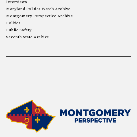
Interviews
Maryland Politics Watch Archive
Montgomery Perspective Archive
Politics
Public Safety
Seventh State Archive