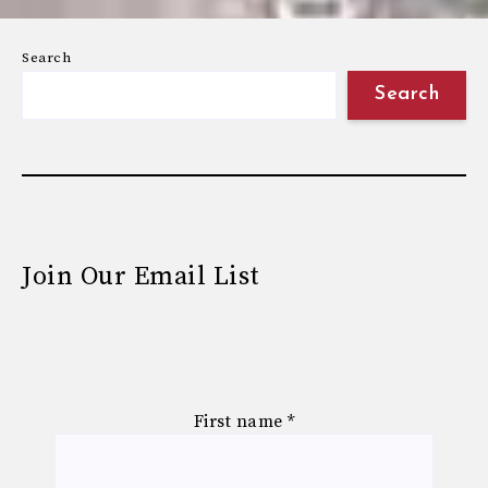
Search
Search
Join Our Email List
First name
*