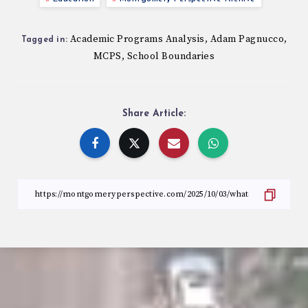
Academic Programs Analysis
Adam Pagnucco
,
,
Tagged in:
MCPS
School Boundaries
,
Share Article: