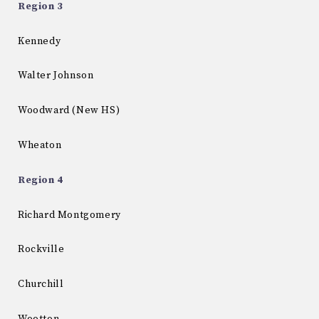
Region 3
Kennedy
Walter Johnson
Woodward (New HS)
Wheaton
Region 4
Richard Montgomery
Rockville
Churchill