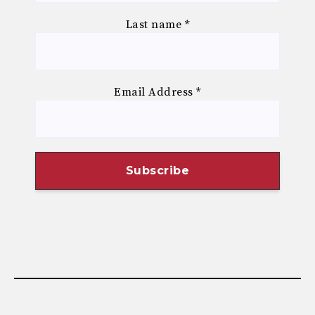
Last name
*
Email Address
*