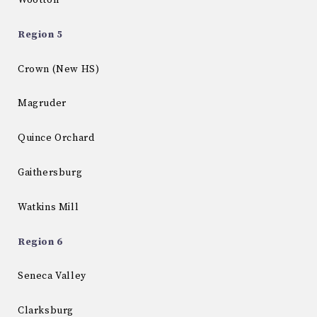
Wootton
Region 5
Crown (New HS)
Magruder
Quince Orchard
Gaithersburg
Watkins Mill
Region 6
Seneca Valley
Clarksburg