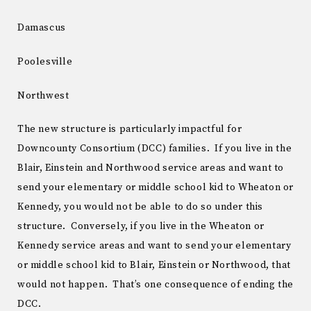
Damascus
Poolesville
Northwest
The new structure is particularly impactful for
Downcounty Consortium (DCC) families. If you live in the
Blair, Einstein and Northwood service areas and want to
send your elementary or middle school kid to Wheaton or
Kennedy, you would not be able to do so under this
structure. Conversely, if you live in the Wheaton or
Kennedy service areas and want to send your elementary
or middle school kid to Blair, Einstein or Northwood, that
would not happen. That’s one consequence of ending the
DCC.