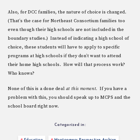
Also, for DCC families, the nature of choice is changed.
(That’s the case for Northeast Consortium families too
even though their high schools are not included in the
boundary studies.) Instead of indicating a high school of
choice, these students will have to apply to specific
programs at high schools if they don’t want to attend
their home high schools. How will that process work?
Who knows?
None of this is a done deal
at this moment.
If you have a
problem with this, you should speak up to MCPS and the
school board right now.
Categorized in:
Education
Montgomery Perspective Archive