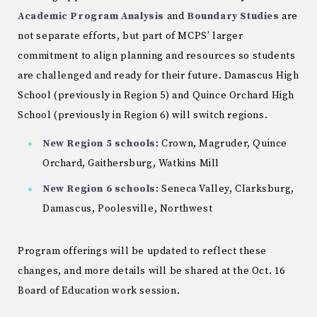
Academic Program Analysis
and
Boundary Studies
are
not separate efforts, but part of MCPS’ larger
commitment to align planning and resources so students
are challenged and ready for their future. Damascus High
School (previously in Region 5) and Quince Orchard High
School (previously in Region 6) will switch regions.
New Region 5 schools
: Crown, Magruder, Quince
Orchard, Gaithersburg, Watkins Mill
New Region 6 schools
: Seneca Valley, Clarksburg,
Damascus, Poolesville, Northwest
Program offerings will be updated to reflect these
changes, and more details will be shared at the Oct. 16
Board of Education work session.