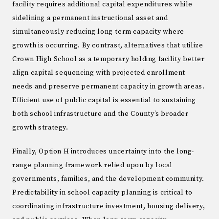
facility requires additional capital expenditures while
sidelining a permanent instructional asset and
simultaneously reducing long-term capacity where
growth is occurring. By contrast, alternatives that utilize
Crown High School as a temporary holding facility better
align capital sequencing with projected enrollment
needs and preserve permanent capacity in growth areas.
Efficient use of public capital is essential to sustaining
both school infrastructure and the County’s broader
growth strategy.
Finally, Option H introduces uncertainty into the long-
range planning framework relied upon by local
governments, families, and the development community.
Predictability in school capacity planning is critical to
coordinating infrastructure investment, housing delivery,