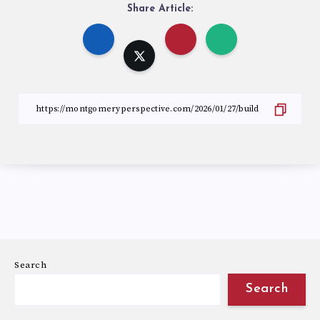
Share Article:
Search
Search