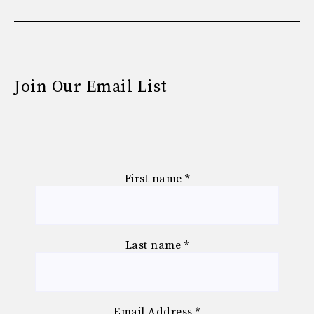
Join Our Email List
First name
*
Last name
*
Email Address
*