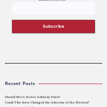
Recent Posts
Should MoCo Honor Anthony Fauci?
Could This Have Changed the Outcome of the Election?