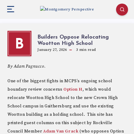
Builders Oppose Relocating
B
Wootton High School
January 27, 2026
3
min read
By Adam Pagnucco.
One of the biggest fights in MCPS’s ongoing school
boundary review concerns
Option H
, which would
relocate Wootton High School to the new Crown High
School campus in Gaithersburg and use the existing
Wootton building as a holding school. This site has
printed guest columns on this subject by Rockville
Council Member
Adam
Van Grack
(who opposes Option