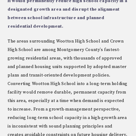
H would permanently reduce
high school capacity in a
designated growth area and disrupt the alignment
between school
infrastructure and planned
residential development.
The areas surrounding Wootton High School and Crown
High School are among Montgomery County’s fastest-
growing residential areas, with thousands of approved
and planned housing units supported by adopted master
plans and transit-oriented development policies.
Converting Wootton High School into a long-term holding
facility would remove durable, permanent capacity from
this area, especially at a time when demand is expected
to increase. From a growth-management perspective,
reducing long-term school capacity in a high-growth area
is inconsistent with sound planning principles and
creates avoidable constraints on future housing delivery.