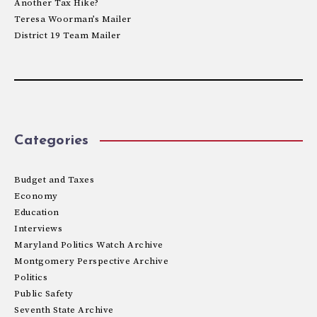
Another Tax Hike?
Teresa Woorman’s Mailer
District 19 Team Mailer
Categories
Budget and Taxes
Economy
Education
Interviews
Maryland Politics Watch Archive
Montgomery Perspective Archive
Politics
Public Safety
Seventh State Archive