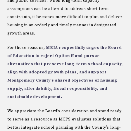
and public services. When long-term capacity
assumptions can be altered to address short-term
constraints, it becomes more difficult to plan and deliver
housing in an orderly and timely manner in designated
growth areas.
For these reasons,
MBIA respectfully urges the Board
of Education to reject Option H and pursue
alternatives that preserve long-term school capacity,
align with adopted growth plans, and support
Montgomery County’s shared objectives of housing
supply, affordability, fiscal responsibility, and
sustainable development.
We appreciate the Board’s consideration and stand ready
to serve as a resource as MCPS evaluates solutions that
better integrate school planning with the County’s long-