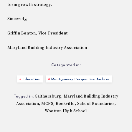
term growth strategy.
Sincerely,
Griffin Benton, Vice President
Maryland Building Industry Association
Categorized in:
Education
Montgomery Perspective Archive
Gaithersburg
Maryland Building Industry
,
Tagged in:
Association
MCPS
Rockville
School Boundaries
,
,
,
,
Wootton High School