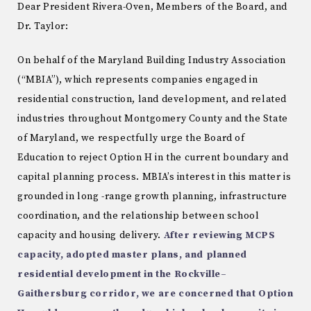
Dear President Rivera-Oven, Members of the Board, and
Dr. Taylor:
On behalf of the Maryland Building Industry Association
(“MBIA”), which represents companies engaged in
residential construction, land development, and related
industries throughout Montgomery County and the State
of Maryland, we respectfully urge the Board of
Education to reject Option H in the current boundary and
capital planning process. MBIA’s interest in this matter is
grounded in long -range growth planning, infrastructure
coordination, and the relationship between school
capacity and housing delivery.
After reviewing MCPS
capacity, adopted master plans, and planned
residential development
in the Rockville–
Gaithersburg corridor, we are concerned that Option