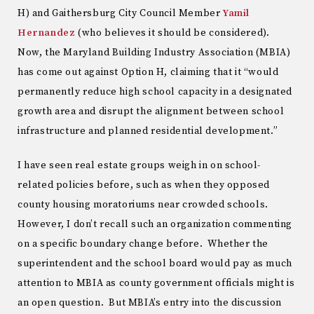
H) and Gaithersburg City Council Member
Yamil
Hernandez
(who believes it should be considered).
Now, the Maryland Building Industry Association (MBIA)
has come out against Option H, claiming that it “would
permanently reduce high school capacity in a designated
growth area and disrupt the alignment between school
infrastructure and planned residential development.”
I have seen real estate groups weigh in on school-
related policies before, such as when they opposed
county housing moratoriums near crowded schools.
However, I don’t recall such an organization commenting
on a specific boundary change before. Whether the
superintendent and the school board would pay as much
attention to MBIA as county government officials might is
an open question. But MBIA’s entry into the discussion