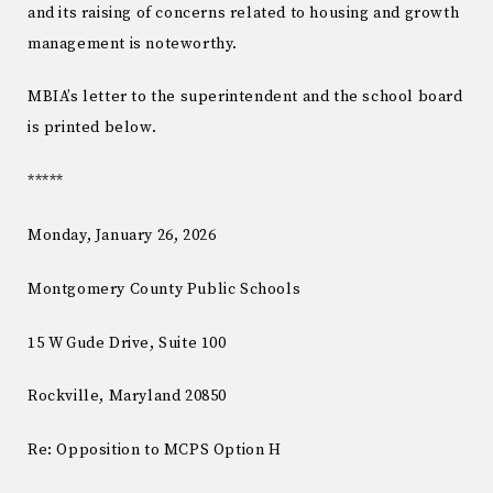
and its raising of concerns related to housing and growth
management is noteworthy.
MBIA’s letter to the superintendent and the school board
is printed below.
*****
Monday, January 26, 2026
Montgomery County Public Schools
15 W Gude Drive, Suite 100
Rockville, Maryland 20850
Re: Opposition to MCPS Option H