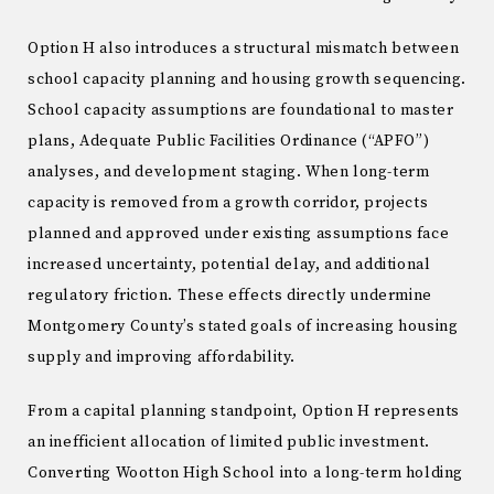
Option H also introduces a structural mismatch between
school capacity planning and housing growth sequencing.
School capacity assumptions are foundational to master
plans, Adequate Public Facilities Ordinance (“APFO”)
analyses, and development staging. When long-term
capacity is removed from a growth corridor, projects
planned and approved under existing assumptions face
increased uncertainty, potential delay, and additional
regulatory friction. These effects directly undermine
Montgomery County’s stated goals of increasing housing
supply and improving affordability.
From a capital planning standpoint, Option H represents
an inefficient allocation of limited public investment.
Converting Wootton High School into a long-term holding