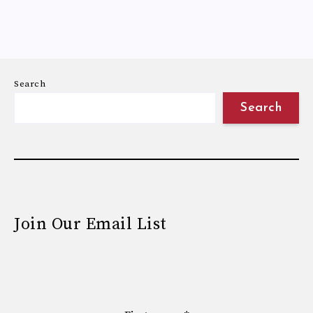
Search
Search
Join Our Email List