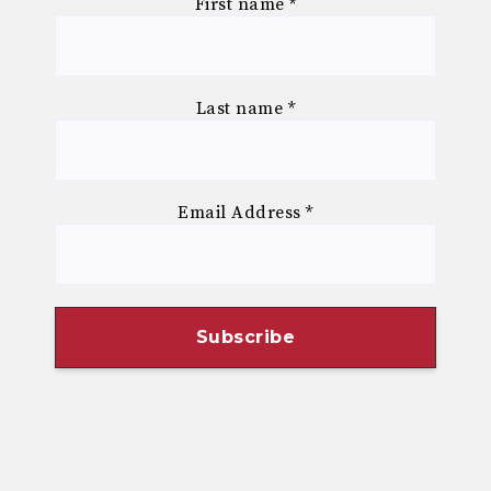
First name
*
Last name
*
Email Address
*