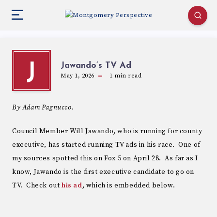
Jawando’s TV Ad
J
May 1, 2026
1
min read
By Adam Pagnucco.
Council Member Will Jawando, who is running for county
executive, has started running TV ads in his race. One of
my sources spotted this on Fox 5 on April 28. As far as I
know, Jawando is the first executive candidate to go on
TV. Check out
his ad
, which is embedded below.