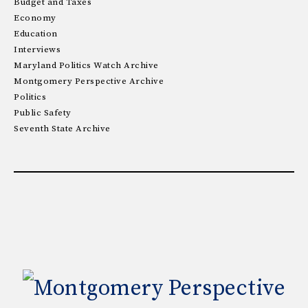
Budget and Taxes
Economy
Education
Interviews
Maryland Politics Watch Archive
Montgomery Perspective Archive
Politics
Public Safety
Seventh State Archive