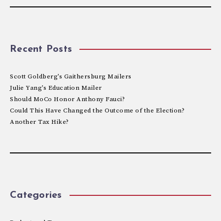
Recent Posts
Scott Goldberg’s Gaithersburg Mailers
Julie Yang’s Education Mailer
Should MoCo Honor Anthony Fauci?
Could This Have Changed the Outcome of the Election?
Another Tax Hike?
Categories