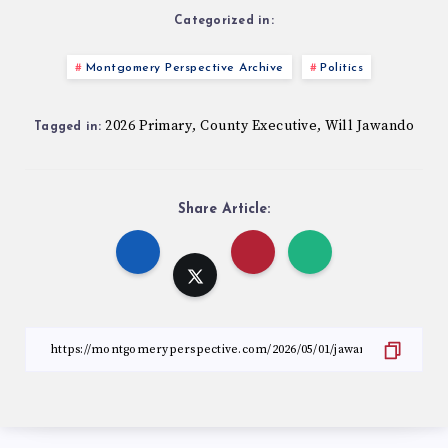
Categorized in:
Montgomery Perspective Archive
Politics
2026 Primary
County Executive
Will Jawando
,
,
Tagged in:
Share Article: