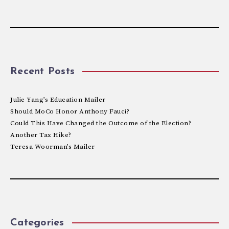
Recent Posts
Julie Yang’s Education Mailer
Should MoCo Honor Anthony Fauci?
Could This Have Changed the Outcome of the Election?
Another Tax Hike?
Teresa Woorman’s Mailer
Categories