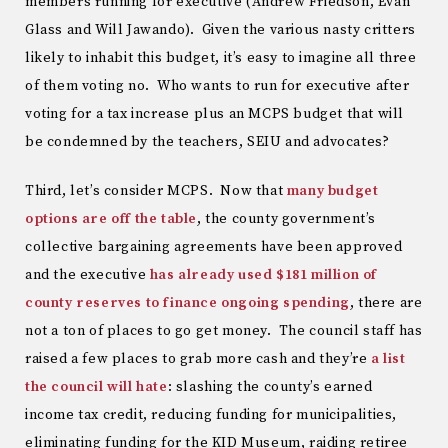
members running for executive (Andrew Friedson, Evan
Glass and Will Jawando). Given the various nasty critters
likely to inhabit this budget, it’s easy to imagine all three
of them voting no. Who wants to run for executive after
voting for a tax increase plus an MCPS budget that will
be condemned by the teachers, SEIU and advocates?
Third, let’s consider MCPS. Now that
many budget
options are off the table
, the county government’s
collective bargaining agreements have been approved
and the executive
has already used $181 million of
county reserves to finance ongoing spending
, there are
not a ton of places to go get money. The council staff has
raised a few places to grab more cash and they’re
a list
the council will hate
: slashing the county’s earned
income tax credit, reducing funding for municipalities,
eliminating funding for the KID Museum, raiding retiree