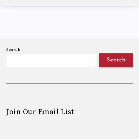
Search
Search
Join Our Email List