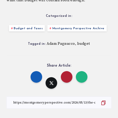
what that budget will contain soon enough.
Categorized in:
Budget and Taxes
Montgomery Perspective Archive
Adam Pagnucco
budget
,
Tagged in:
Share Article: