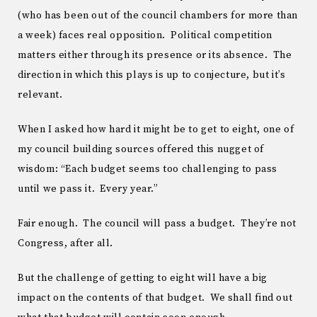
(who has been out of the council chambers for more than
a week) faces real opposition. Political competition
matters either through its presence or its absence. The
direction in which this plays is up to conjecture, but it’s
relevant.
When I asked how hard it might be to get to eight, one of
my council building sources offered this nugget of
wisdom: “Each budget seems too challenging to pass
until we pass it. Every year.”
Fair enough. The council will pass a budget. They’re not
Congress, after all.
But the challenge of getting to eight will have a big
impact on the contents of that budget. We shall find out