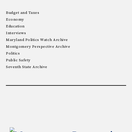
Budget and Taxes
Economy
Education
Interviews
Maryland Politics Watch Archive
Montgomery Perspective Archive
Politics
Public Safety
Seventh State Archive