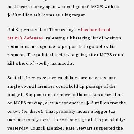
healthcare money again… need I go on? MCPS with its
$180 million ask looms as a big target.
But Superintendent Thomas Taylor
has hardened
MCPS’s defenses
, releasing a blistering list of position
reductions in response to proposals to go below his
request. The political toxicity of going after MCPS could
kill a herd of woolly mammoths.
So if all three executive candidates are no votes, any
single council member could hold up passage of the
budget. Suppose one or more of them takes a hard line
on MCPS funding, arguing for another $18 million tranche
or two (or three). That probably means a bigger tax
increase to pay for it. Here is one sign of this possibility:
yesterday, Council Member Kate Stewart suggested the