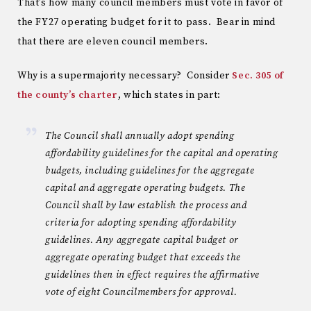
That’s how many council members must vote in favor of
the FY27 operating budget for it to pass. Bear in mind
that there are eleven council members.
Why is a supermajority necessary? Consider
Sec. 305 of
the county’s charter
, which states in part:
The Council shall annually adopt spending
affordability guidelines for the capital and operating
budgets, including guidelines for the aggregate
capital and aggregate operating budgets. The
Council shall by law establish the process and
criteria for adopting spending affordability
guidelines. Any aggregate capital budget or
aggregate operating budget that exceeds the
guidelines then in effect requires the affirmative
vote of eight Councilmembers for approval.