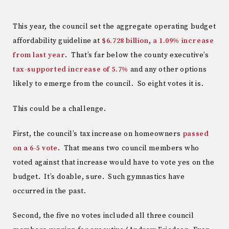
This year, the council set the aggregate operating budget
affordability guideline at
$6.728 billion
,
a 1.09% increase
from last year
. That’s far below the county executive’s
tax-supported increase of 5.7%
and any other options
likely to emerge from the council. So eight votes it is.
This could be a challenge.
First, the council’s tax increase on homeowners
passed
on a 6-5 vote
. That means two council members who
voted against that increase would have to vote yes on the
budget. It’s doable, sure. Such gymnastics have
occurred in the past.
Second, the five no votes included all three council