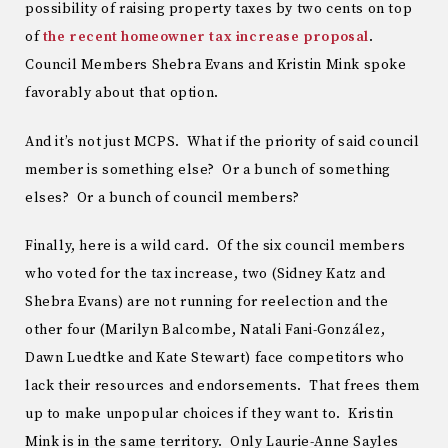
possibility of raising property taxes by two cents on top
of
the recent homeowner tax increase proposal
.
Council Members Shebra Evans and Kristin Mink spoke
favorably about that option.
And it’s not just MCPS. What if the priority of said council
member is something else? Or a bunch of something
elses? Or a bunch of council members?
Finally, here is a wild card. Of the six council members
who voted for the tax increase, two (Sidney Katz and
Shebra Evans) are not running for reelection and the
other four (Marilyn Balcombe, Natali Fani-González,
Dawn Luedtke and Kate Stewart) face competitors who
lack their resources and endorsements. That frees them
up to make unpopular choices if they want to. Kristin
Mink is in the same territory. Only Laurie-Anne Sayles