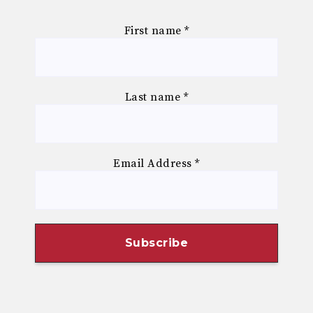
First name
*
Last name
*
Email Address
*