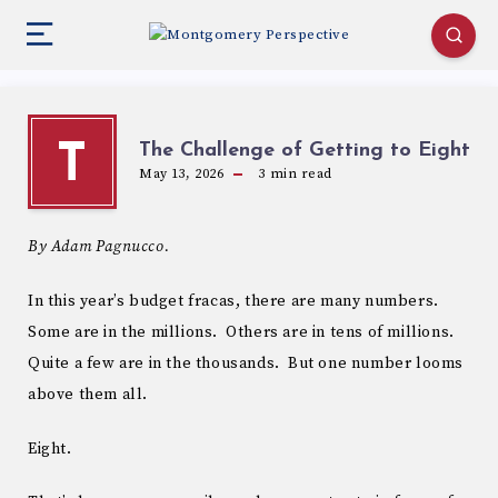
The Challenge of Getting to Eight
T
May 13, 2026
3
min read
By Adam Pagnucco.
In this year’s budget fracas, there are many numbers.
Some are in the millions. Others are in tens of millions.
Quite a few are in the thousands. But one number looms
above them all.
Eight.