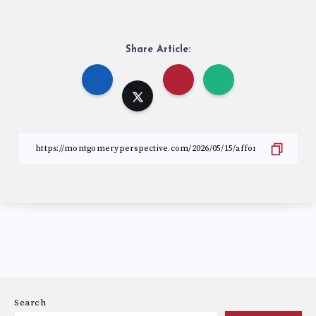
Share Article:
Search