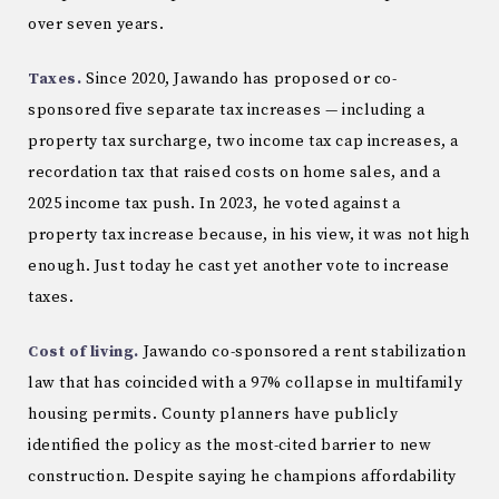
over seven years.
Taxes.
Since 2020, Jawando has proposed or co-
sponsored five separate tax increases — including a
property tax surcharge, two income tax cap increases, a
recordation tax that raised costs on home sales, and a
2025 income tax push. In 2023, he voted against a
property tax increase because, in his view, it was not high
enough. Just today he cast yet another vote to increase
taxes.
Cost of living.
Jawando co-sponsored a rent stabilization
law that has coincided with a 97% collapse in multifamily
housing permits. County planners have publicly
identified the policy as the most-cited barrier to new
construction. Despite saying he champions affordability