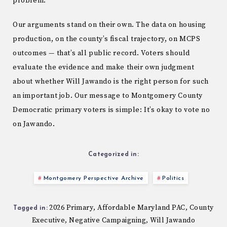
problem.
Our arguments stand on their own. The data on housing
production, on the county’s fiscal trajectory, on MCPS
outcomes — that’s all public record. Voters should
evaluate the evidence and make their own judgment
about whether Will Jawando is the right person for such
an important job. Our message to Montgomery County
Democratic primary voters is simple: It’s okay to vote no
on Jawando.
Categorized in:
Montgomery Perspective Archive
Politics
2026 Primary
Affordable Maryland PAC
County
,
,
Tagged in:
Executive
Negative Campaigning
Will Jawando
,
,