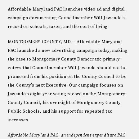
Affordable Maryland PAC launches video ad and digital
campaign documenting Councilmember Will Jawando’s
record on schools, taxes, and the cost of living
MONTGOMERY COUNTY, MD — Affordable Maryland
PAC launched a new advertising campaign today, making
the case to Montgomery County Democratic primary
voters that Councilmember Will Jawando should not be
promoted from his position on the County Council to be
the County’s next Executive. Our campaign focuses on
Jawando’s eight-year voting record on the Montgomery
County Council, his oversight of Montgomery County
Public Schools, and his support for repeated tax
increases.
Affordable Maryland PAC, an independent expenditure PAC