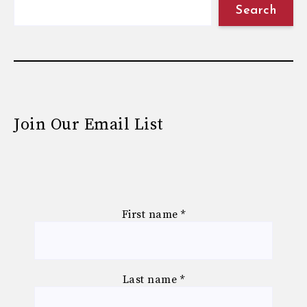
Search
Join Our Email List
First name
*
Last name
*