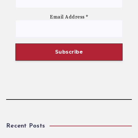
Email Address
*
Recent Posts