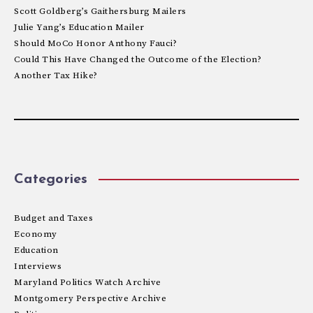
Scott Goldberg’s Gaithersburg Mailers
Julie Yang’s Education Mailer
Should MoCo Honor Anthony Fauci?
Could This Have Changed the Outcome of the Election?
Another Tax Hike?
Categories
Budget and Taxes
Economy
Education
Interviews
Maryland Politics Watch Archive
Montgomery Perspective Archive