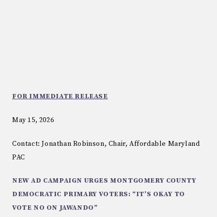
FOR IMMEDIATE RELEASE
May 15, 2026
Contact: Jonathan Robinson, Chair, Affordable Maryland
PAC
NEW AD CAMPAIGN URGES MONTGOMERY COUNTY
DEMOCRATIC PRIMARY VOTERS: “IT’S OKAY TO
VOTE NO ON JAWANDO”