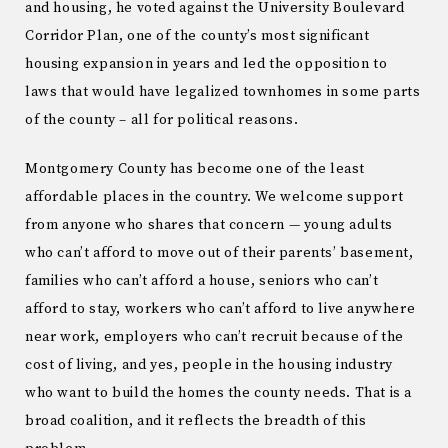
and housing, he voted against the University Boulevard
Corridor Plan, one of the county’s most significant
housing expansion in years and led the opposition to
laws that would have legalized townhomes in some parts
of the county – all for political reasons.
Montgomery County has become one of the least
affordable places in the country. We welcome support
from anyone who shares that concern — young adults
who can’t afford to move out of their parents’ basement,
families who can’t afford a house, seniors who can’t
afford to stay, workers who can’t afford to live anywhere
near work, employers who can’t recruit because of the
cost of living, and yes, people in the housing industry
who want to build the homes the county needs. That is a
broad coalition, and it reflects the breadth of this