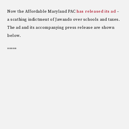
Now the Affordable Maryland PAC
has released its ad
–
a scathing indictment of Jawando over schools and taxes.
The ad and its accompanying press release are shown
below.
*****