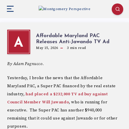
Affordable Maryland PAC
A
Releases Anti-Jawando TV Ad
May 15, 2026
3
min read
By Adam Pagnucco.
Yesterday, I broke the news that the Affordable
Maryland PAC, a Super PAC financed by the real estate
industry,
had placed a $232,000 TV ad buy against
Council Member Will Jawando
, who is running for
executive. The Super PAC has another $940,000
remaining that it could use against Jawando or for other
purposes.