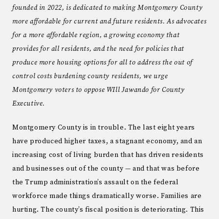
founded in 2022, is dedicated to making Montgomery County
more affordable for current and future residents. As advocates
for a more affordable region, a growing economy that
provides for all residents, and the need for policies that
produce more housing options for all to address the out of
control costs burdening county residents, we urge
Montgomery voters to oppose WIll Jawando for County
Executive.
Montgomery County is in trouble. The last eight years
have produced higher taxes, a stagnant economy, and an
increasing cost of living burden that has driven residents
and businesses out of the county — and that was before
the Trump administration’s assault on the federal
workforce made things dramatically worse. Families are
hurting. The county’s fiscal position is deteriorating. This