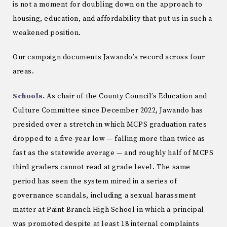
is not a moment for doubling down on the approach to
housing, education, and affordability that put us in such a
weakened position.
Our campaign documents Jawando’s record across four
areas.
Schools.
As chair of the County Council’s Education and
Culture Committee since December 2022, Jawando has
presided over a stretch in which MCPS graduation rates
dropped to a five-year low — falling more than twice as
fast as the statewide average — and roughly half of MCPS
third graders cannot read at grade level. The same
period has seen the system mired in a series of
governance scandals, including a sexual harassment
matter at Paint Branch High School in which a principal
was promoted despite at least 18 internal complaints