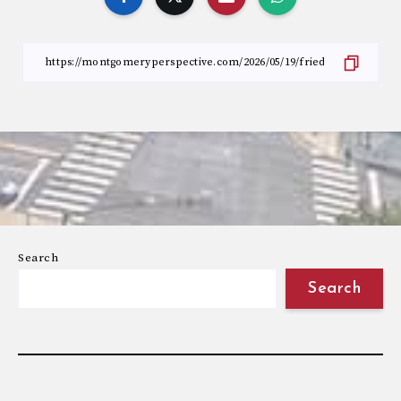
Search
Search