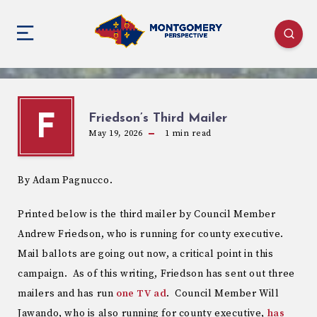
Friedson’s Third Mailer
F
May 19, 2026
1
min read
By Adam Pagnucco.
Printed below is the third mailer by Council Member
Andrew Friedson, who is running for county executive.
Mail ballots are going out now, a critical point in this
campaign. As of this writing, Friedson has sent out three
mailers and has run
one TV ad
. Council Member Will
Jawando, who is also running for county executive,
has