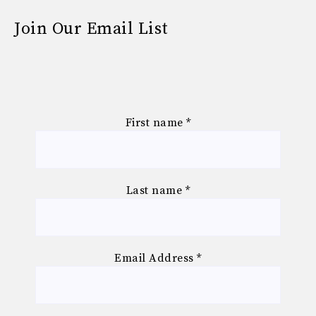
Join Our Email List
First name
*
Last name
*
Email Address
*