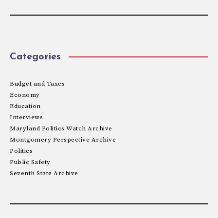
Categories
Budget and Taxes
Economy
Education
Interviews
Maryland Politics Watch Archive
Montgomery Perspective Archive
Politics
Public Safety
Seventh State Archive