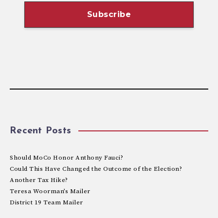
Recent Posts
Should MoCo Honor Anthony Fauci?
Could This Have Changed the Outcome of the Election?
Another Tax Hike?
Teresa Woorman’s Mailer
District 19 Team Mailer