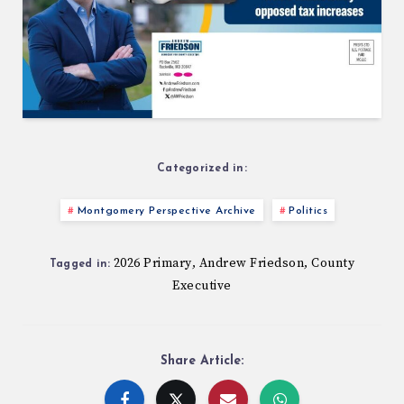
Categorized in:
Montgomery Perspective Archive
Politics
2026 Primary
Andrew Friedson
County
,
,
Tagged in:
Executive
Share Article: