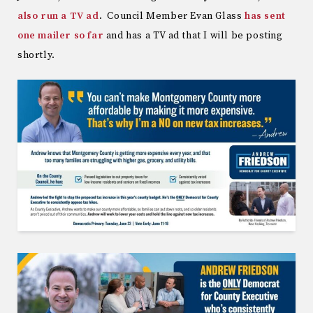
also run a TV ad
. Council Member Evan Glass
has sent
one mailer so far
and has a TV ad that I will be posting
shortly.