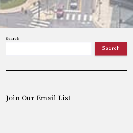
Search
Search
Join Our Email List