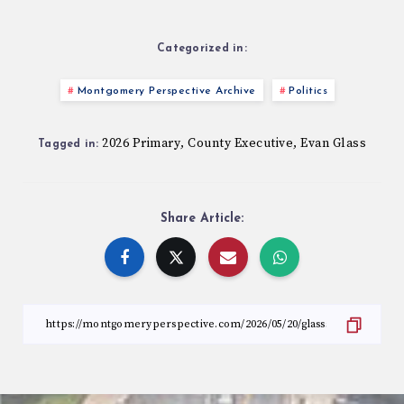
Categorized in:
Montgomery Perspective Archive
Politics
2026 Primary
County Executive
Evan Glass
,
,
Tagged in:
Share Article: