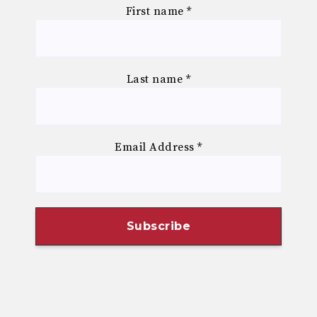
First name
*
Last name
*
Email Address
*