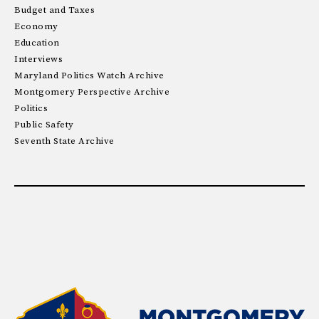
Budget and Taxes
Economy
Education
Interviews
Maryland Politics Watch Archive
Montgomery Perspective Archive
Politics
Public Safety
Seventh State Archive