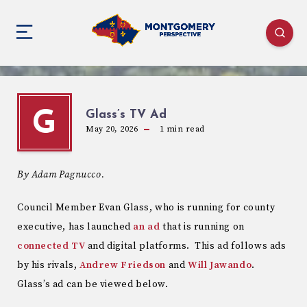
Glass’s TV Ad
G
May 20, 2026
1
min read
By Adam Pagnucco.
Council Member Evan Glass, who is running for county
executive, has launched
an ad
that is running on
connected TV
and digital platforms. This ad follows ads
by his rivals,
Andrew Friedson
and
Will Jawando
.
Glass’s ad can be viewed below.