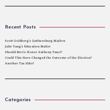
Recent Posts
Scott Goldberg’s Gaithersburg Mailers
Julie Yang’s Education Mailer
Should MoCo Honor Anthony Fauci?
Could This Have Changed the Outcome of the Election?
Another Tax Hike?
Categories