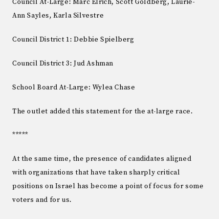
Council At-Large: Marc Elrich, Scott Goldberg, Laurie-
Ann Sayles, Karla Silvestre
Council District 1: Debbie Spielberg
Council District 3: Jud Ashman
School Board At-Large: Wylea Chase
The outlet added this statement for the at-large race.
*****
At the same time, the presence of candidates aligned
with organizations that have taken sharply critical
positions on Israel has become a point of focus for some
voters and for us.