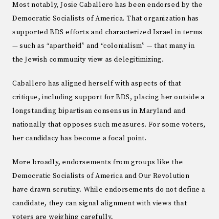
Most notably, Josie Caballero has been endorsed by the
Democratic Socialists of America. That organization has
supported BDS efforts and characterized Israel in terms
— such as “apartheid” and “colonialism” — that many in
the Jewish community view as delegitimizing.
Caballero has aligned herself with aspects of that
critique, including support for BDS, placing her outside a
longstanding bipartisan consensus in Maryland and
nationally that opposes such measures. For some voters,
her candidacy has become a focal point.
More broadly, endorsements from groups like the
Democratic Socialists of America and Our Revolution
have drawn scrutiny. While endorsements do not define a
candidate, they can signal alignment with views that
voters are weighing carefully.