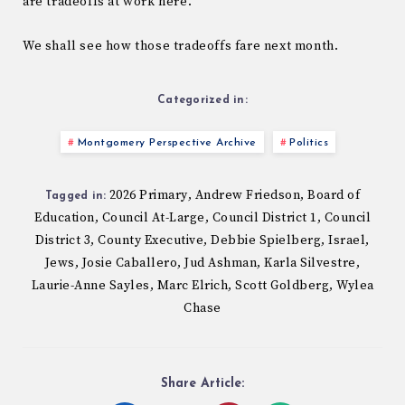
are tradeoffs at work here.
We shall see how those tradeoffs fare next month.
Categorized in:
Montgomery Perspective Archive
Politics
2026 Primary
Andrew Friedson
Board of
,
,
Tagged in:
Education
Council At-Large
Council District 1
Council
,
,
,
District 3
County Executive
Debbie Spielberg
Israel
,
,
,
,
Jews
Josie Caballero
Jud Ashman
Karla Silvestre
,
,
,
,
Laurie-Anne Sayles
Marc Elrich
Scott Goldberg
Wylea
,
,
,
Chase
Share Article: