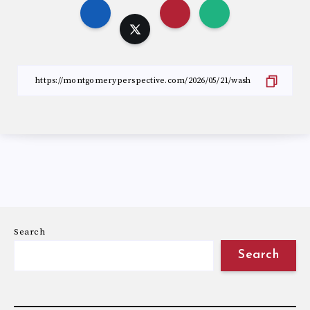
Search
Search