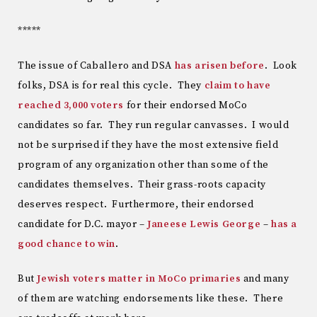
*****
The issue of Caballero and DSA
has arisen before
. Look
folks, DSA is for real this cycle. They
claim to have
reached 3,000 voters
for their endorsed MoCo
candidates so far. They run regular canvasses. I would
not be surprised if they have the most extensive field
program of any organization other than some of the
candidates themselves. Their grass-roots capacity
deserves respect. Furthermore, their endorsed
candidate for D.C. mayor –
Janeese Lewis George
–
has a
good chance to win
.
But
Jewish voters matter in MoCo primaries
and many
of them are watching endorsements like these. There