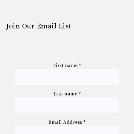
Join Our Email List
First name
*
Last name
*
Email Address
*