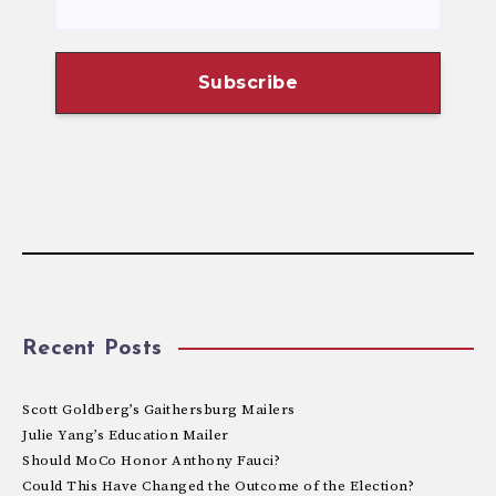
Recent Posts
Scott Goldberg’s Gaithersburg Mailers
Julie Yang’s Education Mailer
Should MoCo Honor Anthony Fauci?
Could This Have Changed the Outcome of the Election?