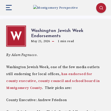
Washington Jewish Week
W
Endorsements
May 21, 2026
1
min read
By Adam Pagnucco.
Washington Jewish Week, one of the few media outlets
still endorsing for local offices,
has endorsed for
county executive, county council and school board in
Montgomery County
. Their picks are:
County Executive: Andrew Friedson