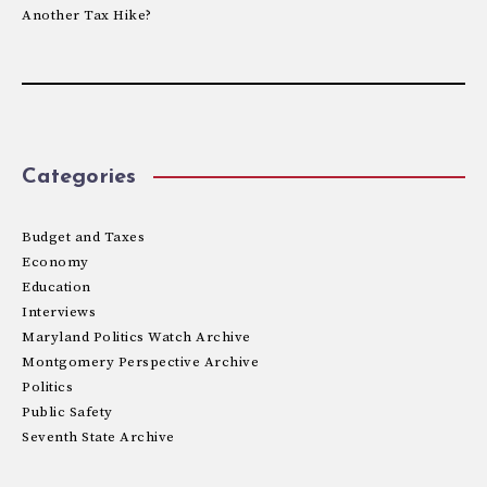
Another Tax Hike?
Categories
Budget and Taxes
Economy
Education
Interviews
Maryland Politics Watch Archive
Montgomery Perspective Archive
Politics
Public Safety
Seventh State Archive