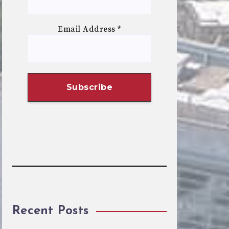
Email Address
*
Recent Posts