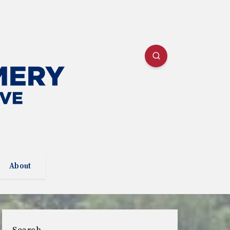
About