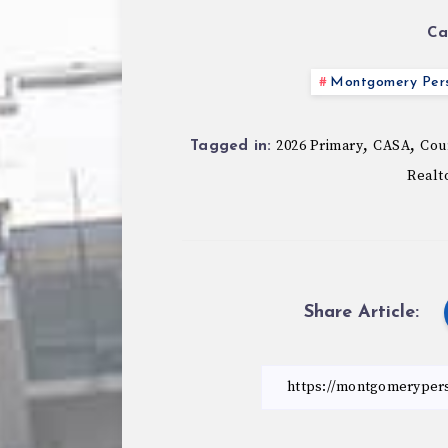
Ca
Montgomery Pers
,
,
2026 Primary
CASA
Coun
Tagged in:
Realt
Share Article: