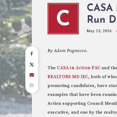
CASA i
C
Run Di
May 23, 2026
By Adam Pagnucco.
The
CASA in Action PAC
and th
REALTORS MD IEC
, both of wh
promoting candidates, have star
examples that have been runnin
Action supporting Council Memb
executive, and one by the realt