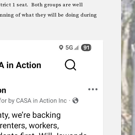
trict 1 seat. Both groups are well
inning of what they will be doing during