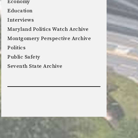
Economy
Education
Interviews
Maryland Politics Watch Archive
Montgomery Perspective Archive
Politics
Public Safety
Seventh State Archive