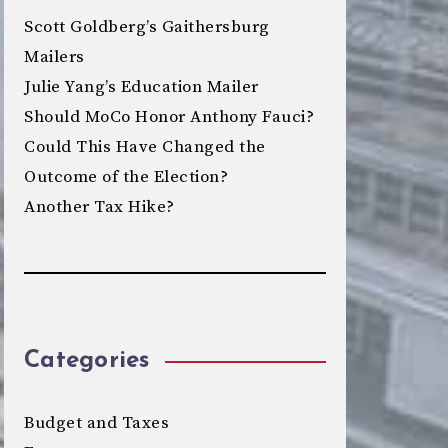
Scott Goldberg’s Gaithersburg
Mailers
Julie Yang’s Education Mailer
Should MoCo Honor Anthony Fauci?
Could This Have Changed the
Outcome of the Election?
Another Tax Hike?
Categories
Budget and Taxes