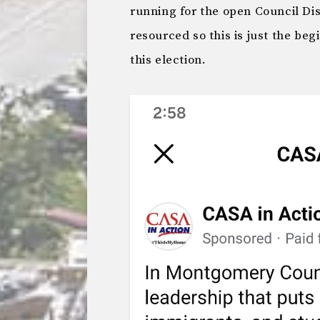
running for the open Council Dis
resourced so this is just the beg
this election.