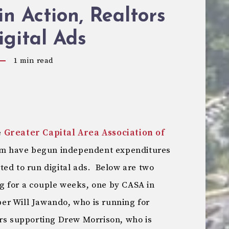
n Action, Realtors
gital Ads
1
min read
e
Greater Capital Area Association of
om have begun independent expenditures
ted to run digital ads. Below are two
g for a couple weeks, one by CASA in
er Will Jawando, who is running for
ors supporting Drew Morrison, who is