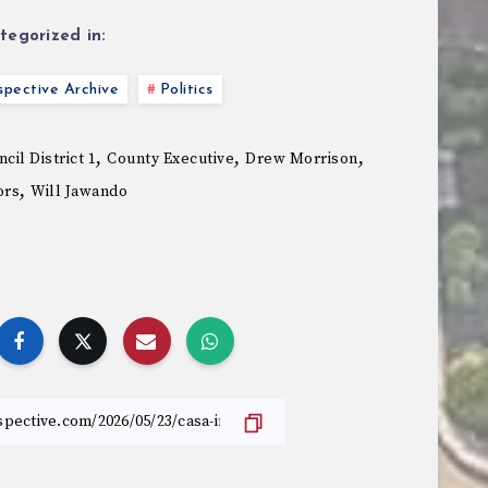
tegorized in:
pective Archive
Politics
,
,
,
cil District 1
County Executive
Drew Morrison
,
ors
Will Jawando