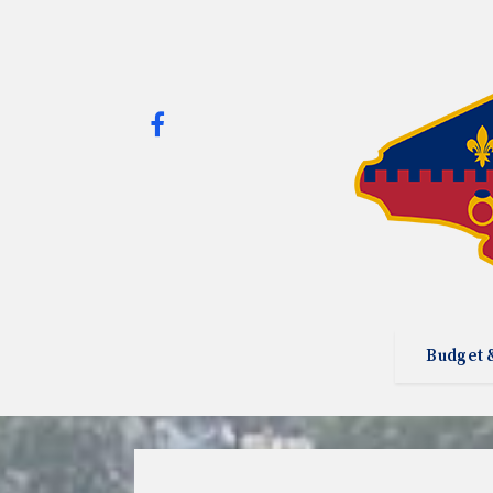
Budget 