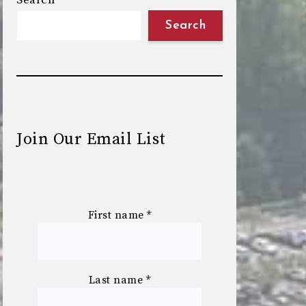
Search
Search
Join Our Email List
First name
*
Last name
*