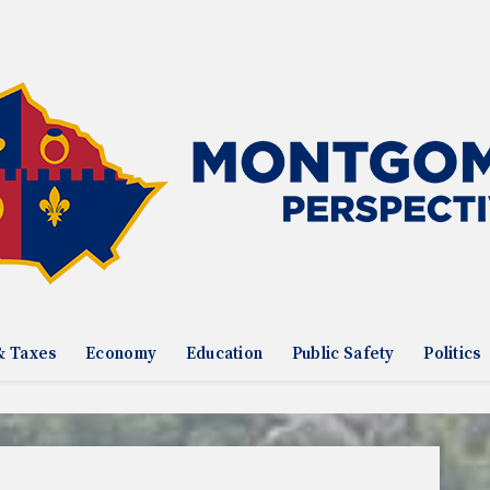
& Taxes
Economy
Education
Public Safety
Politics