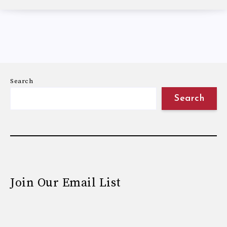
Search
Search
Join Our Email List