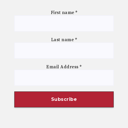
First name
*
Last name
*
Email Address
*