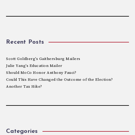
Recent Posts
Scott Goldberg’s Gaithersburg Mailers
Julie Yang’s Education Mailer
Should MoCo Honor Anthony Fauci?
Could This Have Changed the Outcome of the Election?
Another Tax Hike?
Categories