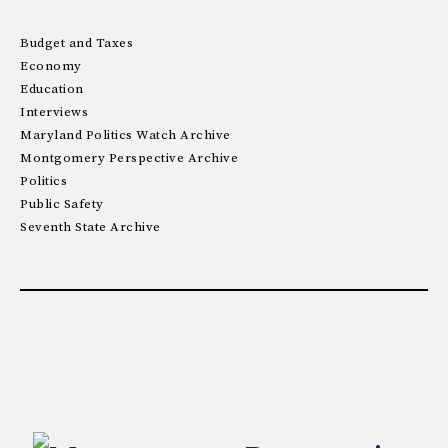
Budget and Taxes
Economy
Education
Interviews
Maryland Politics Watch Archive
Montgomery Perspective Archive
Politics
Public Safety
Seventh State Archive