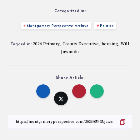
Categorized in:
Montgomery Perspective Archive
Politics
2026 Primary
County Executive
housing
Will
,
,
,
Tagged in:
Jawando
Share Article: