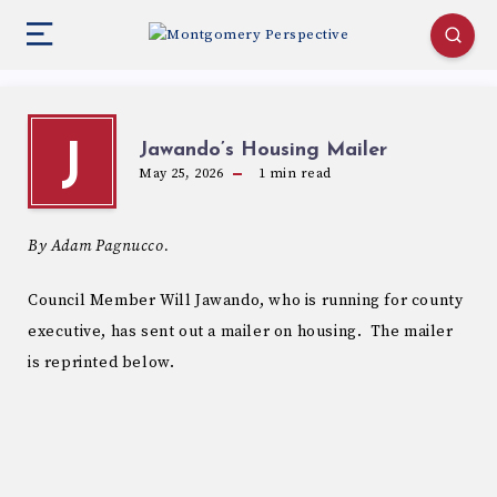
Jawando’s Housing Mailer
J
May 25, 2026
1
min read
By Adam Pagnucco.
Council Member Will Jawando, who is running for county
executive, has sent out a mailer on housing. The mailer
is reprinted below.