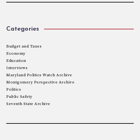
Categories
Budget and Taxes
Economy
Education
Interviews
Maryland Politics Watch Archive
Montgomery Perspective Archive
Politics
Public Safety
Seventh State Archive