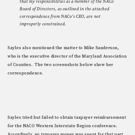
that my responsibilities as a member of the NACo
Board of Directors, as outlined in the attached
correspondence from NACo’s CEO, are not
improperly constrained.
Sayles also mentioned the matter to Mike Sanderson,
who is the executive director of the Maryland Association
of Counties. The two screenshots below show her
correspondence.
Sayles tried but failed to obtain taxpayer reimbursement
for the NACO Western Interstate Region conference.
Accordingly, no taxpayer money was spent for that part