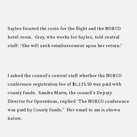
Sayles fronted the costs for the flight and the NOBCO
hotel room. Gray, who works for Sayles, told central
staff: “She will seek reimbursement upon her return.”
I asked the council’s central staff whether the NOBCO
conference registration fee of $1,125.50 was paid with
county funds. Sandra Marin, the council’s Deputy
Director for Operations, replied “The NOBCO conference
was paid by County funds.” Her email to me is shown
below.