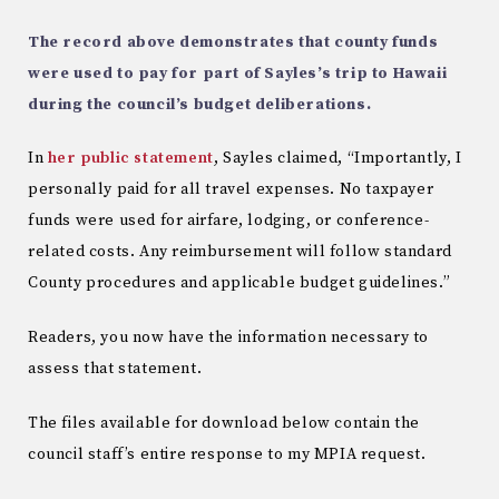
The record above demonstrates that county funds
were used to pay for part of Sayles’s trip to Hawaii
during the council’s budget deliberations.
In
her public statement
, Sayles claimed, “Importantly, I
personally paid for all travel expenses. No taxpayer
funds were used for airfare, lodging, or conference-
related costs. Any reimbursement will follow standard
County procedures and applicable budget guidelines.”
Readers, you now have the information necessary to
assess that statement.
The files available for download below contain the
council staff’s entire response to my MPIA request.