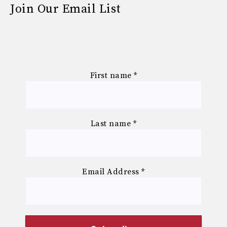
Join Our Email List
First name
*
Last name
*
Email Address
*