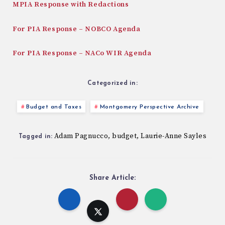
MPIA Response with Redactions
For PIA Response – NOBCO Agenda
For PIA Response – NACo WIR Agenda
Categorized in:
Budget and Taxes
Montgomery Perspective Archive
Adam Pagnucco
budget
Laurie-Anne Sayles
,
,
Tagged in:
Share Article: