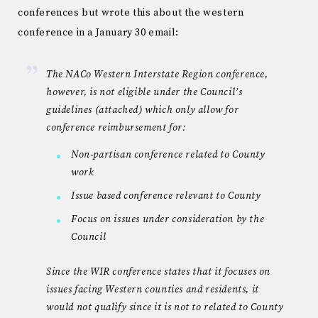
conferences but wrote this about the western
conference in a January 30 email:
The NACo Western Interstate Region conference,
however, is not eligible under the Council’s
guidelines (attached) which only allow for
conference reimbursement for:
Non-partisan conference related to County
work
Issue based conference relevant to County
Focus on issues under consideration by the
Council
Since the WIR conference states that it focuses on
issues facing Western counties and residents, it
would not qualify since it is not to related to County