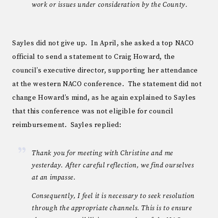
work or issues under consideration by the County.
Sayles did not give up. In April, she asked a top NACO
official to send a statement to Craig Howard, the
council’s executive director, supporting her attendance
at the western NACO conference. The statement did not
change Howard’s mind, as he again explained to Sayles
that this conference was not eligible for council
reimbursement. Sayles replied:
Thank you for meeting with Christine and me
yesterday. After careful reflection, we find ourselves
at an impasse.
Consequently, I feel it is necessary to seek resolution
through the appropriate channels. This is to ensure