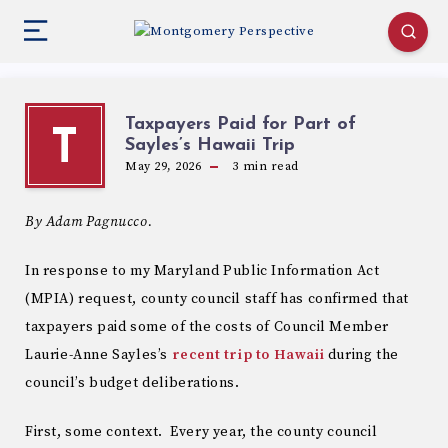
Taxpayers Paid for Part of
T
Sayles’s Hawaii Trip
May 29, 2026
3
min read
By Adam Pagnucco.
In response to my Maryland Public Information Act
(MPIA) request, county council staff has confirmed that
taxpayers paid some of the costs of Council Member
Laurie-Anne Sayles’s
recent trip to Hawaii
during the
council’s budget deliberations.
First, some context. Every year, the county council