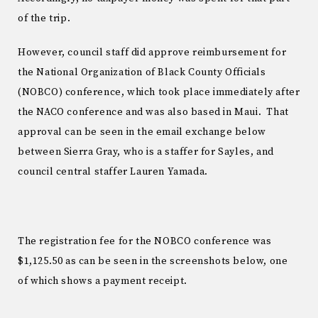
of the trip.
However, council staff did approve reimbursement for
the National Organization of Black County Officials
(NOBCO) conference, which took place immediately after
the NACO conference and was also based in Maui. That
approval can be seen in the email exchange below
between Sierra Gray, who is a staffer for Sayles, and
council central staffer Lauren Yamada.
The registration fee for the NOBCO conference was
$1,125.50 as can be seen in the screenshots below, one
of which shows a payment receipt.