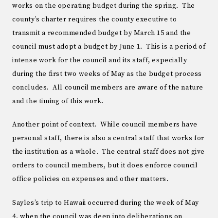
works on the operating budget during the spring. The
county’s charter requires the county executive to
transmit a recommended budget by March 15 and the
council must adopt a budget by June 1. This is a period of
intense work for the council and its staff, especially
during the first two weeks of May as the budget process
concludes. All council members are aware of the nature
and the timing of this work.
Another point of context. While council members have
personal staff, there is also a central staff that works for
the institution as a whole. The central staff does not give
orders to council members, but it does enforce council
office policies on expenses and other matters.
Sayles’s trip to Hawaii occurred during the week of May
4, when the council was deep into deliberations on