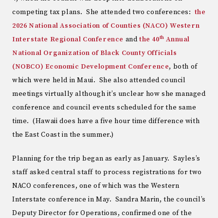
competing tax plans. She attended two conferences:
the
2026 National Association of Counties (NACO) Western
th
Interstate Regional Conference
and
the 40
Annual
National Organization of Black County Officials
(NOBCO) Economic Development Conference
, both of
which were held in Maui. She also attended council
meetings virtually although it’s unclear how she managed
conference and council events scheduled for the same
time. (Hawaii does have a five hour time difference with
the East Coast in the summer.)
Planning for the trip began as early as January. Sayles’s
staff asked central staff to process registrations for two
NACO conferences, one of which was the Western
Interstate conference in May. Sandra Marin, the council’s
Deputy Director for Operations, confirmed one of the