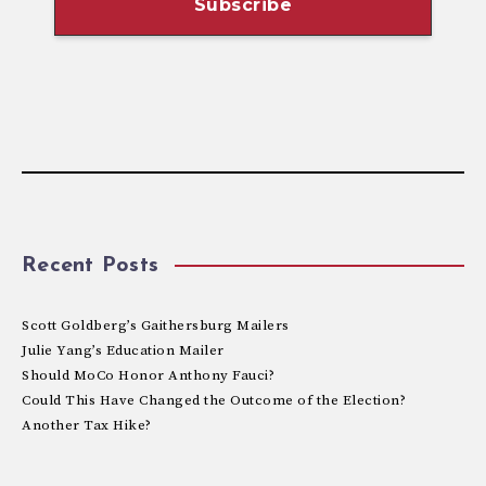
Recent Posts
Scott Goldberg’s Gaithersburg Mailers
Julie Yang’s Education Mailer
Should MoCo Honor Anthony Fauci?
Could This Have Changed the Outcome of the Election?
Another Tax Hike?