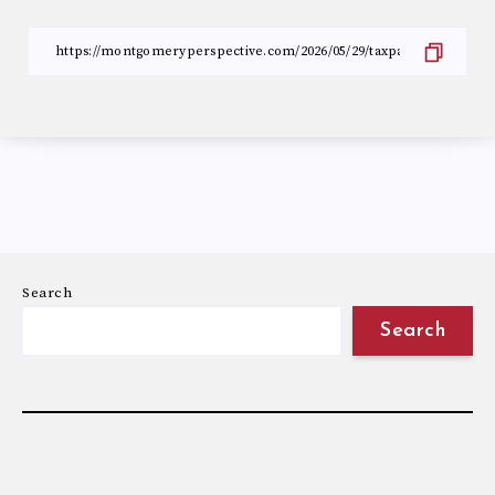
Search
Search