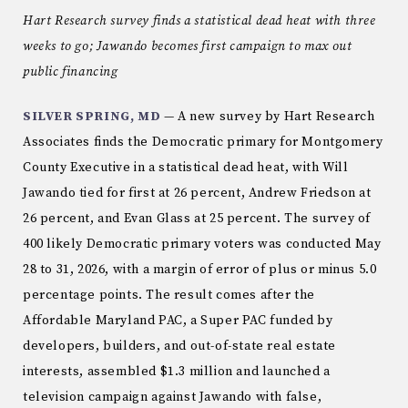
Hart Research survey finds a statistical dead heat with three
weeks to go; Jawando becomes first campaign to max out
public financing
SILVER SPRING, MD
— A new survey by Hart Research
Associates finds the Democratic primary for Montgomery
County Executive in a statistical dead heat, with Will
Jawando tied for first at 26 percent, Andrew Friedson at
26 percent, and Evan Glass at 25 percent. The survey of
400 likely Democratic primary voters was conducted May
28 to 31, 2026, with a margin of error of plus or minus 5.0
percentage points. The result comes after the
Affordable Maryland PAC, a Super PAC funded by
developers, builders, and out-of-state real estate
interests, assembled $1.3 million and launched a
television campaign against Jawando with false,