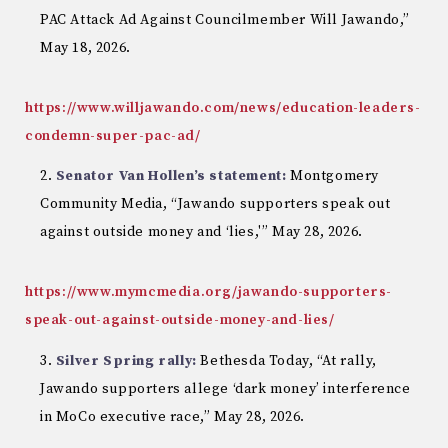
PAC Attack Ad Against Councilmember Will Jawando,”
May 18, 2026.
https://www.willjawando.com/news/education-leaders-
condemn-super-pac-ad/
Senator Van Hollen’s statement:
Montgomery
Community Media, “Jawando supporters speak out
against outside money and ‘lies,'” May 28, 2026.
https://www.mymcmedia.org/jawando-supporters-
speak-out-against-outside-money-and-lies/
Silver Spring rally:
Bethesda Today, “At rally,
Jawando supporters allege ‘dark money’ interference
in MoCo executive race,” May 28, 2026.