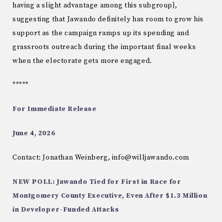
having a slight advantage among this subgroup},
suggesting that Jawando definitely has room to grow his
support as the campaign ramps up its spending and
grassroots outreach during the important final weeks
when the electorate gets more engaged.
*****
For Immediate Release
June 4, 2026
Contact: Jonathan Weinberg, info@willjawando.com
NEW POLL: Jawando Tied for First in Race for
Montgomery County Executive, Even After $1.3 Million
in Developer-Funded Attacks