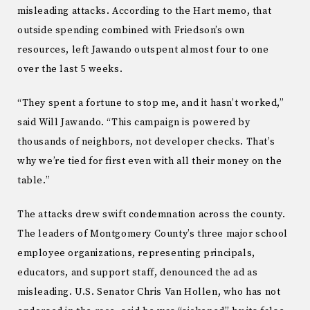
misleading attacks. According to the Hart memo, that
outside spending combined with Friedson’s own
resources, left Jawando outspent almost four to one
over the last 5 weeks.
“They spent a fortune to stop me, and it hasn’t worked,”
said Will Jawando. “This campaign is powered by
thousands of neighbors, not developer checks. That’s
why we’re tied for first even with all their money on the
table.”
The attacks drew swift condemnation across the county.
The leaders of Montgomery County’s three major school
employee organizations, representing principals,
educators, and support staff, denounced the ad as
misleading. U.S. Senator Chris Van Hollen, who has not