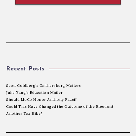
Recent Posts
Scott Goldberg’s Gaithersburg Mailers
Julie Yang’s Education Mailer
Should MoCo Honor Anthony Fauci?
Could This Have Changed the Outcome of the Election?
Another Tax Hike?