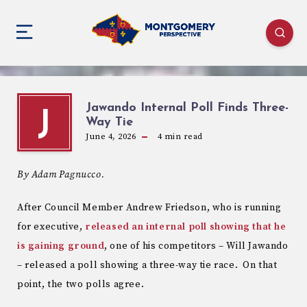
Jawando Internal Poll Finds Three-
J
Way Tie
June 4, 2026
4
min read
By Adam Pagnucco.
After Council Member Andrew Friedson, who is running
for executive,
released an internal poll showing that he
is gaining ground
, one of his competitors – Will Jawando
– released a poll showing a three-way tie race. On that
point, the two polls agree.