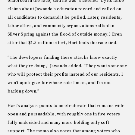
endorsed in the race, said he was “sickened” by its false
claims about Jawando’s education record and called on
all candidates to demand it be pulled. Later, residents,
labor allies, and community organizations rallied in
Silver Spring against the flood of outside money.3 Even
after that $1.3 million effort, Hart finds the race tied.
“The developers funding these attacks know exactly
what they’re doing,” Jawando added. “They want someone
who will protect their profits instead of our residents. I
won’t apologize for whose side I’m on, and I’m not
backing down.”
Hart’s analysis points to an electorate that remains wide
open and persuadable, with roughly one in five voters
fully undecided and many more holding only soft
support. The memo also notes that among voters who