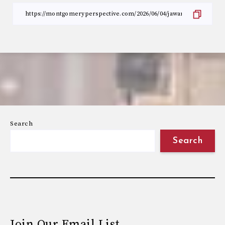
Search
Search
Join Our Email List