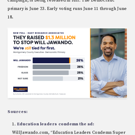
campaign, is being released in full. The Democratic
primary is June 23. Early voting runs June 11 through June
18.
Sources:
Education leaders condemn the ad:
WillJawando.com, “Education Leaders Condemn Super