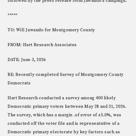
followed by the press release from Jawando’s campaign.
*****
TO: Will Jawando for Montgomery County
FROM: Hart Research Associates
DATE: June 3, 2026
RE: Recently-completed Survey of Montgomery County
Democrats
Hart Research conducted a survey among 400 likely
Democratic primary voters between May 28 and 31, 2026.
The survey, which has a margin .of error of ±5.0%, was
conducted off the voter file and is representative of a
Democratic primary electorate by key factors such as