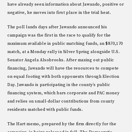
have already seen information about Jawando, positive or
negative, he moves into first place in the trial heat.
The poll lands days after Jawando announced his
campaign was the first in the race to qualify for the
maximum available in public matching funds, an $870,170
match, at a Monday rally in Silver Spring alongside U.S.
Senator Angela Alsobrooks. After maxing out public
financing, Jawando will have the resources to compete
on equal footing with both opponents through Election
Day. Jawando is participating in the county’s public
financing system, which bars corporate and PAC money
and relies on small-dollar contributions from county
residents matched with public funds.
The Hart memo, prepared by the firm directly for the