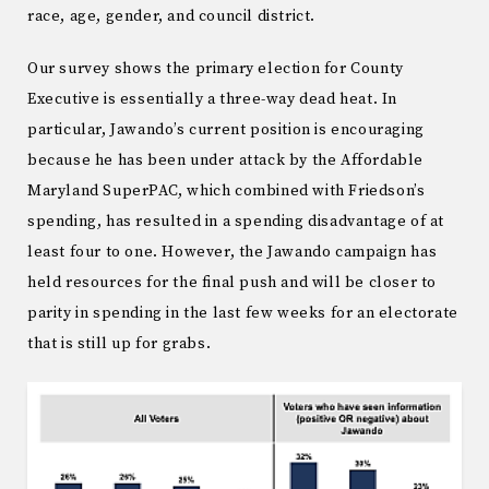
race, age, gender, and council district.
Our survey shows the primary election for County
Executive is essentially a three-way dead heat. In
particular, Jawando’s current position is encouraging
because he has been under attack by the Affordable
Maryland SuperPAC, which combined with Friedson’s
spending, has resulted in a spending disadvantage of at
least four to one. However, the Jawando campaign has
held resources for the final push and will be closer to
parity in spending in the last few weeks for an electorate
that is still up for grabs.