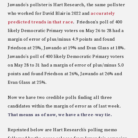
Jawando’s pollster is Hart Research, the same pollster
who worked for David Blair in 2022 and
accurately
predicted trends in that race
. Friedson’s poll of 400
likely Democratic Primary voters on May 26 to 28 had a
margin of error of plus/minus 4.9 points and found
Friedson at 25%, Jawando at 19% and Evan Glass at 18%.
Jawando’s poll of 400 likely Democratic Primary voters
on May 28 to 31 had a margin of error of plus/minus 5.0
points and found Friedson at 26%, Jawando at 26% and
Evan Glass at 25%.
Now we have two credible polls finding all three
candidates within the margin of error as of last week.
That means as of now, we have a three-way tie.
Reprinted below are Hart Research’s polling memo