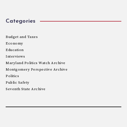
Categories
Budget and Taxes
Economy
Education
Interviews
Maryland Politics Watch Archive
Montgomery Perspective Archive
Politics
Public Safety
Seventh State Archive