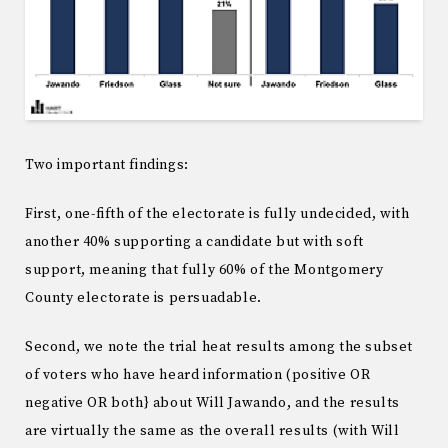
Two important findings:
First, one-fifth of the electorate is fully undecided, with
another 40% supporting a candidate but with soft
support, meaning that fully 60% of the Montgomery
County electorate is persuadable.
Second, we note the trial heat results among the subset
of voters who have heard information (positive OR
negative OR both} about Will Jawando, and the results
are virtually the same as the overall results (with Will