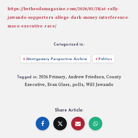
https://bethesdamagazine.com/2026/05/28/at-rally-
jawando-supporters-allege-dark-money-interference-
moco-executive-race/
Categorized in:
Montgomery Perspective Archive
Politics
2026 Primary
Andrew Friedson
County
,
,
Tagged in:
Executive
Evan Glass
polls
Will Jawando
,
,
,
Share Article: