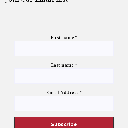
First name
*
Last name
*
Email Address
*