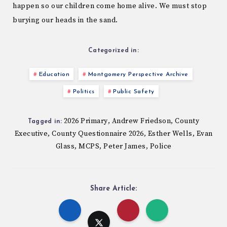
happen so our children come home alive. We must stop
burying our heads in the sand.
Categorized in:
Education
Montgomery Perspective Archive
Politics
Public Safety
2026 Primary
Andrew Friedson
County
,
,
Tagged in:
Executive
County Questionnaire 2026
Esther Wells
Evan
,
,
,
Glass
MCPS
Peter James
Police
,
,
,
Share Article: