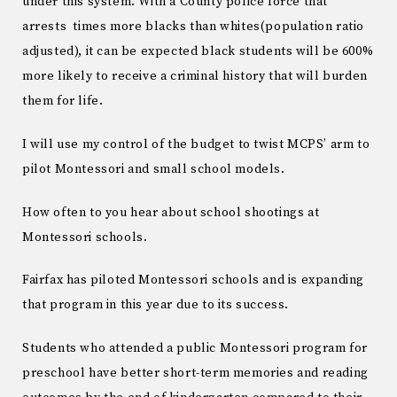
under this system. With a County police force that
arrests times more blacks than whites(population ratio
adjusted), it can be expected black students will be 600%
more likely to receive a criminal history that will burden
them for life.
I will use my control of the budget to twist MCPS’ arm to
pilot Montessori and small school models.
How often to you hear about school shootings at
Montessori schools.
Fairfax has piloted Montessori schools and is expanding
that program in this year due to its success.
Students who attended a public Montessori program for
preschool have better short-term memories and reading