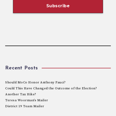
Recent Posts
Should MoCo Honor Anthony Fauci?
Could This Have Changed the Outcome of the Election?
Another Tax Hike?
Teresa Woorman’s Mailer
District 19 Team Mailer