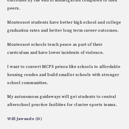
outcomes by the end of kindergarten compared to their
peers.
Montessori students have better high school and college
graduation rates and better long term career outcomes.
Montessori schools teach peace as part of their
curriculum and have lower incidents of violence.
I want to convert MCPS prison like schools to affordable
housing condos and build smaller schools with stronger
school communities.
My autonomous guideways will get students to central
afterschool practice facilities for cluster sports teams.
Will Jawando (D)