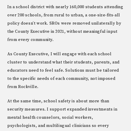
In a school district with nearly 160,000 students attending
over 200 schools, from rural to urban, a one-size-fits-all
policy doesn’t work. SROs were removed unilaterally by
the County Executive in 2021, without meaningful input
from every community.
As County Executive, I will engage with each school
cluster to understand what their students, parents, and
educators need to feel safe. Solutions must be tailored
to the specific needs of each community, not imposed
from Rockville.
At the same time, school safety is about more than
security measures. I support expanded investments in
mental health counselors, social workers,
psychologists, and multilingual clinicians so every