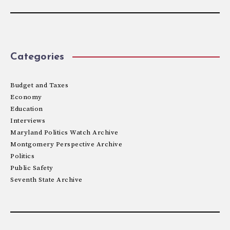
Categories
Budget and Taxes
Economy
Education
Interviews
Maryland Politics Watch Archive
Montgomery Perspective Archive
Politics
Public Safety
Seventh State Archive