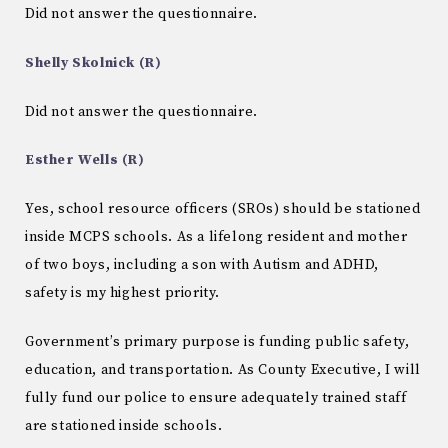
Did not answer the questionnaire.
Shelly Skolnick (R)
Did not answer the questionnaire.
Esther Wells (R)
Yes, school resource officers (SROs) should be stationed
inside MCPS schools. As a lifelong resident and mother
of two boys, including a son with Autism and ADHD,
safety is my highest priority.
Government’s primary purpose is funding public safety,
education, and transportation. As County Executive, I will
fully fund our police to ensure adequately trained staff
are stationed inside schools.