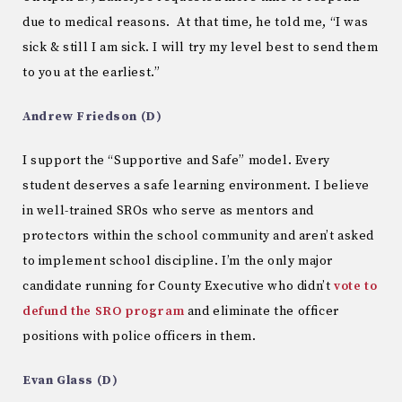
due to medical reasons. At that time, he told me, “I was
sick & still I am sick. I will try my level best to send them
to you at the earliest.”
Andrew Friedson (D)
I support the “Supportive and Safe” model. Every
student deserves a safe learning environment. I believe
in well-trained SROs who serve as mentors and
protectors within the school community and aren’t asked
to implement school discipline. I’m the only major
candidate running for County Executive who didn’t
vote to
defund the SRO program
and eliminate the officer
positions with police officers in them.
Evan Glass (D)