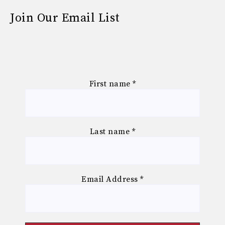
Join Our Email List
First name
*
Last name
*
Email Address
*