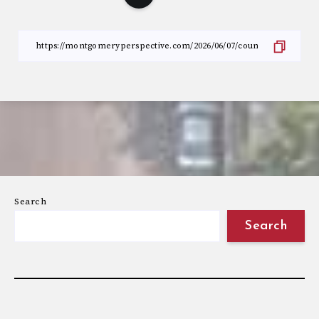
Search
Search