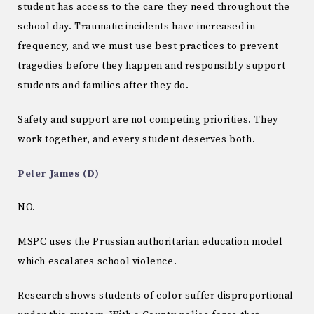
student has access to the care they need throughout the
school day. Traumatic incidents have increased in
frequency, and we must use best practices to prevent
tragedies before they happen and responsibly support
students and families after they do.
Safety and support are not competing priorities. They
work together, and every student deserves both.
Peter James (D)
NO.
MSPC uses the Prussian authoritarian education model
which escalates school violence.
Research shows students of color suffer disproportional