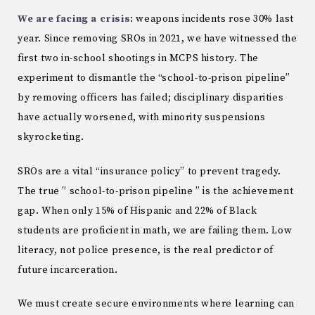
We are facing a crisis
: weapons incidents rose 30% last
year. Since removing SROs in 2021, we have witnessed the
first two in-school shootings in MCPS history. The
experiment to dismantle the “school-to-prison pipeline”
by removing officers has failed; disciplinary disparities
have actually worsened, with minority suspensions
skyrocketing.
SROs are a vital “insurance policy” to prevent tragedy.
The true ” school-to-prison pipeline ” is the achievement
gap. When only 15% of Hispanic and 22% of Black
students are proficient in math, we are failing them. Low
literacy, not police presence, is the real predictor of
future incarceration.
We must create secure environments where learning can