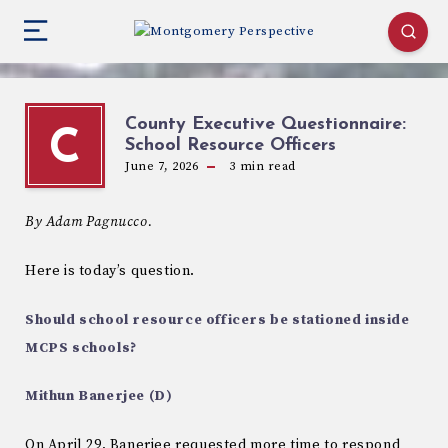
County Executive Questionnaire:
C
School Resource Officers
June 7, 2026
3
min read
By Adam Pagnucco.
Here is today’s question.
Should school resource officers be stationed inside
MCPS schools?
Mithun Banerjee (D)
On April 29, Banerjee requested more time to respond