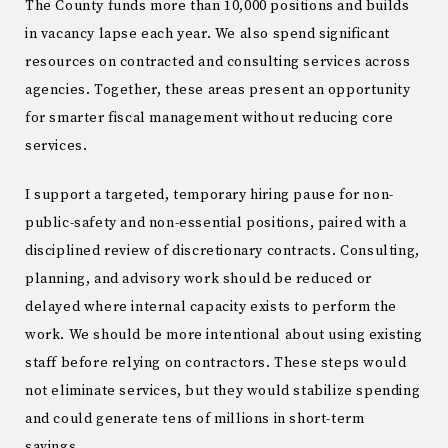
The County funds more than 10,000 positions and builds
in vacancy lapse each year. We also spend significant
resources on contracted and consulting services across
agencies. Together, these areas present an opportunity
for smarter fiscal management without reducing core
services.
I support a targeted, temporary hiring pause for non-
public-safety and non-essential positions, paired with a
disciplined review of discretionary contracts. Consulting,
planning, and advisory work should be reduced or
delayed where internal capacity exists to perform the
work. We should be more intentional about using existing
staff before relying on contractors. These steps would
not eliminate services, but they would stabilize spending
and could generate tens of millions in short-term
savings.