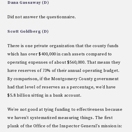
Dana Gassaway (D)
Did not answer the questionnaire.
Scott Goldberg (D)
There is one private organization that the county funds
which has over $400,000 in cash assets compared to
operating expenses of about $560,000. That means they
have reserves of 73% of their annual operating budget.
By comparison, if the Montgomery County government
had that level of reserves as a percentage, we’d have
$5.8 billion sitting in a bank account.
We’re not good at tying funding to effectiveness because
we haven’t systematized measuring things. The first
plank of the Office of the Inspector General’s mission is: