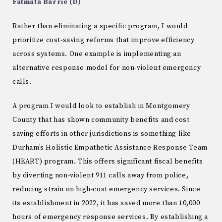
Fatmata Barrie (D)
Rather than eliminating a specific program, I would
prioritize cost-saving reforms that improve efficiency
across systems. One example is implementing an
alternative response model for non-violent emergency
calls.
A program I would look to establish in Montgomery
County that has shown community benefits and cost
saving efforts in other jurisdictions is something like
Durham’s Holistic Empathetic Assistance Response Team
(HEART) program. This offers significant fiscal benefits
by diverting non-violent 911 calls away from police,
reducing strain on high-cost emergency services. Since
its establishment in 2022, it has saved more than 10,000
hours of emergency response services. By establishing a