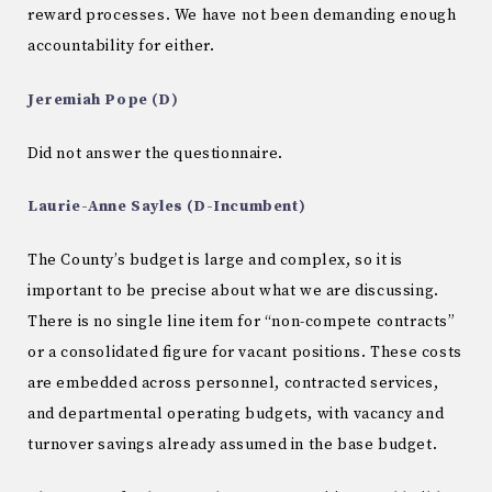
reward processes. We have not been demanding enough
accountability for either.
Jeremiah Pope (D)
Did not answer the questionnaire.
Laurie-Anne Sayles (D-Incumbent)
The County’s budget is large and complex, so it is
important to be precise about what we are discussing.
There is no single line item for “non-compete contracts”
or a consolidated figure for vacant positions. These costs
are embedded across personnel, contracted services,
and departmental operating budgets, with vacancy and
turnover savings already assumed in the base budget.