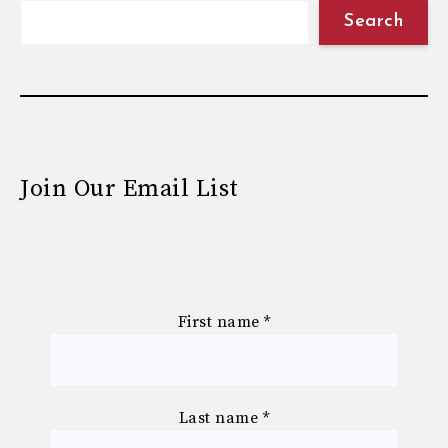
Search
Join Our Email List
First name
*
Last name
*