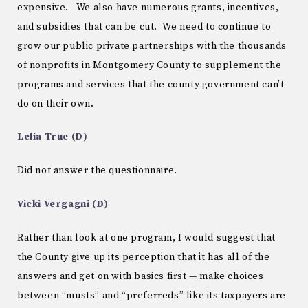
expensive. We also have numerous grants, incentives,
and subsidies that can be cut. We need to continue to
grow our public private partnerships with the thousands
of nonprofits in Montgomery County to supplement the
programs and services that the county government can’t
do on their own.
Lelia True (D)
Did not answer the questionnaire.
Vicki Vergagni (D)
Rather than look at one program, I would suggest that
the County give up its perception that it has all of the
answers and get on with basics first — make choices
between “musts” and “preferreds” like its taxpayers are