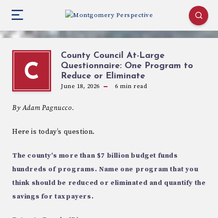
County Council At-Large
Questionnaire: One Program to
C
Reduce or Eliminate
June 18, 2026
6
min read
By Adam Pagnucco.
Here is today’s question.
The county’s more than $7 billion budget funds
hundreds of programs. Name one program that you
think should be reduced or eliminated and quantify the
savings for taxpayers.