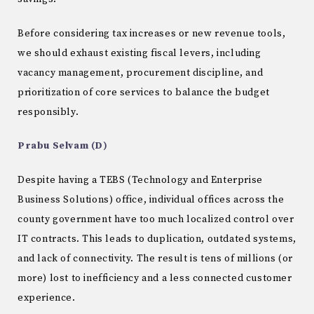
Before considering tax increases or new revenue tools,
we should exhaust existing fiscal levers, including
vacancy management, procurement discipline, and
prioritization of core services to balance the budget
responsibly.
Prabu Selvam (D)
Despite having a TEBS (Technology and Enterprise
Business Solutions) office, individual offices across the
county government have too much localized control over
IT contracts. This leads to duplication, outdated systems,
and lack of connectivity. The result is tens of millions (or
more) lost to inefficiency and a less connected customer
experience.