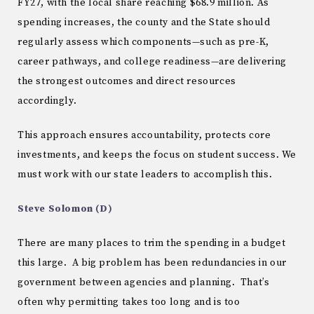
FY27, with the local share reaching $68.9 million. As
spending increases, the county and the State should
regularly assess which components—such as pre-K,
career pathways, and college readiness—are delivering
the strongest outcomes and direct resources
accordingly.
This approach ensures accountability, protects core
investments, and keeps the focus on student success. We
must work with our state leaders to accomplish this.
Steve Solomon (D)
There are many places to trim the spending in a budget
this large. A big problem has been redundancies in our
government between agencies and planning. That’s
often why permitting takes too long and is too