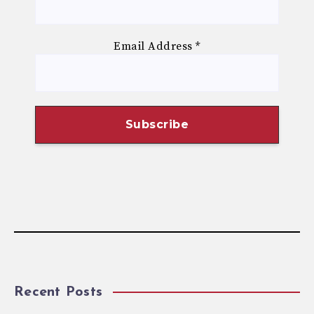
Email Address
*
Recent Posts