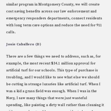
similar program in Montgomery County, we will create
cost saving benefits across our law enforcement and
emergency responders departments, connect residents
with long term care options and reduce the need for 911
calls.
Josie Caballero (D)
There are a few things we need to address, such as, for
example, the most recent $34.1 million approval for
artificial turf for our schools. This type of purchase is
troubling, and I would like to see what else we should
be cutting in strange luxuries like artificial turf. When I
was a kid a grass field was enough. When I was in the
Navy, I saw many things that were just wasteful
spending, like painting a dirty wall rather than cleaning it