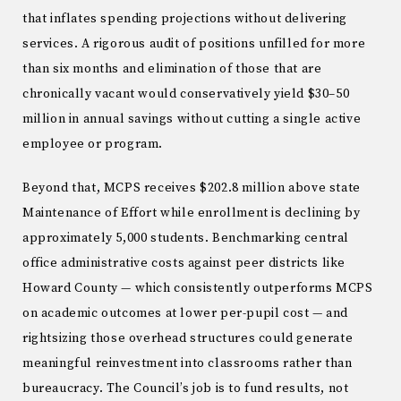
that inflates spending projections without delivering
services. A rigorous audit of positions unfilled for more
than six months and elimination of those that are
chronically vacant would conservatively yield $30–50
million in annual savings without cutting a single active
employee or program.
Beyond that, MCPS receives $202.8 million above state
Maintenance of Effort while enrollment is declining by
approximately 5,000 students. Benchmarking central
office administrative costs against peer districts like
Howard County — which consistently outperforms MCPS
on academic outcomes at lower per-pupil cost — and
rightsizing those overhead structures could generate
meaningful reinvestment into classrooms rather than
bureaucracy. The Council’s job is to fund results, not