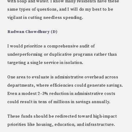
with soap and water. I know many residents have these
same types of questions, and I will do my best to be
vigilant in cutting needless spending.
Radwan Chowdhury (D)
I would prioritize a comprehensive audit of
underperforming or duplicative programs rather than
targeting a single service in isolation.
One area to evaluate is administrative overhead across
departments, where efficiencies could generate savings.
Even a modest 2–3% reduction in administrative costs
could result in tens of millions in savings annually.
These funds should be redirected toward high-impact
priorities like housing, education, and infrastructure.