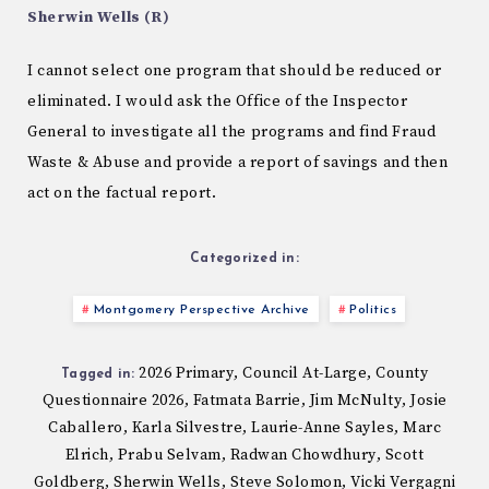
Sherwin Wells (R)
I cannot select one program that should be reduced or
eliminated. I would ask the Office of the Inspector
General to investigate all the programs and find Fraud
Waste & Abuse and provide a report of savings and then
act on the factual report.
Categorized in:
Montgomery Perspective Archive
Politics
2026 Primary
Council At-Large
County
,
,
Tagged in:
Questionnaire 2026
Fatmata Barrie
Jim McNulty
Josie
,
,
,
Caballero
Karla Silvestre
Laurie-Anne Sayles
Marc
,
,
,
Elrich
Prabu Selvam
Radwan Chowdhury
Scott
,
,
,
Goldberg
Sherwin Wells
Steve Solomon
Vicki Vergagni
,
,
,