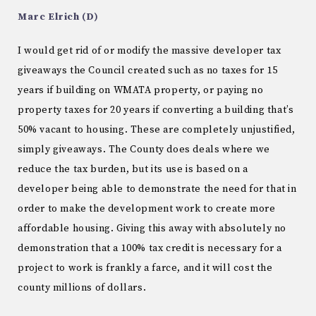
Marc Elrich (D)
I would get rid of or modify the massive developer tax
giveaways the Council created such as no taxes for 15
years if building on WMATA property, or paying no
property taxes for 20 years if converting a building that’s
50% vacant to housing. These are completely unjustified,
simply giveaways. The County does deals where we
reduce the tax burden, but its use is based on a
developer being able to demonstrate the need for that in
order to make the development work to create more
affordable housing. Giving this away with absolutely no
demonstration that a 100% tax credit is necessary for a
project to work is frankly a farce, and it will cost the
county millions of dollars.