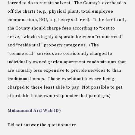
forced to do to remain solvent. The County’s overhead is
off the charts (e.g., physical plant, total employee
compensation, ROI, top-heavy salaries). To be fair to all,
the County should charge fees according to “cost to
serve,” which is highly disparate between “commercial”
and “residential” property categories. (The
“commercial” services are consistently charged to
individually-owned garden-apartment condominiums that
are actually less expensive to provide services to than
traditional homes. Those exorbitant fees are being
charged to those least able to pay. Not possible to get
affordable homeownership under that paradigm.)
Muhammad Arif Wali (D)
Did not answer the questionnaire.