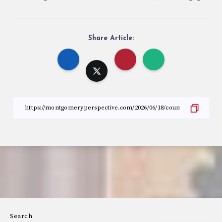
Share Article:
Search