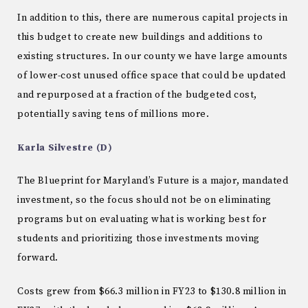
In addition to this, there are numerous capital projects in
this budget to create new buildings and additions to
existing structures. In our county we have large amounts
of lower-cost unused office space that could be updated
and repurposed at a fraction of the budgeted cost,
potentially saving tens of millions more.
Karla Silvestre (D)
The Blueprint for Maryland’s Future is a major, mandated
investment, so the focus should not be on eliminating
programs but on evaluating what is working best for
students and prioritizing those investments moving
forward.
Costs grew from $66.3 million in FY23 to $130.8 million in