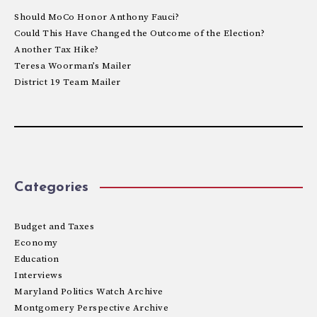
Should MoCo Honor Anthony Fauci?
Could This Have Changed the Outcome of the Election?
Another Tax Hike?
Teresa Woorman’s Mailer
District 19 Team Mailer
Categories
Budget and Taxes
Economy
Education
Interviews
Maryland Politics Watch Archive
Montgomery Perspective Archive