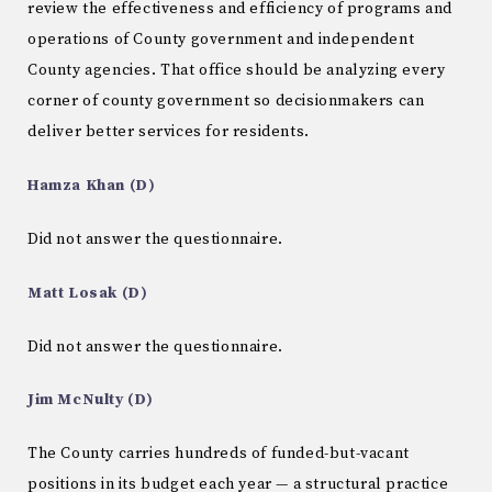
review the effectiveness and efficiency of programs and
operations of County government and independent
County agencies. That office should be analyzing every
corner of county government so decisionmakers can
deliver better services for residents.
Hamza Khan (D)
Did not answer the questionnaire.
Matt Losak (D)
Did not answer the questionnaire.
Jim McNulty (D)
The County carries hundreds of funded-but-vacant
positions in its budget each year — a structural practice