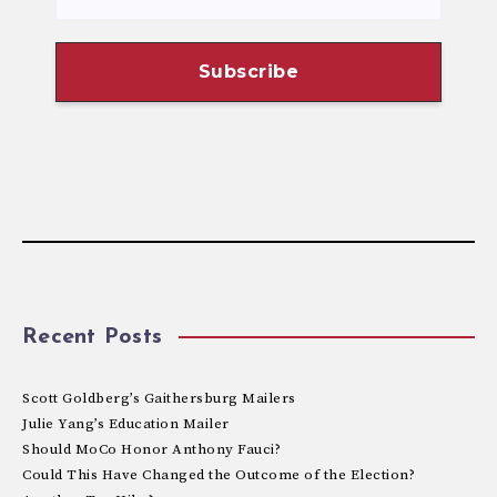
Recent Posts
Scott Goldberg’s Gaithersburg Mailers
Julie Yang’s Education Mailer
Should MoCo Honor Anthony Fauci?
Could This Have Changed the Outcome of the Election?