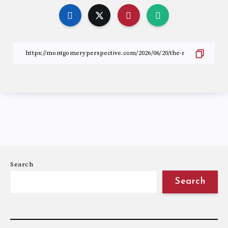
Search
Search