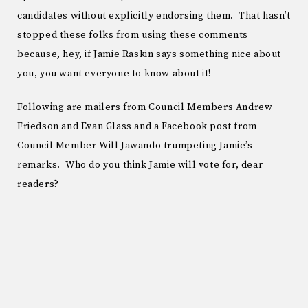
candidates without explicitly endorsing them. That hasn’t
stopped these folks from using these comments
because, hey, if Jamie Raskin says something nice about
you, you want everyone to know about it!
Following are mailers from Council Members Andrew
Friedson and Evan Glass and a Facebook post from
Council Member Will Jawando trumpeting Jamie’s
remarks. Who do you think Jamie will vote for, dear
readers?