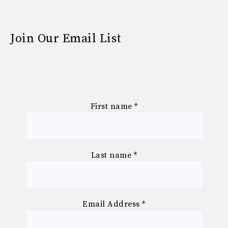
Join Our Email List
First name
*
Last name
*
Email Address
*