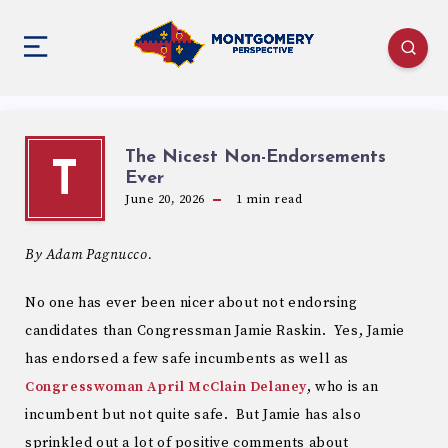
The Nicest Non-Endorsements
T
Ever
June 20, 2026
1
min read
By Adam Pagnucco.
No one has ever been nicer about not endorsing
candidates than Congressman Jamie Raskin. Yes, Jamie
has endorsed a few safe incumbents as well as
Congresswoman April McClain Delaney
, who is an
incumbent but not quite safe. But Jamie has also
sprinkled out a lot of positive comments about