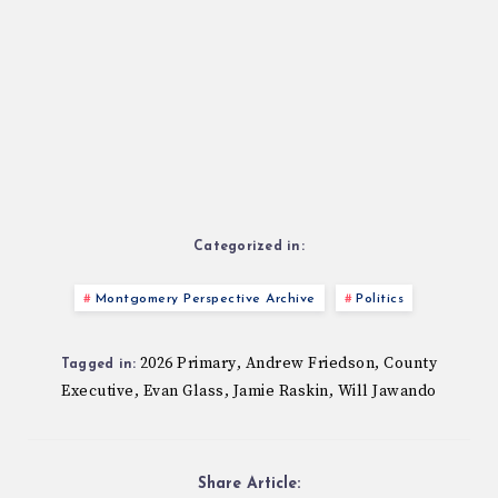
Categorized in:
Montgomery Perspective Archive
Politics
2026 Primary
Andrew Friedson
County
,
,
Tagged in:
Executive
Evan Glass
Jamie Raskin
Will Jawando
,
,
,
Share Article: