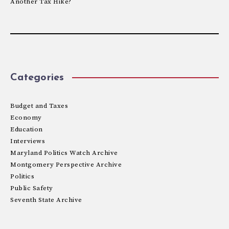
Another Tax Hike?
Categories
Budget and Taxes
Economy
Education
Interviews
Maryland Politics Watch Archive
Montgomery Perspective Archive
Politics
Public Safety
Seventh State Archive