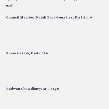
end!
Council Member Natali Fani-González, District 6
Sonia Garcia, District 6
Radwan Chowdhury, At-Large