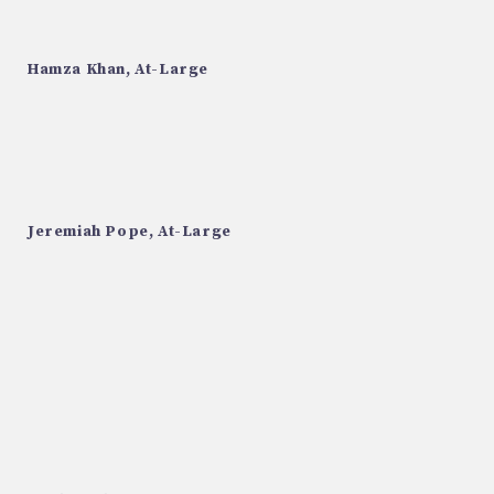
Hamza Khan, At-Large
Jeremiah Pope, At-Large