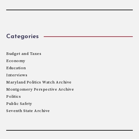
Categories
Budget and Taxes
Economy
Education
Interviews
Maryland Politics Watch Archive
Montgomery Perspective Archive
Politics
Public Safety
Seventh State Archive