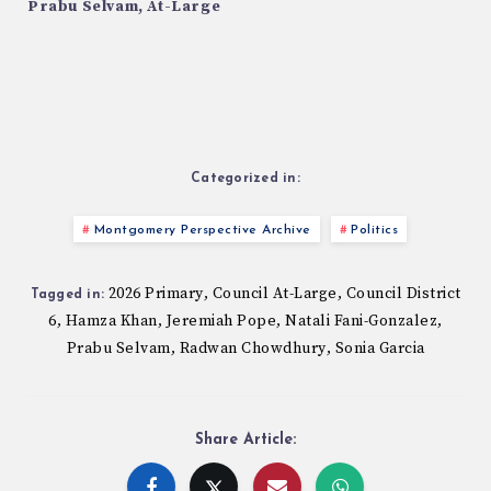
Prabu Selvam, At-Large
Categorized in:
Montgomery Perspective Archive
Politics
2026 Primary
Council At-Large
Council District
,
,
Tagged in:
6
Hamza Khan
Jeremiah Pope
Natali Fani-Gonzalez
,
,
,
,
Prabu Selvam
Radwan Chowdhury
Sonia Garcia
,
,
Share Article: