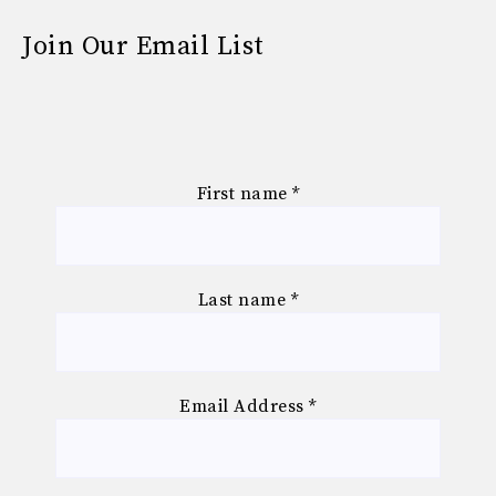
Join Our Email List
First name
*
Last name
*
Email Address
*