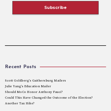
Recent Posts
Scott Goldberg’s Gaithersburg Mailers
Julie Yang’s Education Mailer
Should MoCo Honor Anthony Fauci?
Could This Have Changed the Outcome of the Election?
Another Tax Hike?