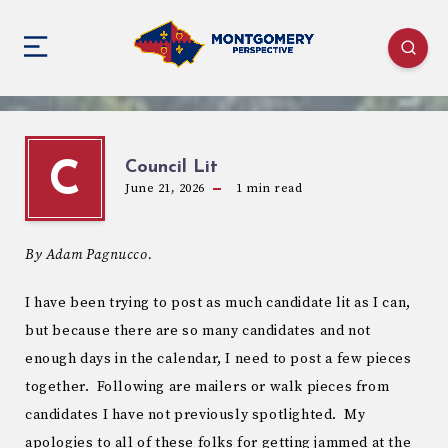
Council Lit
C
June 21, 2026
1
min read
By Adam Pagnucco.
I have been trying to post as much candidate lit as I can,
but because there are so many candidates and not
enough days in the calendar, I need to post a few pieces
together. Following are mailers or walk pieces from
candidates I have not previously spotlighted. My
apologies to all of these folks for getting jammed at the