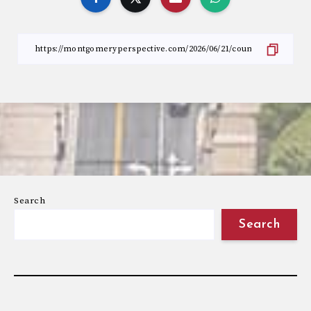
Search
Search